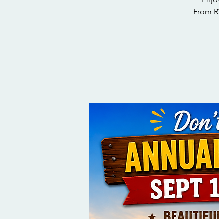
From RV