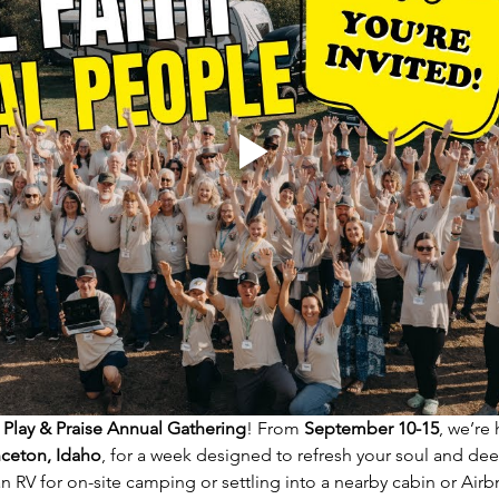
 Play & Praise Annual Gathering
! From 
September 10-15
, we’re
nceton, Idaho
, for a week designed to refresh your soul and d
 RV for on-site camping or settling into a nearby cabin or Airb