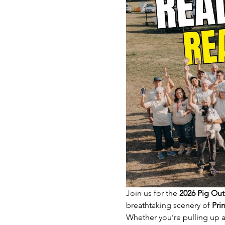
Join us for the 
2026 Pig Out
breathtaking scenery of 
Pri
Whether you’re pulling up an