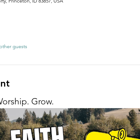
rty, Princeton, ID 83857, USA
other guests
ent
Worship. Grow.