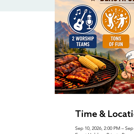
Time & Locat
Sep 10, 2026, 2:00 PM – Sep