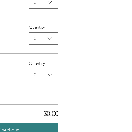
0
Quantity
0
Quantity
0
$0.00
Checkout