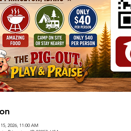
ion
 15, 2026, 11:00 AM