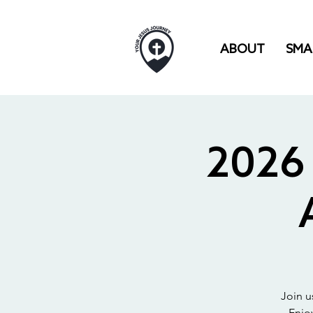
ABOUT
SMA
2026 
Join u
Enjo