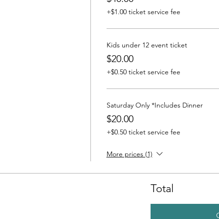
+$1.00 ticket service fee
Kids under 12 event ticket
$20.00
+$0.50 ticket service fee
Saturday Only *Includes Dinner
$20.00
+$0.50 ticket service fee
More prices (1)
Total