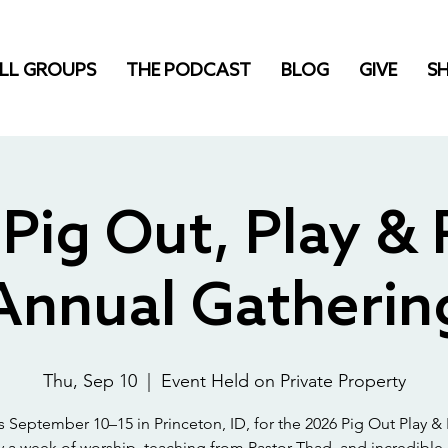
LL GROUPS
THE PODCAST
BLOG
GIVE
S
Pig Out, Play & 
Annual Gatherin
Thu, Sep 10
  |  
Event Held on Private Property
s September 10–15 in Princeton, ID, for the 2026 Pig Out Play & 
y a week of worship, teaching from Pastor Thad, and incredible