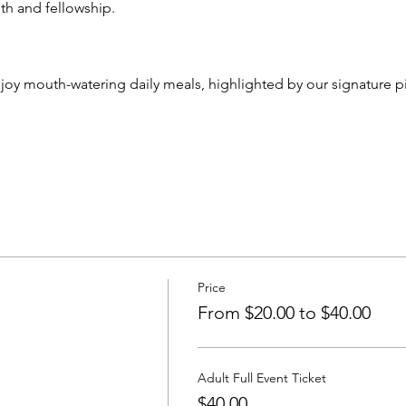
th and fellowship.
njoy mouth-watering daily meals, highlighted by our signature 
Price
From $20.00 to $40.00
Adult Full Event Ticket
$40.00