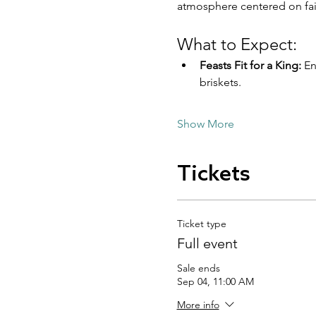
atmosphere centered on fai
What to Expect:
Feasts Fit for a King:
 E
briskets.
Show More
Tickets
Ticket type
Full event
Sale ends
Sep 04, 11:00 AM
More info