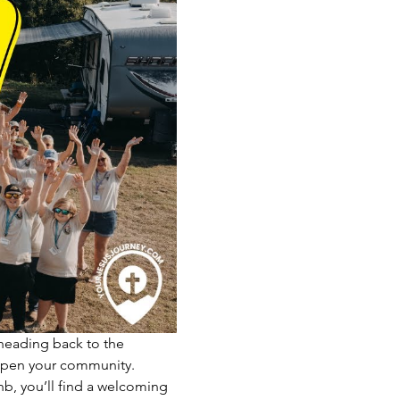
 heading back to the 
eepen your community.
nb, you’ll find a welcoming 