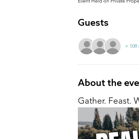
Event Held on Private Prope
Guests
+ 109 
About the ev
Gather. Feast. 