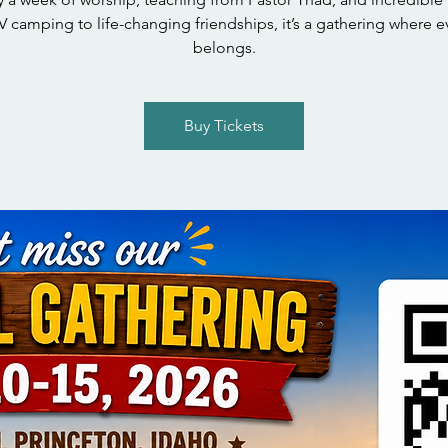
 camping to life-changing friendships, it’s a gathering where 
belongs.
Buy Tickets