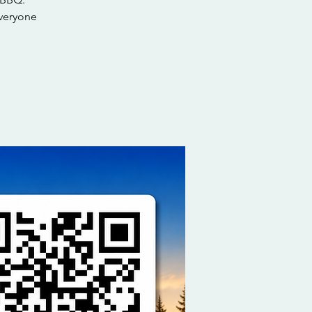
everyone