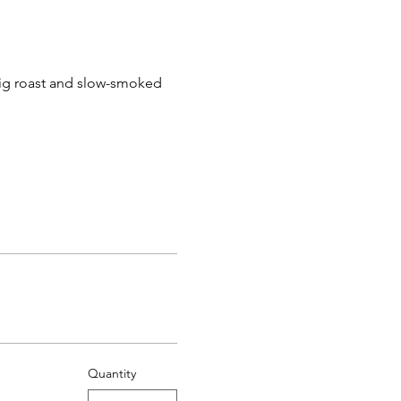
pig roast and slow-smoked 
Quantity