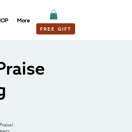
HOP
More
FREE GIFT
Praise
g
Praise!
 BBQ.