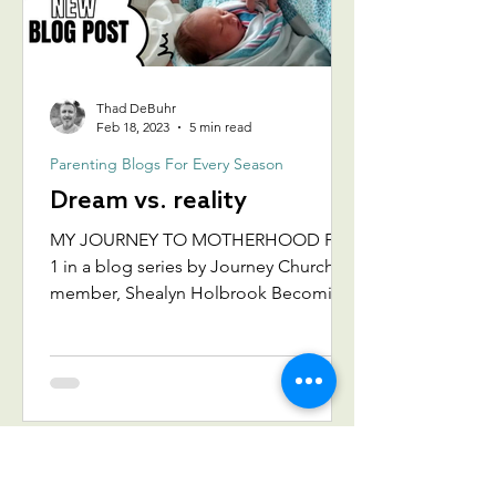
Thad DeBuhr
Feb 18, 2023
5 min read
Parenting Blogs For Every Season
Dream vs. reality
MY JOURNEY TO MOTHERHOOD Part
1 in a blog series by Journey Church
member, Shealyn Holbrook Becoming
a mom is not always what we
imagine....