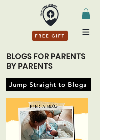
FREE GIFT
BLOGS FOR PARENTS
BY PARENTS
Jump Straight to Blogs