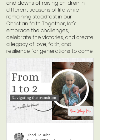
and downs of raising children in
different seasons of life while
remaining steadfast in our
Christian faith. Together, let's
embrace the challenges,
celebrate the victories, and create
a legacy of love, faith, and
resilience for generations to come.
Thad DeBuhr