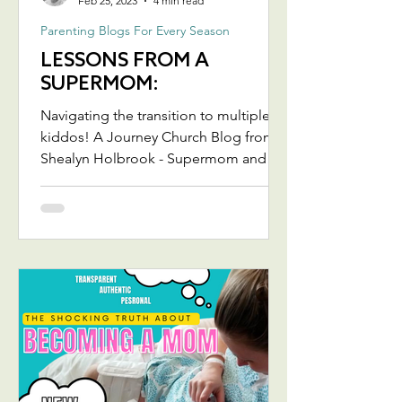
Feb 25, 2023
4 min read
Parenting Blogs For Every Season
LESSONS FROM A
SUPERMOM:
Navigating the transition to multiple
kiddos! A Journey Church Blog from
Shealyn Holbrook - Supermom and
Team Jesus Lady extraordinaire! ...