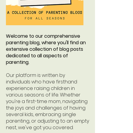
Welcome to our comprehensive
parenting blog, where you'll find an
extensive collection of blog posts
dedicated to all aspects of
parenting.
Our platform is written by
individuals who have firsthand
experience raising children in
various seasons of life. Whether
you're a first-time mom, navigating
the joys and challenges of having
several kids, embracing single
parenting, or adjusting to an empty
nest, we've got you covered.