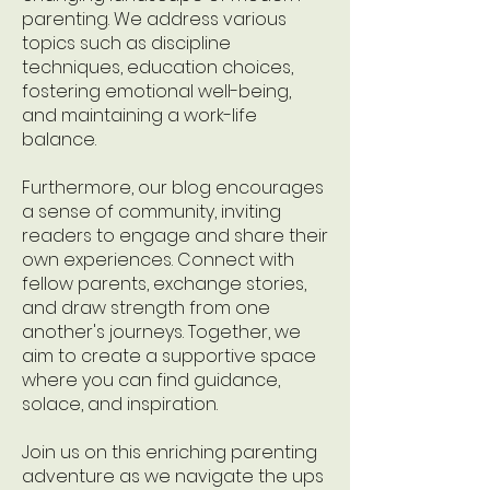
parenting. We address various
topics such as discipline
techniques, education choices,
fostering emotional well-being,
and maintaining a work-life
balance.
Furthermore, our blog encourages
a sense of community, inviting
readers to engage and share their
own experiences. Connect with
fellow parents, exchange stories,
and draw strength from one
another's journeys. Together, we
aim to create a supportive space
where you can find guidance,
solace, and inspiration.
Join us on this enriching parenting
adventure as we navigate the ups