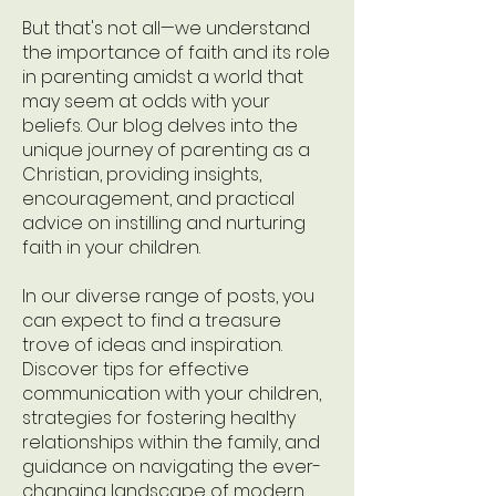
But that's not all—we understand
the importance of faith and its role
in parenting amidst a world that
may seem at odds with your
beliefs. Our blog delves into the
unique journey of parenting as a
Christian, providing insights,
encouragement, and practical
advice on instilling and nurturing
faith in your children.
In our diverse range of posts, you
can expect to find a treasure
trove of ideas and inspiration.
Discover tips for effective
communication with your children,
strategies for fostering healthy
relationships within the family, and
guidance on navigating the ever-
changing landscape of modern