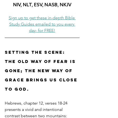
NIV, NLT, ESV, NASB, NKJV
Sign up to get these in-depth Bible 
Study Guides emailed to you every 
day- for FREE!
Setting the Scene: 
The old way of fear is 
gone; the new way of 
grace brings us close 
to God.
Hebrews, chapter 12, verses 18-24 
presents a vivid and intentional 
contrast between two mountains: 