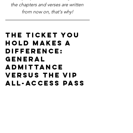
the chapters and verses are written 
from now on, that's why!
The Ticket you 
hold makes a 
difference: 
General 
Admittance 
versus the VIP 
All-access pass