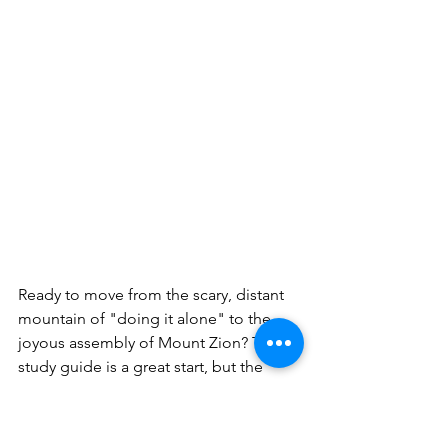
Ready to move from the scary, distant 
mountain of "doing it alone" to the 
joyous assembly of Mount Zion? This 
study guide is a great start, but the 
Christian journey isn't a solo hike. The 
author of Hebrews reminds us that 
we've been welcomed into a 