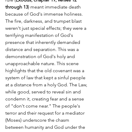
through 13
) meant immediate death 
because of God's immense holiness. 
The fire, darkness, and trumpet blast 
weren't just special effects; they were a 
terrifying manifestation of God's 
presence that inherently demanded 
distance and separation. This was a 
demonstration of God's holy and 
unapproachable nature. This scene 
highlights that the old covenant was a 
system of law that kept a sinful people 
at a distance from a holy God. The Law, 
while good, served to reveal sin and 
condemn it, creating fear and a sense 
of "don't come near." The people's 
terror and their request for a mediator 
(Moses) underscore the chasm 
between humanity and God under the 