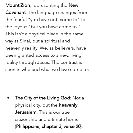
Mount Zion
, representing the 
New 
Covenant
. The language changes from 
the fearful "you have not  come to" to 
the joyous "but you have come to." 
This isn't a physical place in the same 
way as Sinai, but a spiritual and 
heavenly reality. We, as believers, have 
been granted access to a new, living 
reality through Jesus. The contrast is 
seen in who and what we have come to:
The City of the Living God
: Not a 
physical city, but the 
heavenly 
Jerusalem
. This is our true 
citizenship and ultimate home 
(
Philippians, chapter 3, verse 20
).