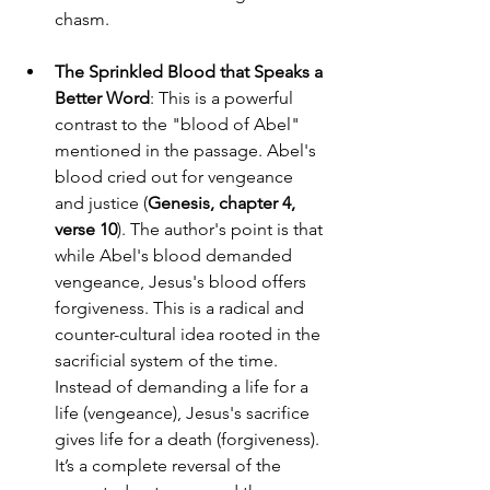
chasm.
The Sprinkled Blood that Speaks a 
Better Word
: This is a powerful 
contrast to the "blood of Abel" 
mentioned in the passage. Abel's 
blood cried out for vengeance 
and justice (
Genesis, chapter 4, 
verse 10
). The author's point is that 
while Abel's blood demanded 
vengeance, Jesus's blood offers 
forgiveness. This is a radical and 
counter-cultural idea rooted in the 
sacrificial system of the time. 
Instead of demanding a life for a 
life (vengeance), Jesus's sacrifice 
gives life for a death (forgiveness). 
It’s a complete reversal of the 