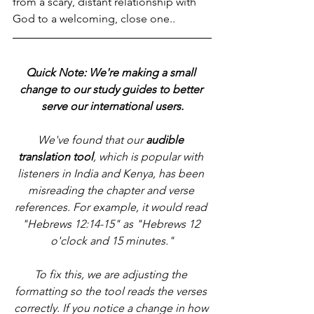
from a scary, distant relationship with 
God to a welcoming, close one..
Quick Note: We're making a small 
change to our study guides to better 
serve our international users.
We've found that our 
audible 
translation tool
, which is popular with 
listeners in India and Kenya, has been 
misreading the chapter and verse 
references. For example, it would read 
"Hebrews 12:14-15" as "Hebrews 12 
o'clock and 15 minutes."
To fix this, we are adjusting the 
formatting so the tool reads the verses 
correctly. If you notice a change in how 