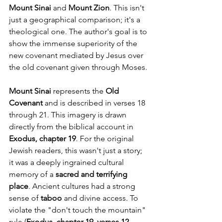
Mount Sinai
 and 
Mount Zion
. This isn't 
just a geographical comparison; it's a 
theological one. The author's goal is to 
show the immense superiority of the 
new covenant mediated by Jesus over 
the old covenant given through Moses.
Mount Sinai
 represents the 
Old 
Covenant
 and is described in verses 18 
through 21. This imagery is drawn 
directly from the biblical account in 
Exodus, chapter 19
. For the original 
Jewish readers, this wasn't just a story; 
it was a deeply ingrained cultural 
memory of a 
sacred and terrifying 
place
. Ancient cultures had a strong 
sense of 
taboo
 and divine access. To 
violate the "don't touch the mountain" 
rule (
Exodus, chapter 19, verses 12 