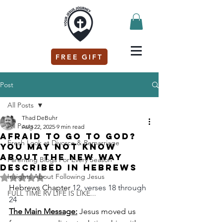
FREE GIFT
Post
All Posts
Thad DeBuhr
All Posts
Aug 22, 2025
9 min read
Afraid to go to God?
Fresh Look at Divorce & Remarriage
You may not know
about the new way
Parenting Blogs For Every Season
described in Hebrews
Insights About Following Jesus
Rated NaN out of 5 stars.
Hebrews Chapter 
12, verses 18 through 
FULL TIME RV LIFE IS LIKE...
24
The Main Message:
 Jesus moved us 