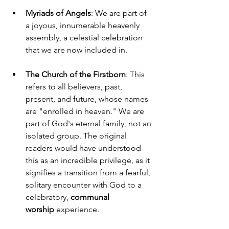
Myriads of Angels
: We are part of 
a joyous, innumerable heavenly 
assembly, a celestial celebration 
that we are now included in.
The Church of the Firstborn
: This 
refers to all believers, past, 
present, and future, whose names 
are "enrolled in heaven." We are 
part of God's eternal family, not an 
isolated group. The original 
readers would have understood 
this as an incredible privilege, as it 
signifies a transition from a fearful, 
solitary encounter with God to a 
celebratory, 
communal 
worship
 experience.