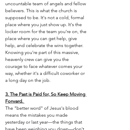
uncountable team of angels and fellow 
believers. This is what the church is 
supposed to be. It's not a cold, formal 
place where you just show up. It's the 
locker room for the team you’re on, the 
place where you can get help, give 
help, and celebrate the wins together. 
Knowing you're part of this massive, 
heavenly crew can give you the 
courage to face whatever comes your 
way, whether it's a difficult coworker or 
a long day on the job.
3. The Past is Paid for, So Keep Moving 
Forward.
The "better word" of Jesus's blood 
means the mistakes you made 
yesterday or last year—the things that 
have been weighing you down—don't 