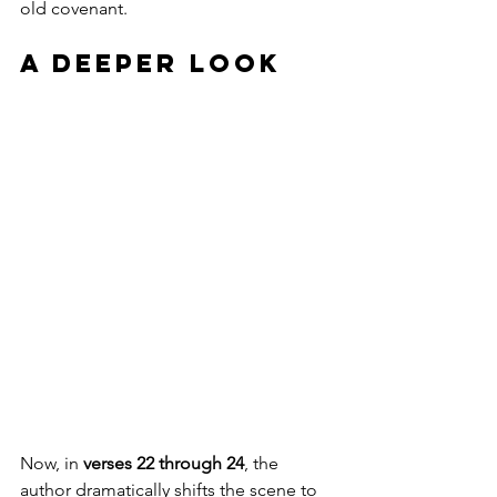
old covenant.
A Deeper Look
Now, in 
verses 22 through 24
, the 
author dramatically shifts the scene to 