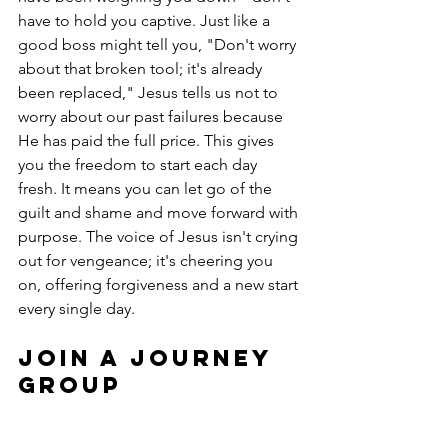
have to hold you captive. Just like a 
good boss might tell you, "Don't worry 
about that broken tool; it's already 
been replaced," Jesus tells us not to 
worry about our past failures because 
He has paid the full price. This gives 
you the freedom to start each day 
fresh. It means you can let go of the 
guilt and shame and move forward with 
purpose. The voice of Jesus isn't crying 
out for vengeance; it's cheering you 
on, offering forgiveness and a new start 
every single day.
Join a Journey 
Group