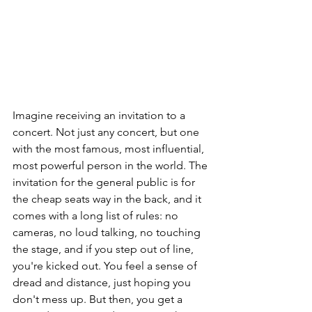
Imagine receiving an invitation to a 
concert. Not just any concert, but one 
with the most famous, most influential, 
most powerful person in the world. The 
invitation for the general public is for 
the cheap seats way in the back, and it 
comes with a long list of rules: no 
cameras, no loud talking, no touching 
the stage, and if you step out of line, 
you're kicked out. You feel a sense of 
dread and distance, just hoping you 
don't mess up. But then, you get a 