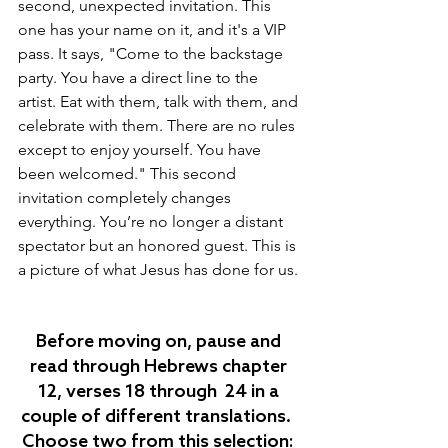
second, unexpected invitation. This 
one has your name on it, and it's a VIP 
pass. It says, "Come to the backstage 
party. You have a direct line to the 
artist. Eat with them, talk with them, and 
celebrate with them. There are no rules 
except to enjoy yourself. You have 
been welcomed." This second 
invitation completely changes 
everything. You’re no longer a distant 
spectator but an honored guest. This is 
a picture of what Jesus has done for us.
Before moving on, pause and 
read through Hebrews chapter 
12, verses 18 through  24
 in a 
couple of different translations.  
Choose two from this selection: 