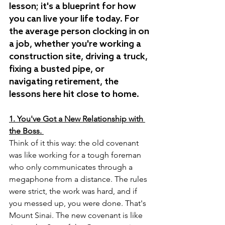
lesson; it's a blueprint for how 
you can live your life today. For 
the average person clocking in on 
a job, whether you're working a 
construction site, driving a truck, 
fixing a busted pipe, or 
navigating retirement, the 
lessons here hit close to home.
1. You've Got a New Relationship with 
the Boss.
Think of it this way: the old covenant 
was like working for a tough foreman 
who only communicates through a 
megaphone from a distance. The rules 
were strict, the work was hard, and if 
you messed up, you were done. That's 
Mount Sinai. The new covenant is like 