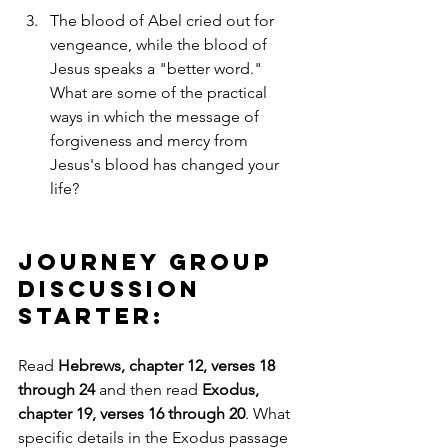
The blood of Abel cried out for 
vengeance, while the blood of 
Jesus speaks a "better word." 
What are some of the practical 
ways in which the message of 
forgiveness and mercy from 
Jesus's blood has changed your 
life?
Journey Group 
Discussion 
Starter:
Read 
Hebrews, chapter 12, verses 18 
through 24
 and then read 
Exodus, 
chapter 19, verses 16 through 20
. What 
specific details in the Exodus passage 