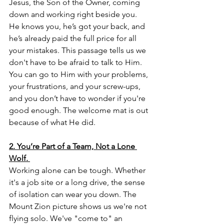
Jesus, the Son of the Owner, coming 
down and working right beside you. 
He knows you, he’s got your back, and 
he’s already paid the full price for all 
your mistakes. This passage tells us we 
don't have to be afraid to talk to Him. 
You can go to Him with your problems, 
your frustrations, and your screw-ups, 
and you don’t have to wonder if you're 
good enough. The welcome mat is out 
because of what He did.
2. You’re Part of a Team, Not a Lone 
Wolf.
Working alone can be tough. Whether 
it's a job site or a long drive, the sense 
of isolation can wear you down. The 
Mount Zion picture shows us we're not 
flying solo. We've "come to" an 