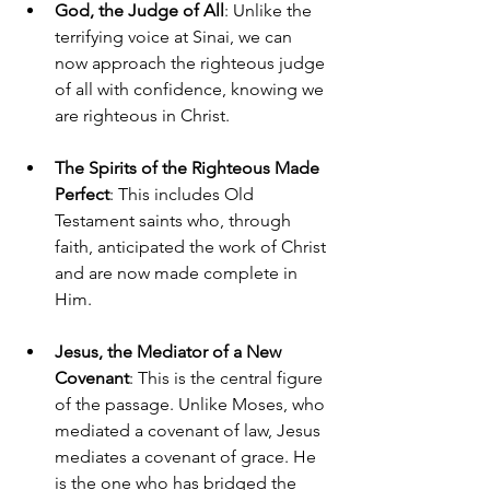
God, the Judge of All
: Unlike the 
terrifying voice at Sinai, we can 
now approach the righteous judge 
of all with confidence, knowing we 
are righteous in Christ.
The Spirits of the Righteous Made 
Perfect
: This includes Old 
Testament saints who, through 
faith, anticipated the work of Christ 
and are now made complete in 
Him.
Jesus, the Mediator of a New 
Covenant
: This is the central figure 
of the passage. Unlike Moses, who 
mediated a covenant of law, Jesus 
mediates a covenant of grace. He 
is the one who has bridged the 