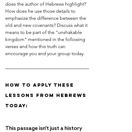
does the author of Hebrews highlight? 
How does he use those details to 
emphasize the difference between the 
old and new covenants? Discuss what it 
means to be part of the "unshakable 
kingdom" mentioned in the following 
verses and how this truth can 
encourage you and your group today.
How to Apply These 
Lessons from Hebrews 
Today: 
This passage isn't just a history 