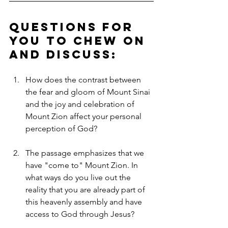
Questions for 
you to chew on 
and discuss:
How does the contrast between 
the fear and gloom of Mount Sinai 
and the joy and celebration of 
Mount Zion affect your personal 
perception of God?
The passage emphasizes that we 
have "come to" Mount Zion. In 
what ways do you live out the 
reality that you are already part of 
this heavenly assembly and have 
access to God through Jesus?