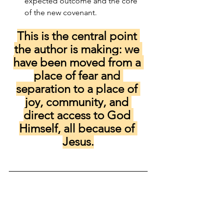
expected outcome and the core 
of the new covenant.
This is the central point 
the author is making: we 
have been moved from a 
place of fear and 
separation to a place of 
joy, community, and 
direct access to God 
Himself, all because of 
Jesus.