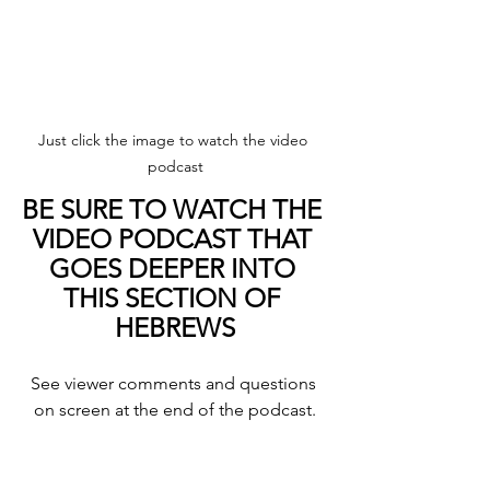
Just click the image to watch the video 
podcast
BE SURE TO WATCH THE 
VIDEO PODCAST THAT 
GOES DEEPER INTO 
THIS SECTION OF 
HEBREWS
See viewer comments and questions 
on screen at the end of the podcast.