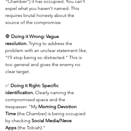
"Chamber") it has occupied. You can't 
expel what you haven't named. This 
requires brutal honesty about the 
source of the compromise.
🛑 
Doing it Wrong:
Vague 
resolution.
 Trying to address the 
problem with an unclear statement like, 
"I'll stop being so distracted." This is 
too general and gives the enemy no 
clear target. 
✅ 
Doing it Right:
Specific 
identification.
 Clearly naming the 
compromised space and the 
trespasser: "My 
Morning Devotion 
Time
 (the Chamber) is being occupied 
by checking 
Social Media/News 
Apps
 (the Tobiah)."