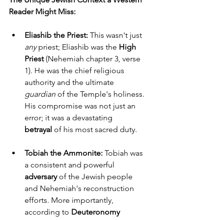
Reader Might Miss:
Eliashib the Priest:
 This wasn't just 
any
 priest; Eliashib was the 
High 
Priest
 (Nehemiah chapter 3, verse 
1). He was the chief religious 
authority and the ultimate 
guardian
 of the Temple's holiness. 
His compromise was not just an 
error; it was a devastating 
betrayal
 of his most sacred duty.
Tobiah the Ammonite:
 Tobiah was 
a consistent and powerful 
adversary
 of the Jewish people 
and Nehemiah's reconstruction 
efforts. More importantly, 
according to 
Deuteronomy 