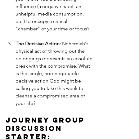
influence (a negative habit, an 
unhelpful media consumption, 
etc.) to occupy a critical 
"chamber" of your time or focus?
The Decisive Action:
 Nehemiah's 
physical act of throwing out the 
belongings represents an absolute 
break with the compromise. What 
is the single, non-negotiable 
decisive action God might be 
calling you to take this week to 
cleanse a compromised area of 
your life?
Journey Group 
Discussion 
Starter: 