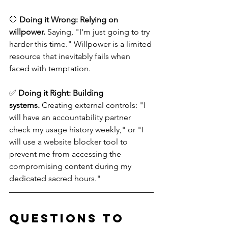
🛑 
Doing it Wrong:
Relying on 
willpower.
 Saying, "I'm just going to try 
harder this time." Willpower is a limited 
resource that inevitably fails when 
faced with temptation. 
✅ 
Doing it Right:
Building 
systems.
 Creating external controls: "I 
will have an accountability partner 
check my usage history weekly," or "I 
will use a website blocker tool to 
prevent me from accessing the 
compromising content during my 
dedicated sacred hours."
Questions to 