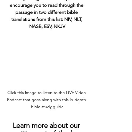
encourage you to read through the 
passage in two different bible 
translations from this list: NIV, NLT, 
NASB, ESV, NKJV
Click this image to listen to the LIVE Video 
Podcast that goes along with this in-depth 
bible study guide
Learn more about our 