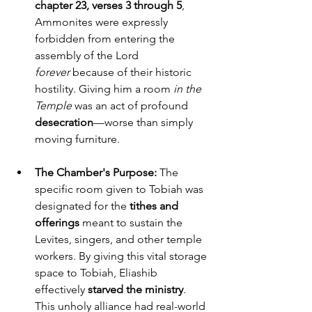
chapter 23, verses 3 through 5
, 
Ammonites were expressly 
forbidden from entering the 
assembly of the Lord 
forever
 because of their historic 
hostility. Giving him a room 
in the 
Temple
 was an act of profound 
desecration
—worse than simply 
moving furniture.
The Chamber's Purpose:
 The 
specific room given to Tobiah was 
designated for the 
tithes and 
offerings
 meant to sustain the 
Levites, singers, and other temple 
workers. By giving this vital storage 
space to Tobiah, Eliashib 
effectively 
starved the ministry
. 
This unholy alliance had real-world 