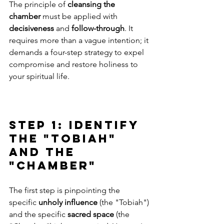
The principle of 
cleansing the 
chamber
 must be applied with 
decisiveness
 and 
follow-through
. It 
requires more than a vague intention; it 
demands a four-step strategy to expel 
compromise and restore holiness to 
your spiritual life.
Step 1: Identify 
the "Tobiah" 
and the 
"Chamber"
The first step is pinpointing the 
specific 
unholy influence
 (the "Tobiah") 
and the specific 
sacred space
 (the 