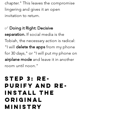
chapter." This leaves the compromise 
lingering and gives it an open 
invitation to return. 
✅ 
Doing it Right:
Decisive 
separation.
 If social media is the 
Tobiah, the necessary action is radical: 
"I will 
delete the apps
 from my phone 
for 30 days," or "I will put my phone on 
airplane mode
 and leave it in another 
room until noon."
Step 3: Re-
Purify and Re-
Install the 
Original 
Ministry