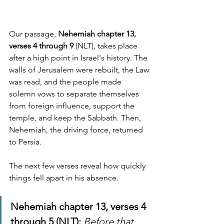
Our passage, 
Nehemiah chapter 13, 
verses 4 through 9
 (NLT), takes place 
after a high point in Israel's history. The 
walls of Jerusalem were rebuilt, the Law 
was read, and the people made 
solemn vows to separate themselves 
from foreign influence, support the 
temple, and keep the Sabbath. Then, 
Nehemiah, the driving force, returned 
to Persia.
The next few verses reveal how quickly 
things fell apart in his absence.
Nehemiah chapter 13, verses 4 
through 5 (NLT):
Before that 