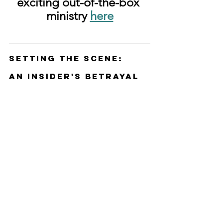
exciting out-of-the-box 
ministry 
here
Setting the Scene: 
An Insider's Betrayal