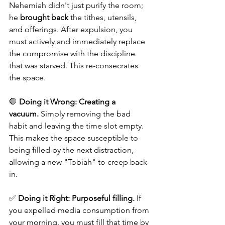
Nehemiah didn't just purify the room; 
he 
brought back
 the tithes, utensils, 
and offerings. After expulsion, you 
must actively and immediately replace 
the compromise with the discipline 
that was starved. This re-consecrates 
the space.
🛑 
Doing it Wrong:
Creating a 
vacuum.
 Simply removing the bad 
habit and leaving the time slot empty. 
This makes the space susceptible to 
being filled by the next distraction, 
allowing a new "Tobiah" to creep back 
in. 
✅ 
Doing it Right:
Purposeful filling.
 If 
you expelled media consumption from 
your morning, you must fill that time by 