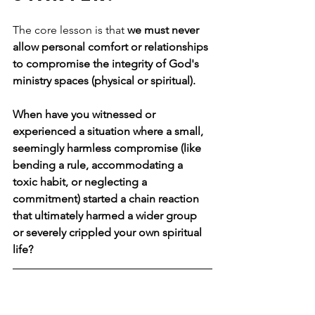
The core lesson is that 
we must never 
allow personal comfort or relationships 
to compromise the integrity of God's 
ministry spaces (physical or spiritual).
When have you witnessed or 
experienced a situation where a small, 
seemingly harmless compromise (like 
bending a rule, accommodating a 
toxic habit, or neglecting a 
commitment) started a chain reaction 
that ultimately harmed a wider group 
or severely crippled your own spiritual 
life?