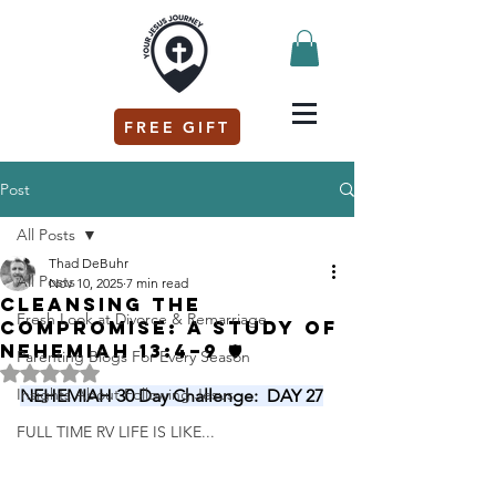
FREE GIFT
Post
All Posts
Thad DeBuhr
All Posts
Nov 10, 2025
7 min read
Cleansing the
Fresh Look at Divorce & Remarriage
Compromise: A Study of
Nehemiah 13:4–9 🛡️
Parenting Blogs For Every Season
Rated NaN out of 5 stars.
Insights About Following Jesus
NEHEMIAH 30 Day Challenge:  DAY 27
FULL TIME RV LIFE IS LIKE...