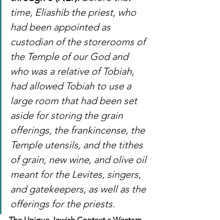
time, Eliashib the priest, who 
had been appointed as 
custodian of the storerooms of 
the Temple of our God and 
who was a relative of Tobiah, 
had allowed Tobiah to use a 
large room that had been set 
aside for storing the grain 
offerings, the frankincense, the 
Temple utensils, and the tithes 
of grain, new wine, and olive oil 
meant for the Levites, singers, 
and gatekeepers, as well as the 
offerings for the priests.
The Unique Jewish Context a Western 