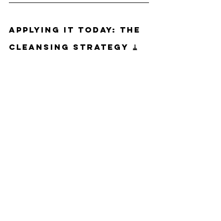
Applying It Today: The 
Cleansing Strategy 🧹