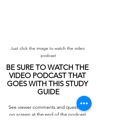
Just click the image to watch the video 
podcast
BE SURE TO WATCH THE 
VIDEO PODCAST THAT 
GOES WITH THIS STUDY 
GUIDE
See viewer comments and questions 
on screen at the end of the podcast.