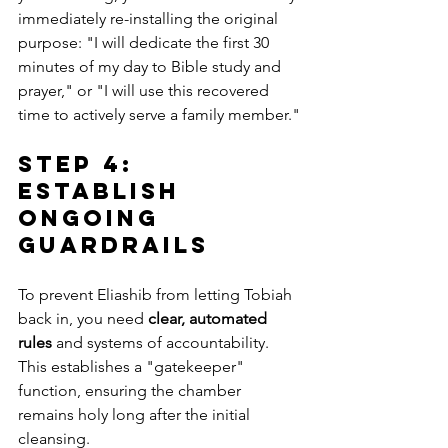
immediately re-installing the original 
purpose: "I will dedicate the first 30 
minutes of my day to Bible study and 
prayer," or "I will use this recovered 
time to actively serve a family member."
Step 4: 
Establish 
Ongoing 
Guardrails
To prevent Eliashib from letting Tobiah 
back in, you need 
clear, automated 
rules
 and systems of accountability. 
This establishes a "gatekeeper" 
function, ensuring the chamber 
remains holy long after the initial 
cleansing.