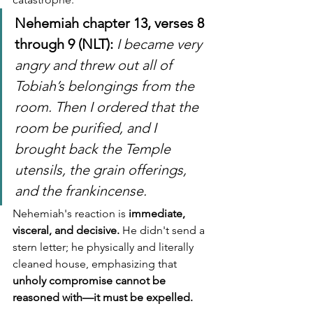
Nehemiah chapter 13, verses 8 
through 9 (NLT):
I became very 
angry and threw out all of 
Tobiah’s belongings from the 
room. Then I ordered that the 
room be purified, and I 
brought back the Temple 
utensils, the grain offerings, 
and the frankincense.
Nehemiah's reaction is 
immediate, 
visceral, and decisive.
 He didn't send a 
stern letter; he physically and literally 
cleaned house, emphasizing that 
unholy compromise cannot be 
reasoned with—it must be expelled.