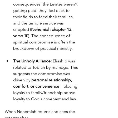
consequences: the Levites weren't 
getting paid, they fled back to 
their fields to feed their families, 
and the temple service was 
crippled (
Nehemiah chapter 13, 
verse 10
). The consequence of 
spiritual compromise is often the 
breakdown of practical ministry.
The Unholy Alliance:
 Eliashib was 
related to Tobiah by marriage. This 
suggests the compromise was 
driven by 
personal relationship, 
comfort, or convenience
—placing 
loyalty to family/friendship above 
loyalty to God's covenant and law.
When Nehemiah returns and sees the 
catastrophe: