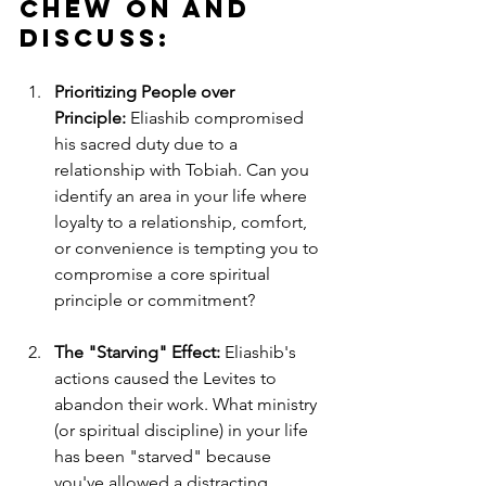
Chew on and 
Discuss:
Prioritizing People over 
Principle:
 Eliashib compromised 
his sacred duty due to a 
relationship with Tobiah. Can you 
identify an area in your life where 
loyalty to a relationship, comfort, 
or convenience is tempting you to 
compromise a core spiritual 
principle or commitment?
The "Starving" Effect:
 Eliashib's 
actions caused the Levites to 
abandon their work. What ministry 
(or spiritual discipline) in your life 
has been "starved" because 
you've allowed a distracting 