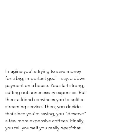
Imagine you're trying to save money 
for a big, important goal—say, a down 
payment on a house. You start strong, 
cutting out unnecessary expenses. But 
then, a friend convinces you to split a 
streaming service. Then, you decide 
that since you're saving, you "deserve" 
a few more expensive coffees. Finally, 
you tell yourself you really 
need
 that 