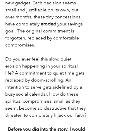
new gadget. Each decision seems 
small and justifiable on its own, but 
over months, these tiny concessions 
have completely 
eroded
 your savings 
goal. The original commitment is 
forgotten, replaced by comfortable 
compromises.
Do you ever feel this slow, quiet 
erosion happening in your spiritual 
life? A commitment to quiet time gets 
replaced by doom-scrolling. An 
intention to serve gets sidelined by a 
busy social calendar. How do these 
spiritual compromises, small as they 
seem, become so destructive that they 
threaten to completely hijack our faith?
Before you dig into the story, I would 