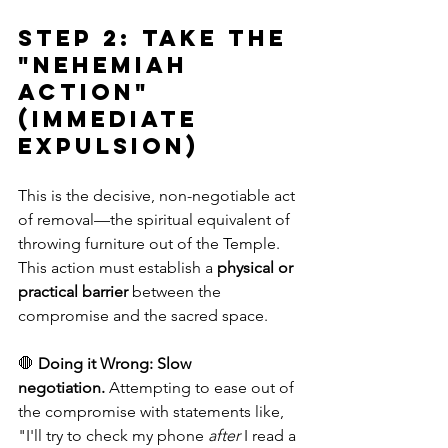
Step 2: Take the 
"Nehemiah 
Action" 
(Immediate 
Expulsion)
This is the decisive, non-negotiable act 
of removal—the spiritual equivalent of 
throwing furniture out of the Temple. 
This action must establish a 
physical or 
practical barrier
 between the 
compromise and the sacred space.
🛑 
Doing it Wrong:
Slow 
negotiation.
 Attempting to ease out of 
the compromise with statements like, 
"I'll try to check my phone 
after
 I read a 