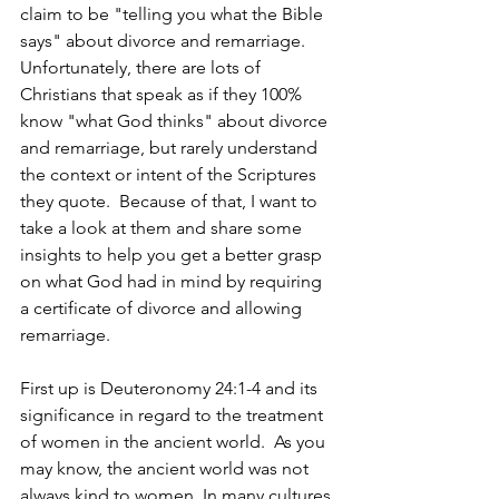
claim to be "telling you what the Bible 
says" about divorce and remarriage.  
Unfortunately, there are lots of 
Christians that speak as if they 100% 
know "what God thinks" about divorce 
and remarriage, but rarely understand 
the context or intent of the Scriptures 
they quote.  Because of that, I want to 
take a look at them and share some 
insights to help you get a better grasp 
on what God had in mind by requiring 
a certificate of divorce and allowing 
remarriage.
First up is Deuteronomy 24:1-4 and its 
significance in regard to the treatment 
of women in the ancient world.  As you 
may know, the ancient world was not 
always kind to women. In many cultures 