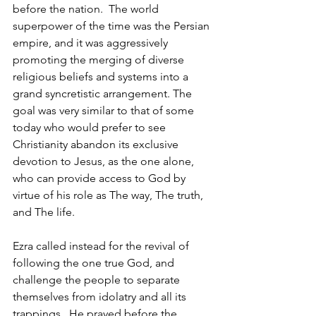
before the nation.  The world 
superpower of the time was the Persian 
empire, and it was aggressively 
promoting the merging of diverse 
religious beliefs and systems into a 
grand syncretistic arrangement. The 
goal was very similar to that of some 
today who would prefer to see 
Christianity abandon its exclusive 
devotion to Jesus, as the one alone, 
who can provide access to God by 
virtue of his role as The way, The truth, 
and The life.  
Ezra called instead for the revival of 
following the one true God, and 
challenge the people to separate 
themselves from idolatry and all its 
trappings.  He prayed before the 