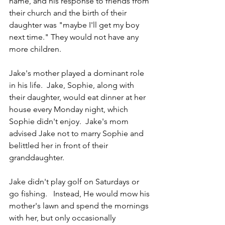
name, and his response to friends from 
their church and the birth of their 
daughter was "maybe I'll get my boy 
next time." They would not have any 
more children.
Jake's mother played a dominant role 
in his life.  Jake, Sophie, along with 
their daughter, would eat dinner at her 
house every Monday night, which 
Sophie didn't enjoy.  Jake's mom 
advised Jake not to marry Sophie and 
belittled her in front of their 
granddaughter. 
Jake didn't play golf on Saturdays or 
go fishing.   Instead, He would mow his 
mother's lawn and spend the mornings 
with her, but only occasionally 