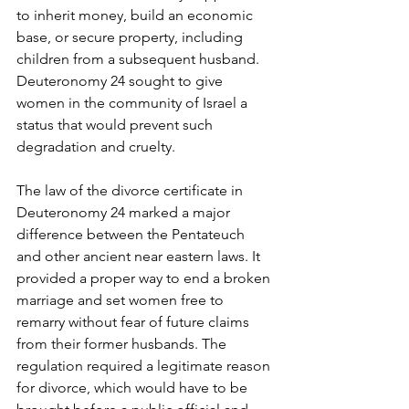
to inherit money, build an economic 
base, or secure property, including 
children from a subsequent husband. 
Deuteronomy 24 sought to give 
women in the community of Israel a 
status that would prevent such 
degradation and cruelty.
The law of the divorce certificate in 
Deuteronomy 24 marked a major 
difference between the Pentateuch 
and other ancient near eastern laws. It 
provided a proper way to end a broken 
marriage and set women free to 
remarry without fear of future claims 
from their former husbands. The 
regulation required a legitimate reason 
for divorce, which would have to be 