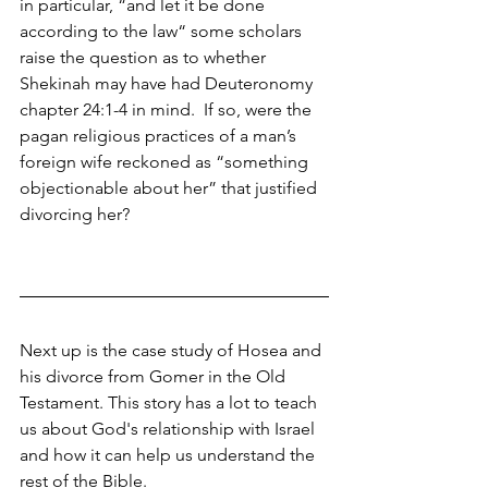
in particular, “and let it be done 
according to the law“ some scholars 
raise the question as to whether 
Shekinah may have had Deuteronomy 
chapter 24:1-4 in mind.  If so, were the 
pagan religious practices of a man’s 
foreign wife reckoned as “something 
objectionable about her” that justified 
divorcing her? 
Next up is the case study of Hosea and 
his divorce from Gomer in the Old 
Testament. This story has a lot to teach 
us about God's relationship with Israel 
and how it can help us understand the 
rest of the Bible.