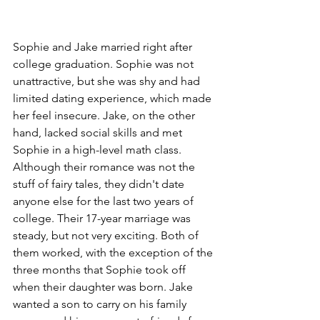
Sophie and Jake married right after 
college graduation. Sophie was not 
unattractive, but she was shy and had 
limited dating experience, which made 
her feel insecure. Jake, on the other 
hand, lacked social skills and met 
Sophie in a high-level math class. 
Although their romance was not the 
stuff of fairy tales, they didn't date 
anyone else for the last two years of 
college. Their 17-year marriage was 
steady, but not very exciting. Both of 
them worked, with the exception of the 
three months that Sophie took off 
when their daughter was born. Jake 
wanted a son to carry on his family 