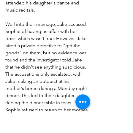
attended his daughter's dance and 
music recitals.
Well into their marriage, Jake accused 
Sophie of having an affair with her 
boss, which wasn't true. However, Jake 
hired a private detective to "get the 
goods" on them, but no evidence was 
found and the investigator told Jake 
that he didn't see anything suspicious. 
The accusations only escalated, with 
Jake making an outburst at his 
mother's home during a Monday night 
dinner. This led to their daughter 
fleeing the dinner table in tears. 
Sophie refused to return to her mother-
in-law's house without an apology, but 
one was never given.