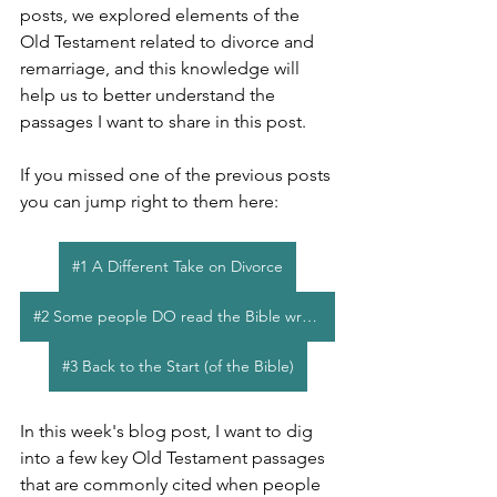
posts, we explored elements of the 
Old Testament related to divorce and 
remarriage, and this knowledge will 
help us to better understand the 
passages I want to share in this post.
If you missed one of the previous posts 
you can jump right to them here:
#1 A Different Take on Divorce
#2 Some people DO read the Bible wrong
#3 Back to the Start (of the Bible)
In this week's blog post, I want to dig 
into a few key Old Testament passages 
that are commonly cited when people 