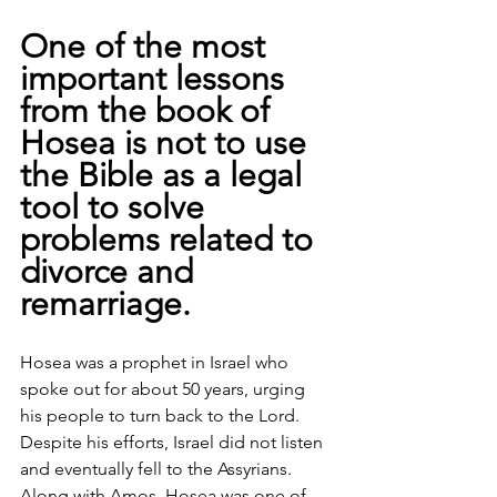
One of the most 
important lessons 
from the book of 
Hosea is not to use 
the Bible as a legal 
tool to solve 
problems related to 
divorce and 
remarriage. 
Hosea was a prophet in Israel who 
spoke out for about 50 years, urging 
his people to turn back to the Lord. 
Despite his efforts, Israel did not listen 
and eventually fell to the Assyrians.
Along with Amos, Hosea was one of 