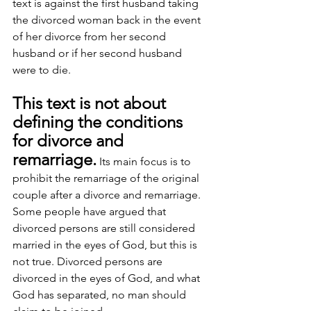
text is against the first husband taking 
the divorced woman back in the event 
of her divorce from her second 
husband or if her second husband 
were to die.
This text is not about 
defining the conditions 
for divorce and 
remarriage.
 Its main focus is to 
prohibit the remarriage of the original 
couple after a divorce and remarriage. 
Some people have argued that 
divorced persons are still considered 
married in the eyes of God, but this is 
not true. Divorced persons are 
divorced in the eyes of God, and what 
God has separated, no man should 