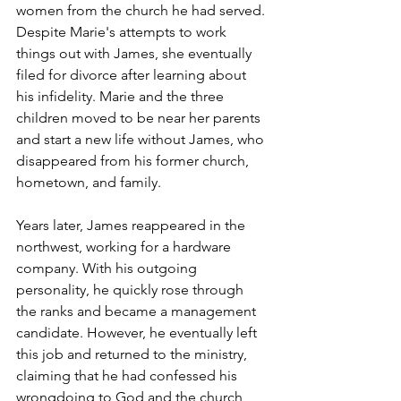
women from the church he had served. 
Despite Marie's attempts to work 
things out with James, she eventually 
filed for divorce after learning about 
his infidelity. Marie and the three 
children moved to be near her parents 
and start a new life without James, who 
disappeared from his former church, 
hometown, and family.
Years later, James reappeared in the 
northwest, working for a hardware 
company. With his outgoing 
personality, he quickly rose through 
the ranks and became a management 
candidate. However, he eventually left 
this job and returned to the ministry, 
claiming that he had confessed his 
wrongdoing to God and the church 