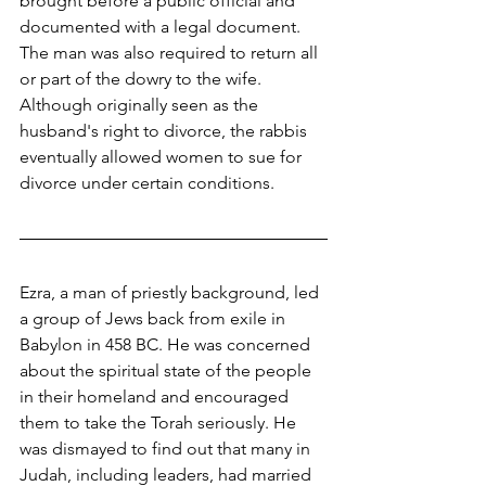
brought before a public official and 
documented with a legal document. 
The man was also required to return all 
or part of the dowry to the wife. 
Although originally seen as the 
husband's right to divorce, the rabbis 
eventually allowed women to sue for 
divorce under certain conditions.
Ezra, a man of priestly background, led 
a group of Jews back from exile in 
Babylon in 458 BC. He was concerned 
about the spiritual state of the people 
in their homeland and encouraged 
them to take the Torah seriously. He 
was dismayed to find out that many in 
Judah, including leaders, had married 