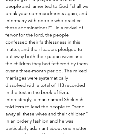
people and lamented to God “shall we 
break your commandments again, and 
intermarry with people who practice 
these abominations?“   In a revival of 
fervor for the lord, the people 
confessed their faithlessness in this 
matter, and their leaders pledged to 
put away both their pagan wives and 
the children they had fathered by them 
over a three-month period. The mixed 
marriages were systematically 
dissolved with a total of 113 recorded 
in the text in the book of Ezra.  
Interestingly, a man named Shekinah 
told Ezra to lead the people to “send 
away all these wives and their children“ 
in an orderly fashion and he was 
particularly adamant about one matter 