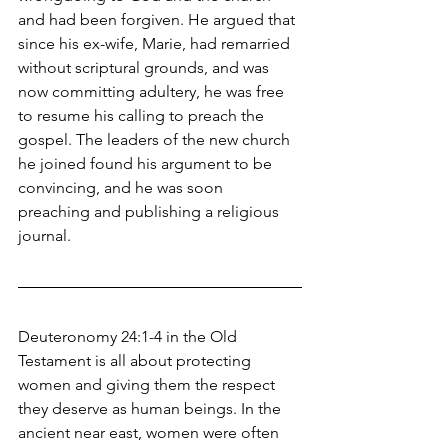
and had been forgiven. He argued that 
since his ex-wife, Marie, had remarried 
without scriptural grounds, and was 
now committing adultery, he was free 
to resume his calling to preach the 
gospel. The leaders of the new church 
he joined found his argument to be 
convincing, and he was soon 
preaching and publishing a religious 
journal.
Deuteronomy 24:1-4 in the Old 
Testament is all about protecting 
women and giving them the respect 
they deserve as human beings. In the 
ancient near east, women were often 