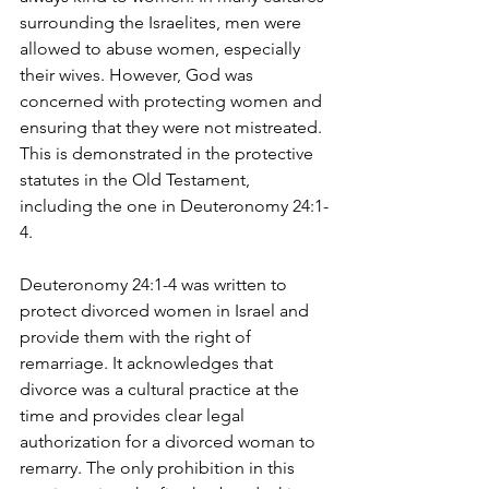
surrounding the Israelites, men were 
allowed to abuse women, especially 
their wives. However, God was 
concerned with protecting women and 
ensuring that they were not mistreated. 
This is demonstrated in the protective 
statutes in the Old Testament, 
including the one in Deuteronomy 24:1-
4.
Deuteronomy 24:1-4 was written to 
protect divorced women in Israel and 
provide them with the right of 
remarriage. It acknowledges that 
divorce was a cultural practice at the 
time and provides clear legal 
authorization for a divorced woman to 
remarry. The only prohibition in this 