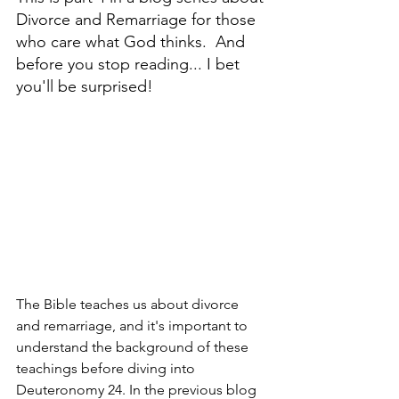
Divorce and Remarriage for those 
who care what God thinks.  And 
before you stop reading... I bet 
you'll be surprised!
The Bible teaches us about divorce 
and remarriage, and it's important to 
understand the background of these 
teachings before diving into 
Deuteronomy 24. In the previous blog 