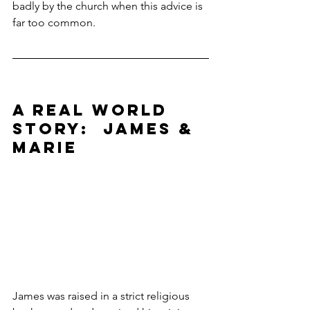
badly by the church when this advice is 
far too common.
A REAL WORLD 
STORY:  JAMES & 
MARIE
James was raised in a strict religious 