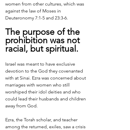
women from other cultures, which was 
against the law of Moses in 
Deuteronomy 7:1-5 and 23:3-6. 
The purpose of the 
prohibition was not 
racial, but spiritual. 
Israel was meant to have exclusive 
devotion to the God they covenanted 
with at Sinai. Ezra was concerned about 
marriages with women who still 
worshiped their idol deities and who 
could lead their husbands and children 
away from God.
Ezra, the Torah scholar, and teacher 
among the returned, exiles, saw a crisis 