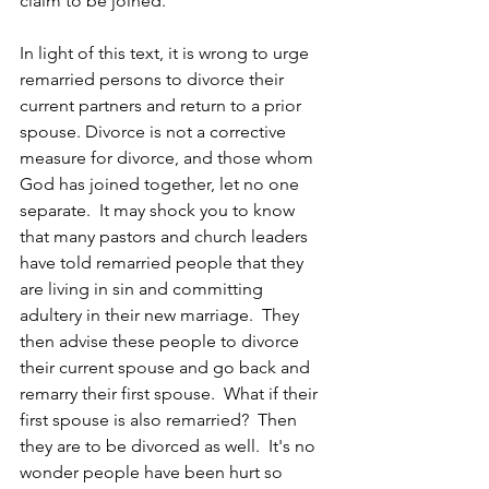
claim to be joined.
In light of this text, it is wrong to urge 
remarried persons to divorce their 
current partners and return to a prior 
spouse. Divorce is not a corrective 
measure for divorce, and those whom 
God has joined together, let no one 
separate.  It may shock you to know 
that many pastors and church leaders 
have told remarried people that they 
are living in sin and committing 
adultery in their new marriage.  They 
then advise these people to divorce 
their current spouse and go back and 
remarry their first spouse.  What if their 
first spouse is also remarried?  Then 
they are to be divorced as well.  It's no 
wonder people have been hurt so 