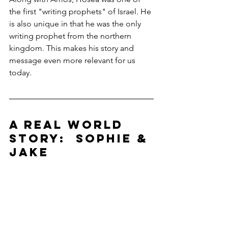
the first "writing prophets" of Israel. He 
is also unique in that he was the only 
writing prophet from the northern 
kingdom. This makes his story and 
message even more relevant for us 
today.
A REAL WORLD 
STORY:  SOPHIE & 
JAKE