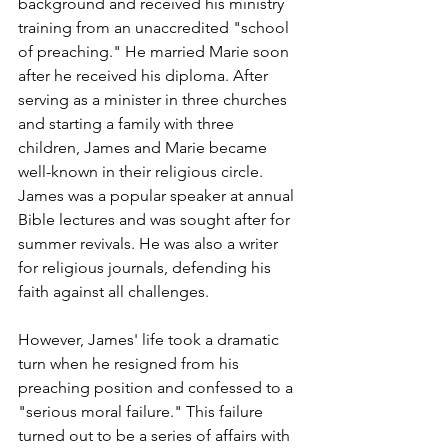
background and received his ministry 
training from an unaccredited "school 
of preaching." He married Marie soon 
after he received his diploma. After 
serving as a minister in three churches 
and starting a family with three 
children, James and Marie became 
well-known in their religious circle. 
James was a popular speaker at annual 
Bible lectures and was sought after for 
summer revivals. He was also a writer 
for religious journals, defending his 
faith against all challenges.
However, James' life took a dramatic 
turn when he resigned from his 
preaching position and confessed to a 
"serious moral failure." This failure 
turned out to be a series of affairs with 