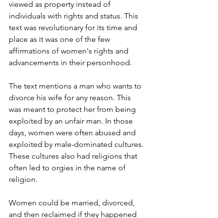
viewed as property instead of 
individuals with rights and status. This 
text was revolutionary for its time and 
place as it was one of the few 
affirmations of women's rights and 
advancements in their personhood.
The text mentions a man who wants to 
divorce his wife for any reason. This 
was meant to protect her from being 
exploited by an unfair man. In those 
days, women were often abused and 
exploited by male-dominated cultures. 
These cultures also had religions that 
often led to orgies in the name of 
religion. 
Women could be married, divorced, 
and then reclaimed if they happened 