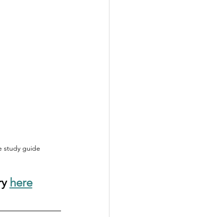
le study guide
y 
here