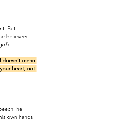
t. But 
he believers 
go!).
d doesn't mean 
your heart, not 
peech; he 
 his own hands 