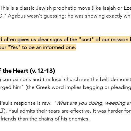
 This is a classic Jewish prophetic move (like Isaiah or Eze
." Agabus wasn't guessing; he was showing exactly wh
often gives us clear signs of the "cost" of our mission
our "Yes" to be an informed one.
 the Heart (v. 12–13)
g companions and the local church see the belt demonstr
rged him" (the Greek word implies begging or pleading)
 Paul’s response is raw: 
"What are you doing, weeping a
LT
). Paul admits their tears are effective. It was harder for
s friends than the chains of his enemies.