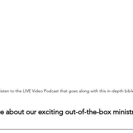
 listen to the LIVE Video Podcast that goes along with this in-depth bib
 about our exciting out-of-the-box ministr