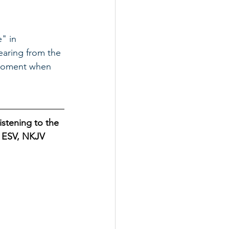
" in 
aring from the 
t moment when 
istening to the 
B, ESV, NKJV