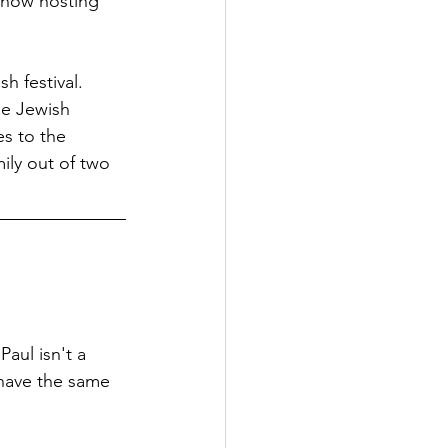
 now hosting 
h festival. 
he Jewish 
s to the 
ily out of two 
aul isn't a 
 have the same 