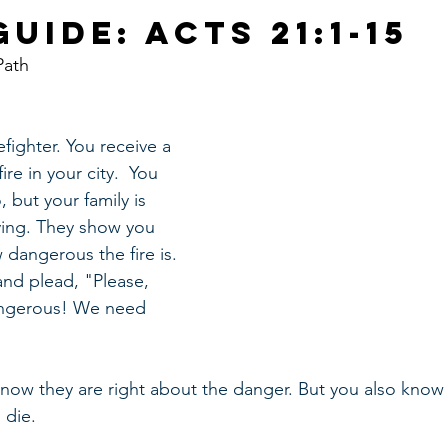
uide: Acts 21:1-15
Path
efighter. You receive a 
ire in your city.  You 
 but your family is 
ying. They show you 
dangerous the fire is. 
nd plead, "Please, 
dangerous! We need 
now they are right about the danger. But you also know t
 die. 