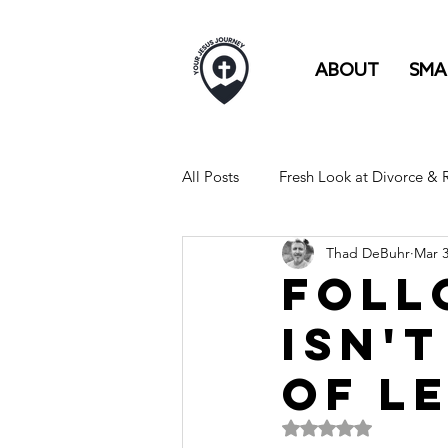
ABOUT
SMA
All Posts
Fresh Look at Divorce &
Thad DeBuhr
Mar 
FULL TIME RV LIFE IS LIKE...
Foll
isn'
of l
Rated NaN out of 5 