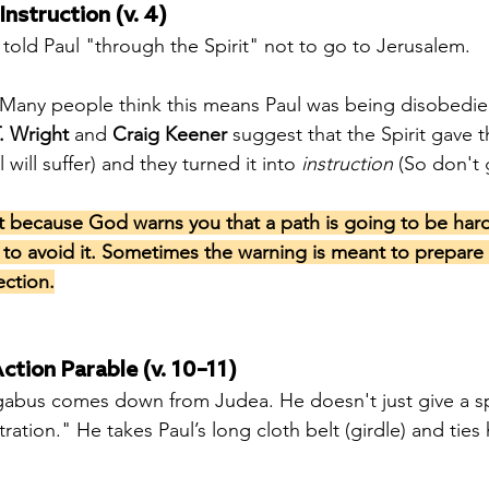
Instruction (v. 4)
s told Paul "through the Spirit" not to go to Jerusalem.
 Many people think this means Paul was being disobedien
. Wright
 and 
Craig Keener
 suggest that the Spirit gave t
l will suffer) and they turned it into 
instruction
 (So don't 
t because God warns you that a path is going to be har
u to avoid it. Sometimes the warning is meant to prepare 
ection.
ction Parable (v. 10–11)
bus comes down from Judea. He doesn't just give a s
ation." He takes Paul’s long cloth belt (girdle) and ties