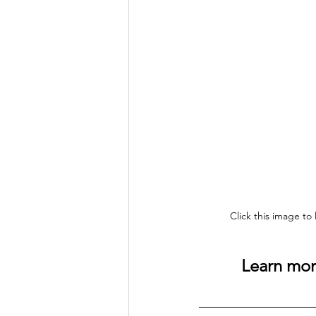
Click this image to
Learn more