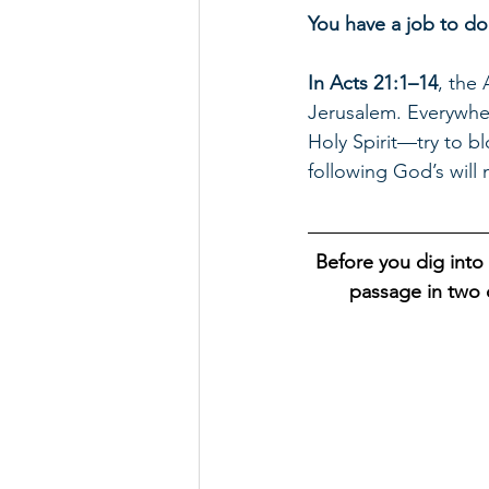
You have a job to do
In Acts 21:1–14
, the 
Jerusalem. Everywhe
Holy Spirit—try to bl
following God’s will
Before you dig into 
passage in two d