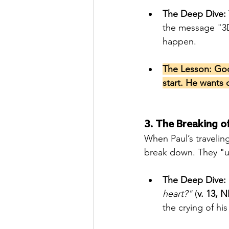
The Deep Dive:
the message "3D
happen.
The Lesson: God 
start. He wants 
3. The Breaking of
When Paul’s travelin
break down. They "u
The Deep Dive:
heart?"
 (
v. 13, N
the crying of hi