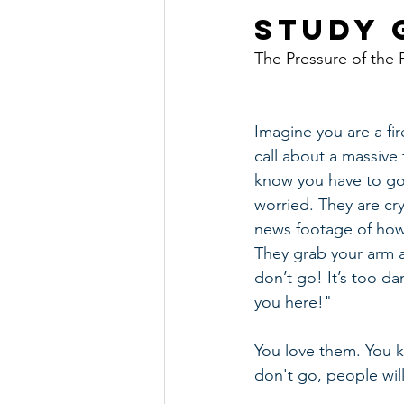
Study G
The Pressure of the 
Imagine you are a fir
call about a massive f
know you have to go,
worried. They are cr
news footage of how 
They grab your arm a
don’t go! It’s too 
you here!"
You love them. You k
don't go, people will