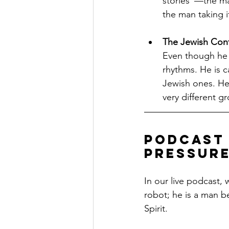
stories"—the man
the man taking it
The Jewish Cont
Even though he i
rhythms. He is c
Jewish ones. He 
very different g
Podcast 
Pressur
In our live podcast,
robot; he is a man b
Spirit.