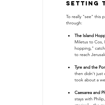
Setting 
To really "see" this
through:
The Island Hoppi
Miletus to Cos, 
hopping," catch
to reach Jerusa
Tyre and the Port
then didn't just
took about a wee
Caesarea and Phil
stays with Philip