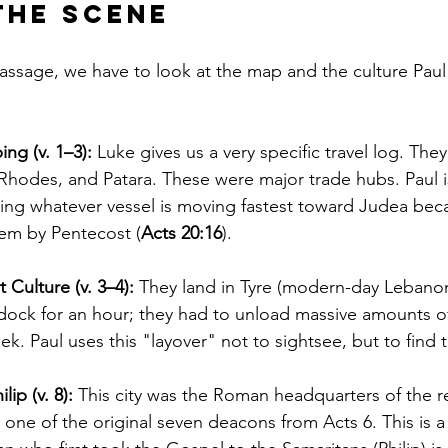
the Scene
 passage, we have to look at the map and the culture Pau
ng (v. 1–3):
 Luke gives us a very specific travel log. They
Rhodes, and Patara. These were major trade hubs. Paul i
ing whatever vessel is moving fastest toward Judea bec
lem by Pentecost (
Acts 20:16
).
 Culture (v. 3–4):
 They land in Tyre (modern-day Lebanon
 dock for an hour; they had to unload massive amounts o
k. Paul uses this "layover" not to sightsee, but to find 
ip (v. 8):
 This city was the Roman headquarters of the r
, one of the original seven deacons from Acts 6. This is a 