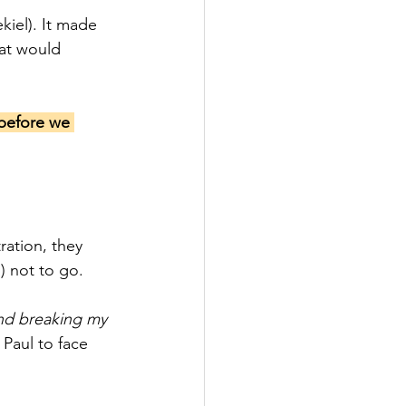
kiel). It made 
at would 
 before we 
ation, they 
 not to go.
nd breaking my 
 Paul to face 