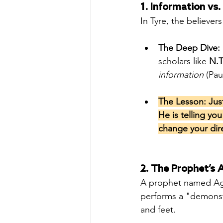
1. Information vs. 
In Tyre, the believer
The Deep Dive:
scholars like 
N.T
information
 (Pau
The Lesson: Jus
He is telling yo
change your dir
2. The Prophet’s A
A prophet named Aga
performs a "demonstr
and feet.