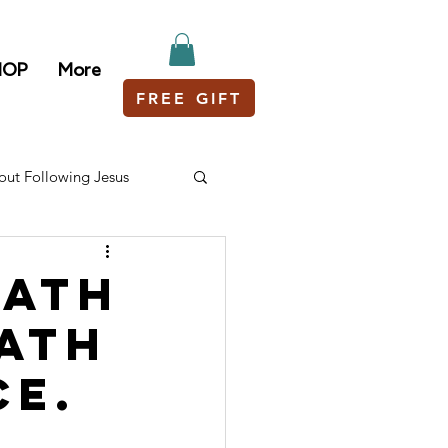
HOP
More
FREE GIFT
out Following Jesus
path
path
ce.