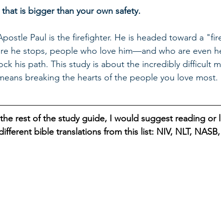
 that is bigger than your own safety.
Apostle Paul is the firefighter. He is headed toward a "fire
re he stops, people who love him—and who are even he
ock his path. This study is about the incredibly difficul
 means breaking the hearts of the people you love most.
the rest of the study guide, I would suggest reading or l
ifferent bible translations from this list: NIV, NLT, NAS