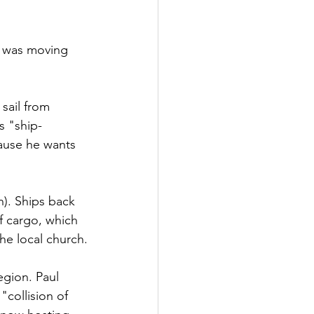
l was moving 
 sail from 
s "ship-
ause he wants 
). Ships back 
f cargo, which 
the local church.
egion. Paul 
"collision of 