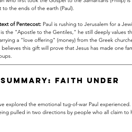
 who first took the Gospel to the Samaritans (Philip) is
 to the ends of the earth (Paul).
ext of Pentecost:
 Paul is rushing to Jerusalem for a Jewis
s the "Apostle to the Gentiles," he still deeply values t
arrying a "love offering" (money) from the Greek churche
believes this gift will prove that Jesus has made one fam
roups.
Summary: Faith Under 
e
 we explored the emotional tug-of-war Paul experienced. P
eing pulled in two directions by people who all claim to