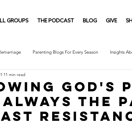
LL GROUPS
THE PODCAST
BLOG
GIVE
S
 Remarriage
Parenting Blogs For Every Season
Insights Ab
31
11 min read
owing God's 
t always the 
east resistan
stars.