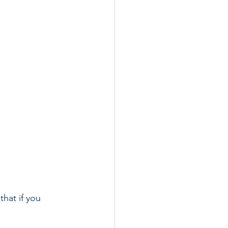
hat if you 