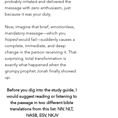
probably irritated and delivered the 
message with zero enthusiasm, just 
because it was your duty.
Now, imagine that brief, emotionless, 
mandatory message—which you 
hoped
 would fail—suddenly causes a 
complete, immediate, and deep 
change in the person receiving it. That 
surprising, total transformation is 
exactly what happened when the 
grumpy prophet Jonah finally showed 
up.
Before you dig into the study guide, I 
would suggest reading or listening to 
the passage in two different bible 
translations from this list: NIV, NLT, 
NASB, ESV, NKJV