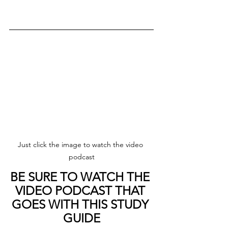
Just click the image to watch the video 
podcast
BE SURE TO WATCH THE 
VIDEO PODCAST THAT 
GOES WITH THIS STUDY 
GUIDE