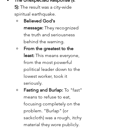
The Unexpected Response (v. 
5):
 The result was a city-wide 
spiritual earthquake.
Believed God's 
message:
 They recognized 
the truth and seriousness 
behind the warning.
From the greatest to the 
least:
 This means everyone, 
from the most powerful 
political leader down to the 
lowest worker, took it 
seriously.
Fasting and Burlap:
 To "fast" 
means to refuse to eat, 
focusing completely on the 
problem. "Burlap" (or 
sackcloth) was a rough, itchy 
material they wore publicly. 