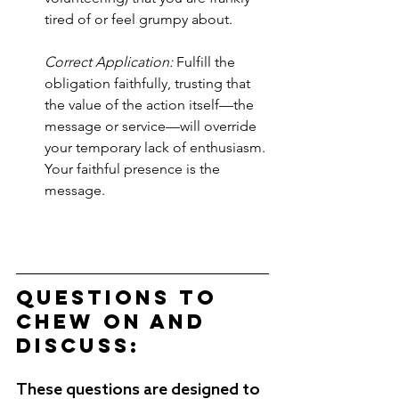
tired of or feel grumpy about. 
Correct Application:
 Fulfill the 
obligation faithfully, trusting that 
the value of the action itself—the 
message or service—will override 
your temporary lack of enthusiasm. 
Your faithful presence is the 
message.
Questions to 
Chew on and 
Discuss:
These questions are designed to 