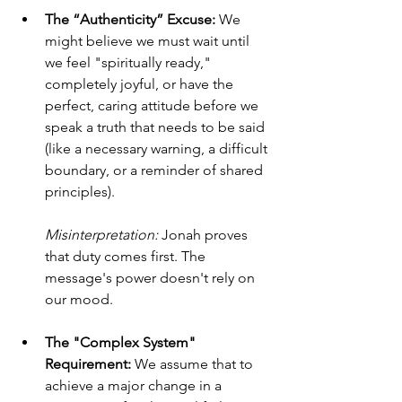
The “Authenticity” Excuse:
 We 
might believe we must wait until 
we feel "spiritually ready," 
completely joyful, or have the 
perfect, caring attitude before we 
speak a truth that needs to be said 
(like a necessary warning, a difficult 
boundary, or a reminder of shared 
principles). 
Misinterpretation:
 Jonah proves 
that duty comes first. The 
message's power doesn't rely on 
our mood.
The "Complex System" 
Requirement:
 We assume that to 
achieve a major change in a 