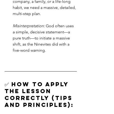
company, a family, or a life-long 
habit, we need a massive, detailed, 
multi-step plan. 
Misinterpretation:
 God often uses 
a simple, decisive statement—a 
pure truth—to initiate a massive 
shift, as the Ninevites did with a 
five-word warning.
✅ How to Apply 
the Lesson 
Correctly (Tips 
and Principles):