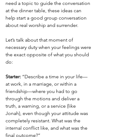
need a topic to guide the conversation 
at the dinner table, these ideas can 
help start a good group conversation 
about real worship and surrender.
Let’s talk about that moment of 
necessary duty when your feelings were 
the exact opposite of what you should 
do:
Starter:
 “Describe a time in your life—
at work, in a marriage, or within a 
friendship—where you had to go 
through the motions and deliver a 
truth, a warning, or a service (like 
Jonah), even though your attitude was 
completely resistant. What was the 
internal conflict like, and what was the 
final outcome?”