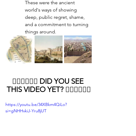
These were the ancient 
world's ways of showing 
deep, public regret, shame, 
and a commitment to turning 
things around.
👇🏻👇🏻👇🏻 DID YOU SEE 
THIS VIDEO YET? 👇🏻👇🏻👇🏻
https://youtu.be/34XBkm4QiLo?
si=gNHHvkiJ-Yru8jUT