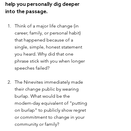
help you personally dig deeper 
into the passage.
Think of a major life change (in 
career, family, or personal habit) 
that happened because of a 
single, simple, honest statement 
you heard. Why did that one 
phrase stick with you when longer 
speeches failed?
The Ninevites immediately made 
their change public by wearing 
burlap. What would be the 
modern-day equivalent of "putting 
on burlap" to publicly show regret 
or commitment to change in your 
community or family?