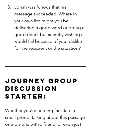
Jonah was furious that his 
message succeeded. Where in 
your own life might you be 
delivering a good word or doing a 
good deed, but secretly wishing it 
would fail because of your dislike 
for the recipient or the situation?
Journey Group 
Discussion 
Starter: 
Whether you're helping facilitate a 
small group, talking about this passage 
one-on-one with a friend, or even just 