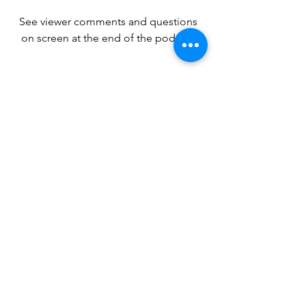
See viewer comments and questions 
on screen at the end of the podcast.
MORE RESOURCES TO 
HELP YOU GROW AS A 
CHRISTIAN
Your Jesus Journey is an independent, 
non-denominational Christian ministry. 
We're fueled by God's grace and the 
generosity of our supporters. Our team
—led by Pastor Thad and his wife Kaila
—is made up of dedicated disciples 
from all over the United States. 