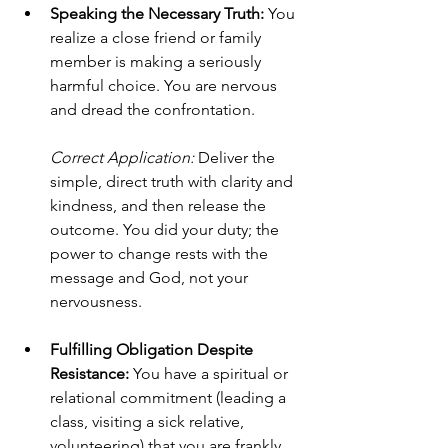
Speaking the Necessary Truth:
 You 
realize a close friend or family 
member is making a seriously 
harmful choice. You are nervous 
and dread the confrontation. 
Correct Application:
 Deliver the 
simple, direct truth with clarity and 
kindness, and then release the 
outcome. You did your duty; the 
power to change rests with the 
message and God, not your 
nervousness.
Fulfilling Obligation Despite 
Resistance:
 You have a spiritual or 
relational commitment (leading a 
class, visiting a sick relative, 
volunteering) that you are frankly 