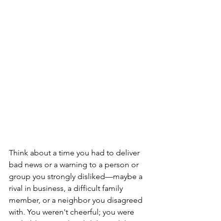
Think about a time you had to deliver 
bad news or a warning to a person or 
group you strongly disliked—maybe a 
rival in business, a difficult family 
member, or a neighbor you disagreed 
with. You weren't cheerful; you were 