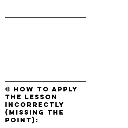
🛑 How to Apply 
the Lesson 
Incorrectly 
(Missing the 
Point):