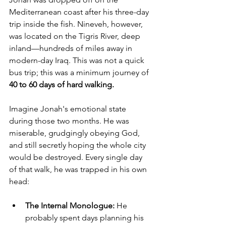
Mediterranean coast after his three-day 
trip inside the fish. Nineveh, however, 
was located on the Tigris River, deep 
inland—hundreds of miles away in 
modern-day Iraq. This was not a quick 
bus trip; this was a minimum journey of 
40 to 60 days of hard walking.
Imagine Jonah's emotional state 
during those two months. He was 
miserable, grudgingly obeying God, 
and still secretly hoping the whole city 
would be destroyed. Every single day 
of that walk, he was trapped in his own 
head:
The Internal Monologue:
 He 
probably spent days planning his 