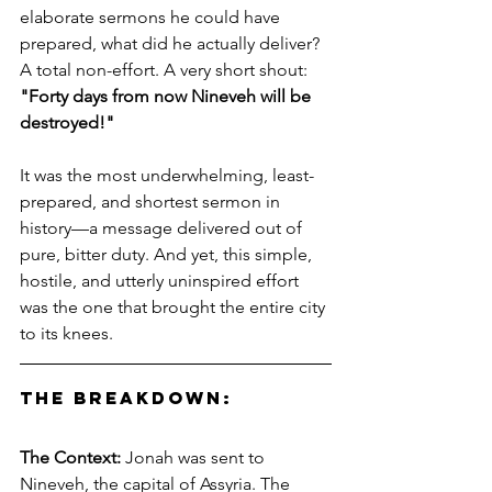
elaborate sermons he could have 
prepared, what did he actually deliver? 
A total non-effort. A very short shout: 
"Forty days from now Nineveh will be 
destroyed!"
It was the most underwhelming, least-
prepared, and shortest sermon in 
history—a message delivered out of 
pure, bitter duty. And yet, this simple, 
hostile, and utterly uninspired effort 
was the one that brought the entire city 
to its knees.
The Breakdown:
The Context:
 Jonah was sent to 
Nineveh, the capital of Assyria. The 