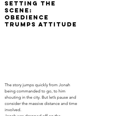
Setting the 
Scene: 
Obedience 
trumps attitude
The story jumps quickly from Jonah 
being commanded to go, to him 
shouting in the city. But let’s pause and 
consider the massive distance and time 
involved.
Jonah was dropped off on the 