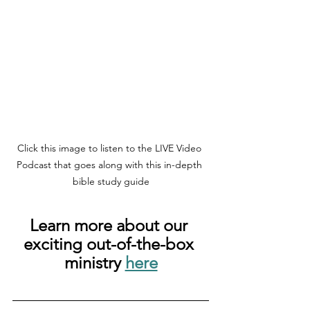
Click this image to listen to the LIVE Video 
Podcast that goes along with this in-depth 
bible study guide
Learn more about our 
exciting out-of-the-box 
ministry 
here