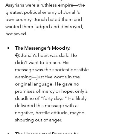
Assyrians were a ruthless empire—the 
greatest political enemy of Jonah's 
own country. Jonah hated them and 
wanted them judged and destroyed, 
not saved.
The Messenger’s Mood (v. 
4):
 Jonah’s heart was dark. He 
didn't want to preach. His 
message was the shortest possible 
warning—just five words in the 
original language. He gave no 
promises of mercy or hope, only a 
deadline of "forty days." He likely 
delivered this message with a 
negative, hostile attitude, maybe 
shouting out of anger.