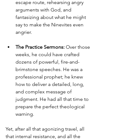
escape route, rehearsing angry 
arguments with God, and 
fantasizing about what he might 
say to make the Ninevites even 
angrier.
The Practice Sermons:
 Over those 
weeks, he could have crafted 
dozens of powerful, fire-and-
brimstone speeches. He was a 
professional prophet; he knew 
how to deliver a detailed, long, 
and complex message of 
judgment. He had all that time to 
prepare the perfect theological 
warning.
Yet, after all that agonizing travel, all 
that internal resistance, and all the 