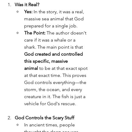
Was it Real?
Yes:
 In the story, it was a real, 
massive sea animal that God 
prepared for a single job.
The Point:
 The author doesn't 
care if it was a whale or a 
shark. The main point is that 
God created and controlled 
this specific, massive 
animal
 to be at that exact spot 
at that exact time. This proves 
God controls everything—the 
storm, the ocean, and every 
creature in it. The fish is just a 
vehicle for God's rescue.
God Controls the Scary Stuff
In ancient times, people 
thought the deep sea was 