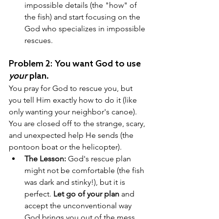
impossible details (the "how" of 
the fish) and start focusing on the 
God who specializes in impossible 
rescues.
Problem 2: You want God to use 
your
 plan. 
You pray for God to rescue you, but 
you tell Him exactly how to do it (like 
only wanting your neighbor's canoe). 
You are closed off to the strange, scary, 
and unexpected help He sends (the 
pontoon boat or the helicopter).
The Lesson:
 God's rescue plan 
might not be comfortable (the fish 
was dark and stinky!), but it is 
perfect. 
Let go of your plan
 and 
accept the unconventional way 
God brings you out of the mess.