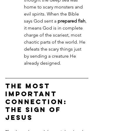
home to scary monsters and 
evil spirits. When the Bible 
says God sent a 
prepared fish
, 
it means God is in complete 
charge of the scariest, most 
chaotic parts of the world. He 
defeats the scary things just 
by sending a creature He 
already designed.
The Most 
Important 
Connection: 
The Sign of 
Jesus