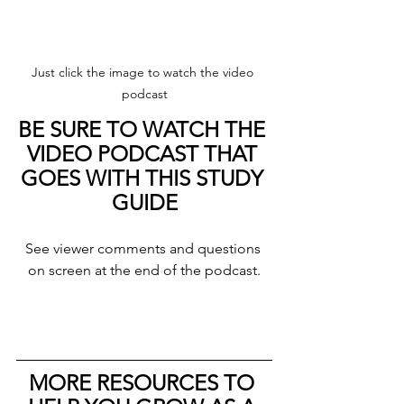
Just click the image to watch the video 
podcast
BE SURE TO WATCH THE 
VIDEO PODCAST THAT 
GOES WITH THIS STUDY 
GUIDE
See viewer comments and questions 
on screen at the end of the podcast.
MORE RESOURCES TO 