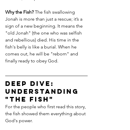
Why the Fish?
 The fish swallowing 
Jonah is more than just a rescue; it’s a 
sign of a new beginning. It means the 
"old Jonah" (the one who was selfish 
and rebellious) died. His time in the 
fish's belly is like a burial. When he 
comes out, he will be "reborn" and 
finally ready to obey God.
Deep Dive: 
Understanding 
"The Fish"
For the people who first read this story, 
the fish showed them everything about 
God's power.