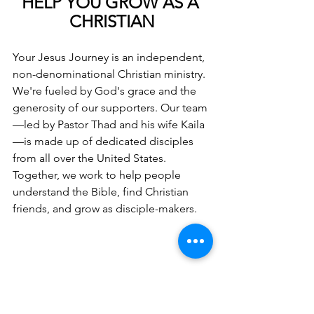
HELP YOU GROW AS A 
CHRISTIAN
Your Jesus Journey is an independent, 
non-denominational Christian ministry. 
We're fueled by God's grace and the 
generosity of our supporters. Our team
—led by Pastor Thad and his wife Kaila
—is made up of dedicated disciples 
from all over the United States. 
Together, we work to help people 
understand the Bible, find Christian 
friends, and grow as disciple-makers.