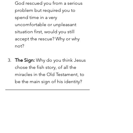
God rescued you from a serious 
problem but required you to 
spend time in a very 
uncomfortable or unpleasant 
situation first, would you still 
accept the rescue? Why or why 
not?
The Sign:
 Why do you think Jesus 
chose the fish story, of all the 
miracles in the Old Testament, to 
be the main sign of his identity?