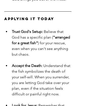
Applying It Today
Trust God's Setup:
 Believe that 
God has a specific plan (
"arranged 
for a great fish"
) for your rescue, 
even when you can't see anything 
but chaos.
Accept the Death:
 Understand that 
the fish symbolizes the death of 
your self-will. When you surrender, 
you are letting God take over your 
plan, even if the situation feels 
difficult or painful right now.
Look for Jesus:
 Remember that 