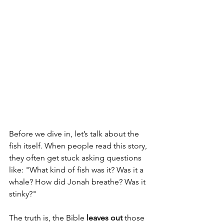
Before we dive in, let’s talk about the 
fish itself. When people read this story, 
they often get stuck asking questions 
like: "What kind of fish was it? Was it a 
whale? How did Jonah breathe? Was it 
stinky?"
The truth is, the Bible 
leaves out
 those 