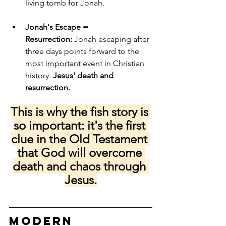
living tomb for Jonah.
Jonah's Escape = 
Resurrection:
 Jonah escaping after 
three days points forward to the 
most important event in Christian 
history: 
Jesus' death and 
resurrection.
This is why the fish story is 
so important: it's the first 
clue in the Old Testament 
that God will overcome 
death and chaos through 
Jesus.
Modern 