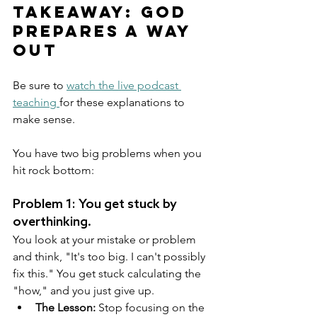
Takeaway: God 
Prepares a Way 
Out
Be sure to 
watch the live podcast 
teaching 
for these explanations to 
make sense.
You have two big problems when you 
hit rock bottom:
Problem 1: You get stuck by 
overthinking.
You look at your mistake or problem 
and think, "It's too big. I can't possibly 
fix this." You get stuck calculating the 
"how," and you just give up.
The Lesson:
 Stop focusing on the 