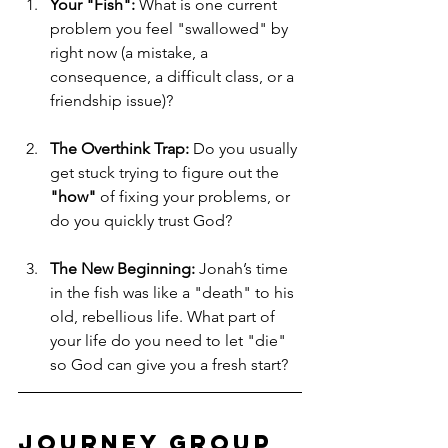
Your "Fish":
 What is one current 
problem you feel "swallowed" by 
right now (a mistake, a 
consequence, a difficult class, or a 
friendship issue)?
The Overthink Trap:
 Do you usually 
get stuck trying to figure out the 
"how"
 of fixing your problems, or 
do you quickly trust God?
The New Beginning:
 Jonah’s time 
in the fish was like a "death" to his 
old, rebellious life. What part of 
your life do you need to let "die" 
so God can give you a fresh start?
Journey Group 