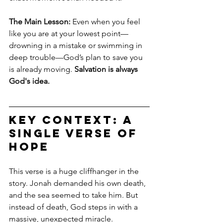
The Main Lesson:
 Even when you feel 
like you are at your lowest point—
drowning in a mistake or swimming in 
deep trouble—God’s plan to save you 
is already moving. 
Salvation is always 
God's idea.
Key Context: A 
Single Verse of 
Hope
This verse is a huge cliffhanger in the 
story. Jonah demanded his own death, 
and the sea seemed to take him. But 
instead of death, God steps in with a 
massive, unexpected miracle.