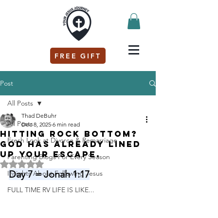
FREE GIFT
Post
All Posts
Thad DeBuhr
All Posts
Dec 8, 2025
6 min read
Hitting rock bottom?
Fresh Look at Divorce & Remarriage
God has already lined
up your escape.
Parenting Blogs For Every Season
Rated NaN out of 5 stars.
Day 7 = Jonah 1:17
Insights About Following Jesus
FULL TIME RV LIFE IS LIKE...