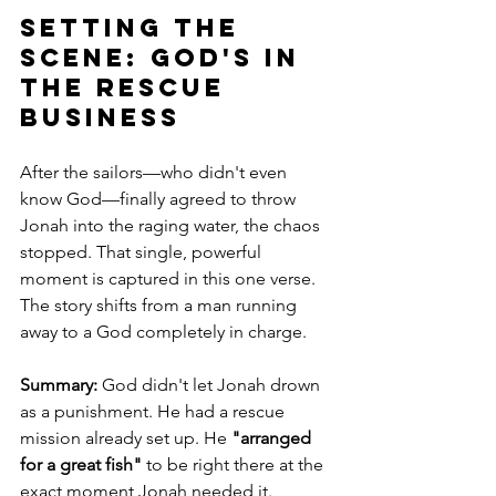
Setting the 
Scene: God's in 
the rescue 
business
After the sailors—who didn't even 
know God—finally agreed to throw 
Jonah into the raging water, the chaos 
stopped. That single, powerful 
moment is captured in this one verse. 
The story shifts from a man running 
away to a God completely in charge.
Summary:
 God didn't let Jonah drown 
as a punishment. He had a rescue 
mission already set up. He 
"arranged 
for a great fish"
 to be right there at the 
exact moment Jonah needed it.