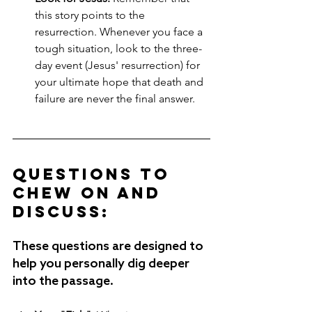
this story points to the 
resurrection. Whenever you face a 
tough situation, look to the three-
day event (Jesus' resurrection) for 
your ultimate hope that death and 
failure are never the final answer.
Questions to 
Chew on and 
Discuss:
These questions are designed to 
help you personally dig deeper 
into the passage.