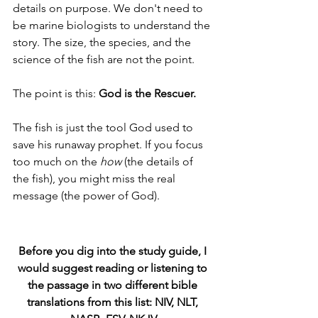
details on purpose. We don't need to 
be marine biologists to understand the 
story. The size, the species, and the 
science of the fish are not the point. 
The point is this: 
God is the Rescuer.
The fish is just the tool God used to 
save his runaway prophet. If you focus 
too much on the 
how
 (the details of 
the fish), you might miss the real 
message (the power of God).
Before you dig into the study guide, I 
would suggest reading or listening to 
the passage in two different bible 
translations from this list: NIV, NLT, 