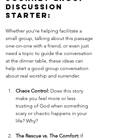
Discussion 
Starter: 
Whether you're helping facilitate a 
small group, talking about this passage 
one-on-one with a friend, or even just 
need a topic to guide the conversation 
at the dinner table, these ideas can 
help start a good group conversation 
about real worship and surrender.
Chaos Control:
 Does this story 
make you feel more or less 
trusting of God when something 
scary or chaotic happens in your 
life? Why?
The Rescue vs. The Comfort:
 If 