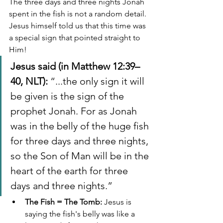
The three days and three nights Jonah 
spent in the fish is not a random detail. 
Jesus himself told us that this time was 
a special sign that pointed straight to 
Him!
Jesus said (in Matthew 12:39–
40, NLT):
 “...the only sign it will 
be given is the sign of the 
prophet Jonah. For as Jonah 
was in the belly of the huge fish 
for three days and three nights, 
so the Son of Man will be in the 
heart of the earth for three 
days and three nights.”
The Fish = The Tomb:
 Jesus is 
saying the fish's belly was like a 