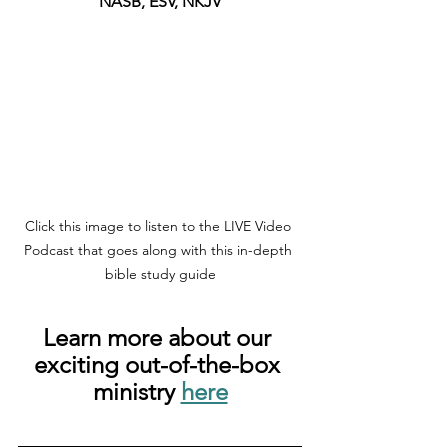
NASB, ESV, NKJV
Click this image to listen to the LIVE Video 
Podcast that goes along with this in-depth 
bible study guide
Learn more about our 
exciting out-of-the-box 
ministry 
here