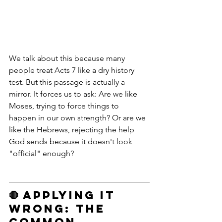
We talk about this because many 
people treat Acts 7 like a dry history 
test. But this passage is actually a 
mirror. It forces us to ask: Are we like 
Moses, trying to force things to 
happen in our own strength? Or are we 
like the Hebrews, rejecting the help 
God sends because it doesn't look 
"official" enough?
🛑 Applying it 
Wrong: The 
Common 