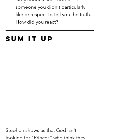
someone you didn't particularly 
like or respect to tell you the truth. 
How did you react?
Sum it Up
Stephen shows us that God isn't 
looking for "Princes" who think they 