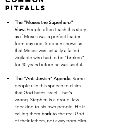
Pitfalls
The "Moses the Superhero" 
View:
 People often teach this story 
as if Moses was a perfect leader 
from day one. Stephen shows us 
that Moses was actually a failed 
vigilante who had to be "broken" 
for 40 years before he was useful.
The "Anti-Jewish" Agenda:
 Some 
people use this speech to claim 
that God hates Israel. That's 
wrong. Stephen is a proud Jew 
speaking to his own people. He is 
calling them 
back
 to the real God 
of their fathers, not away from Him.