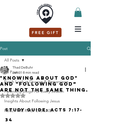
FREE GIFT
Post
All Posts
Thad DeBuhr
All Posts
Jan 31
8 min read
"Knowing about God"
Fresh Look at Divorce & Remarriage
and "Following God”
are not the same thing.
Parenting Blogs For Every Season
Rated NaN out of 5 stars.
Insights About Following Jesus
Study Guide: Acts 7:17-
FULL TIME RV LIFE IS LIKE...
34