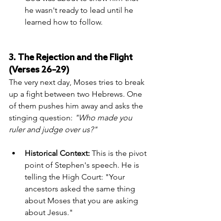
he wasn't ready to lead until he 
learned how to follow.
3. The Rejection and the Flight 
(Verses 26–29)
The very next day, Moses tries to break 
up a fight between two Hebrews. One 
of them pushes him away and asks the 
stinging question: 
"Who made you 
ruler and judge over us?"
Historical Context:
 This is the pivot 
point of Stephen's speech. He is 
telling the High Court: "Your 
ancestors asked the same thing 
about Moses that you are asking 
about Jesus."