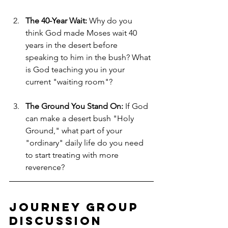
The 40-Year Wait:
 Why do you 
think God made Moses wait 40 
years in the desert before 
speaking to him in the bush? What 
is God teaching you in your 
current "waiting room"?
The Ground You Stand On:
 If God 
can make a desert bush "Holy 
Ground," what part of your 
"ordinary" daily life do you need 
to start treating with more 
reverence?
Journey Group 
Discussion 