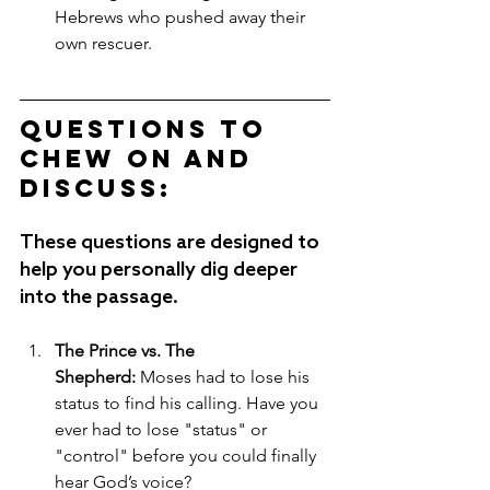
Hebrews who pushed away their 
own rescuer.
Questions to 
Chew on and 
Discuss:
These questions are designed to 
help you personally dig deeper 
into the passage.
The Prince vs. The 
Shepherd:
 Moses had to lose his 
status to find his calling. Have you 
ever had to lose "status" or 
"control" before you could finally 
hear God’s voice?