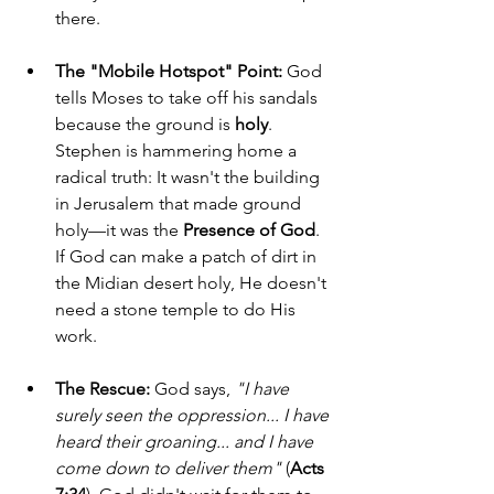
there.
The "Mobile Hotspot" Point:
 God 
tells Moses to take off his sandals 
because the ground is 
holy
. 
Stephen is hammering home a 
radical truth: It wasn't the building 
in Jerusalem that made ground 
holy—it was the 
Presence of God
. 
If God can make a patch of dirt in 
the Midian desert holy, He doesn't 
need a stone temple to do His 
work.
The Rescue:
 God says, 
"I have 
surely seen the oppression... I have 
heard their groaning... and I have 
come down to deliver them"
 (
Acts 