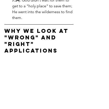
7:34
). God didn't wait for them to 
get to a "holy place" to save them; 
He went into the wilderness to find 
them.
Why We Look at 
"Wrong" and 
"Right" 
Applications