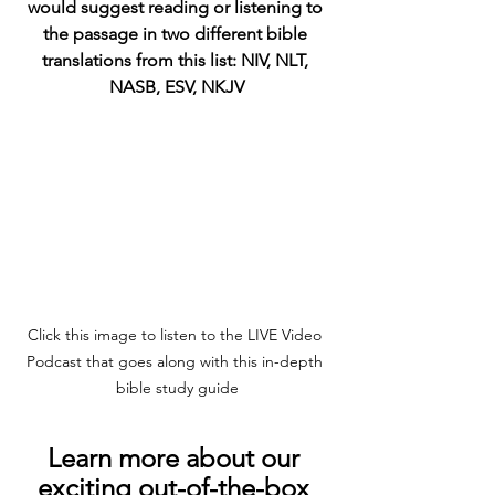
would suggest reading or listening to 
the passage in two different bible 
translations from this list: NIV, NLT, 
NASB, ESV, NKJV
Click this image to listen to the LIVE Video 
Podcast that goes along with this in-depth 
bible study guide
Learn more about our 
exciting out-of-the-box 