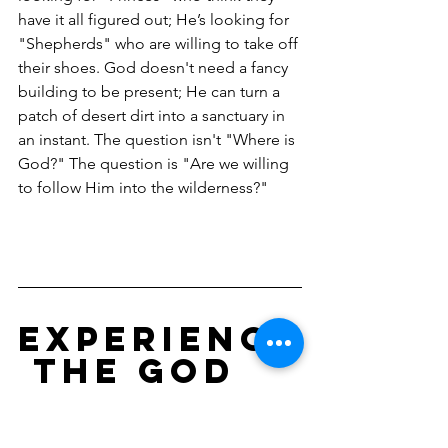
have it all figured out; He’s looking for 
"Shepherds" who are willing to take off 
their shoes. God doesn't need a fancy 
building to be present; He can turn a 
patch of desert dirt into a sanctuary in 
an instant. The question isn't "Where is 
God?" The question is "Are we willing 
to follow Him into the wilderness?"
Experience
 the God 
of the 
Wildernes