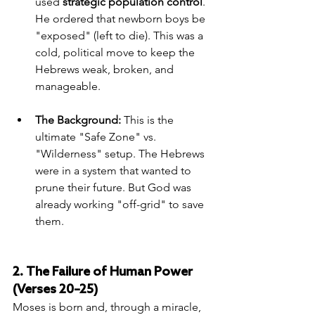
used 
strategic population control
. 
He ordered that newborn boys be 
"exposed" (left to die). This was a 
cold, political move to keep the 
Hebrews weak, broken, and 
manageable.
The Background:
 This is the 
ultimate "Safe Zone" vs. 
"Wilderness" setup. The Hebrews 
were in a system that wanted to 
prune their future. But God was 
already working "off-grid" to save 
them.
2. The Failure of Human Power 
(Verses 20–25)
Moses is born and, through a miracle, 