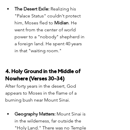
The Desert Exile:
 Realizing his 
"Palace Status" couldn't protect 
him, Moses fled to 
Midian
. He 
went from the center of world 
power to a "nobody" shepherd in 
a foreign land. He spent 40 years 
in that "waiting room."
4. Holy Ground in the Middle of 
Nowhere (Verses 30–34)
After forty years in the desert, God 
appears to Moses in the flame of a 
burning bush near Mount Sinai.
Geography Matters:
 Mount Sinai is 
in the wilderness, far outside the 
"Holy Land." There was no Temple 