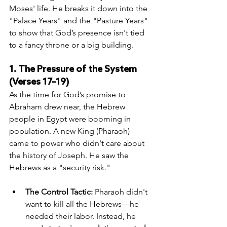
Moses' life. He breaks it down into the 
"Palace Years" and the "Pasture Years" 
to show that God’s presence isn't tied 
to a fancy throne or a big building.
1. The Pressure of the System 
(Verses 17–19)
As the time for God’s promise to 
Abraham drew near, the Hebrew 
people in Egypt were booming in 
population. A new King (Pharaoh) 
came to power who didn't care about 
the history of Joseph. He saw the 
Hebrews as a "security risk."
The Control Tactic:
 Pharaoh didn't 
want to kill all the Hebrews—he 
needed their labor. Instead, he 