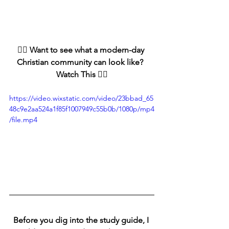
👇🏻 Want to see what a modern-day 
Christian community can look like?  
Watch This 👇🏻
https://video.wixstatic.com/video/23bbad_65
48c9e2aa524a1f85f1007949c55b0b/1080p/mp4
/file.mp4
Before you dig into the study guide, I 