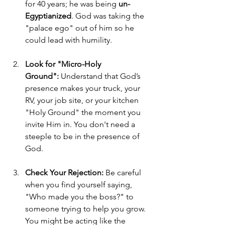
for 40 years; he was being 
un-
Egyptianized
. God was taking the 
"palace ego" out of him so he 
could lead with humility.
Look for "Micro-Holy 
Ground":
 Understand that God’s 
presence makes your truck, your 
RV, your job site, or your kitchen 
"Holy Ground" the moment you 
invite Him in. You don't need a 
steeple to be in the presence of 
God.
Check Your Rejection:
 Be careful 
when you find yourself saying, 
"Who made you the boss?" to 
someone trying to help you grow. 
You might be acting like the 