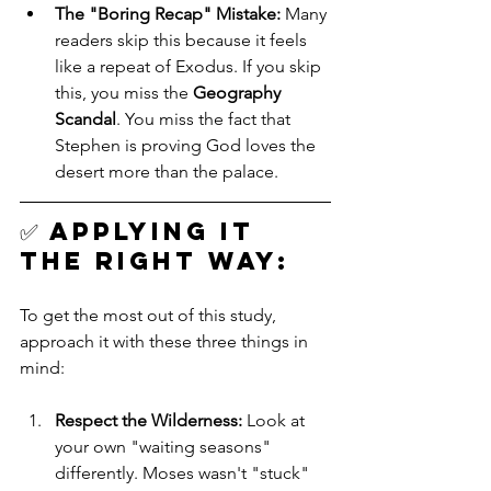
The "Boring Recap" Mistake:
 Many 
readers skip this because it feels 
like a repeat of Exodus. If you skip 
this, you miss the 
Geography 
Scandal
. You miss the fact that 
Stephen is proving God loves the 
desert more than the palace.
✅ 
Applying it 
the Right Way: 
To get the most out of this study, 
approach it with these three things in 
mind:
Respect the Wilderness:
 Look at 
your own "waiting seasons" 
differently. Moses wasn't "stuck" 