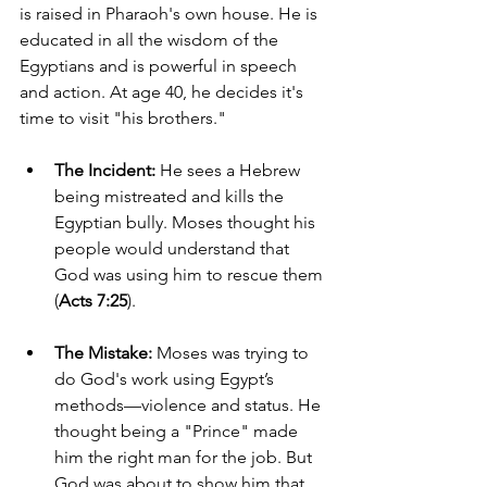
is raised in Pharaoh's own house. He is 
educated in all the wisdom of the 
Egyptians and is powerful in speech 
and action. At age 40, he decides it's 
time to visit "his brothers."
The Incident:
 He sees a Hebrew 
being mistreated and kills the 
Egyptian bully. Moses thought his 
people would understand that 
God was using him to rescue them 
(
Acts 7:25
).
The Mistake:
 Moses was trying to 
do God's work using Egypt’s 
methods—violence and status. He 
thought being a "Prince" made 
him the right man for the job. But 
God was about to show him that 