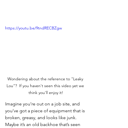
https://youtu.be/9tndRECBZgw
Wondering about the reference to "Leaky 
Lou"?  If you haven't seen this video yet we 
think you'll enjoy it!
Imagine you’re out on a job site, and 
you’ve got a piece of equipment that is 
broken, greasy, and looks like junk. 
Maybe it’s an old backhoe that’s seen 