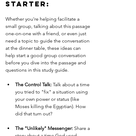
Starter: 
Whether you're helping facilitate a 
small group, talking about this passage 
one-on-one with a friend, or even just 
need a topic to guide the conversation 
at the dinner table, these ideas can 
help start a good group conversation 
before you dive into the passage and 
questions in this study guide.
The Control Talk:
 Talk about a time 
you tried to "fix" a situation using 
your own power or status (like 
Moses killing the Egyptian). How 
did that turn out?
The "Unlikely" Messenger:
 Share a 
story about a time God used 