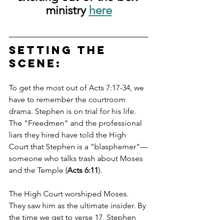
ministry 
here
Setting the 
Scene: 
To get the most out of Acts 7:17-34, we 
have to remember the courtroom 
drama. Stephen is on trial for his life. 
The "Freedmen" and the professional 
liars they hired have told the High 
Court that Stephen is a "blasphemer"—
someone who talks trash about Moses 
and the Temple (
Acts 6:11
).
The High Court worshiped Moses. 
They saw him as the ultimate insider. By 
the time we get to verse 17, Stephen 