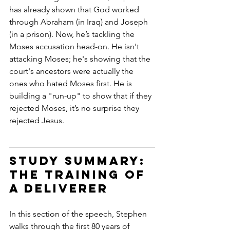
has already shown that God worked 
through Abraham (in Iraq) and Joseph 
(in a prison). Now, he’s tackling the 
Moses accusation head-on. He isn't 
attacking Moses; he's showing that the 
court's ancestors were actually the 
ones who hated Moses first. He is 
building a "run-up" to show that if they 
rejected Moses, it’s no surprise they 
rejected Jesus.
Study Summary: 
The Training of 
a Deliverer
In this section of the speech, Stephen 
walks through the first 80 years of 