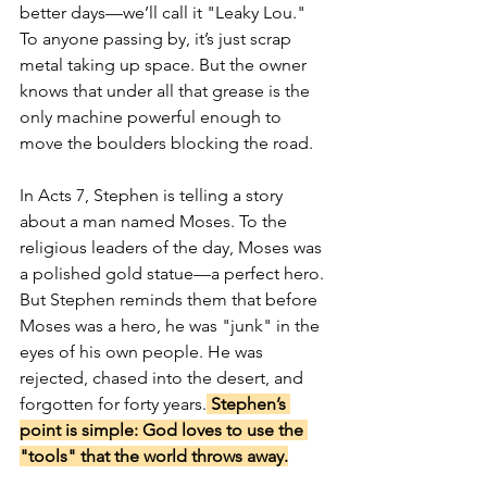
better days—we’ll call it "Leaky Lou." 
To anyone passing by, it’s just scrap 
metal taking up space. But the owner 
knows that under all that grease is the 
only machine powerful enough to 
move the boulders blocking the road.
In Acts 7, Stephen is telling a story 
about a man named Moses. To the 
religious leaders of the day, Moses was 
a polished gold statue—a perfect hero. 
But Stephen reminds them that before 
Moses was a hero, he was "junk" in the 
eyes of his own people. He was 
rejected, chased into the desert, and 
forgotten for forty years.
 Stephen’s 
point is simple: God loves to use the 
"tools" that the world throws away.