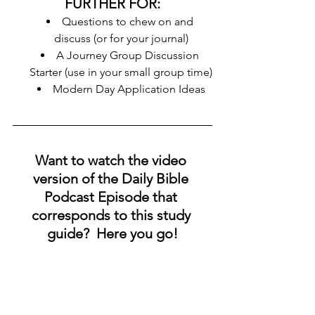
FURTHER FOR:
Questions to chew on and 
discuss (or for your journal)
A Journey Group Discussion 
Starter (use in your small group time)
Modern Day Application Ideas
Want to watch the video 
version of the Daily Bible 
Podcast Episode that 
corresponds to this study 
guide?  Here you go!