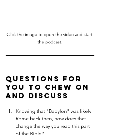
Click the image to open the video and start 
the podcast.
Questions for 
You to Chew On 
and Discuss
Knowing that "Babylon" was likely 
Rome back then, how does that 
change the way you read this part 
of the Bible?