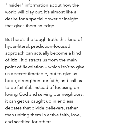
"insider" information about how the 
world will play out. It's almost like a 
desire for a special power or insight 
that gives them an edge.
But here's the tough truth: this kind of 
hyper-literal, prediction-focused 
approach can actually become a kind 
of 
idol
. It distracts us from the main 
point of Revelation – which isn't to give 
us a secret timetable, but to give us 
hope, strengthen our faith, and call us 
to be faithful. Instead of focusing on 
loving God and serving our neighbors, 
it can get us caught up in endless 
debates that divide believers, rather 
than uniting them in active faith, love, 
and sacrifice for others.