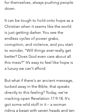
for themselves, always pushing people 
down.
It can be tough to hold onto hope as a 
Christian when it seems like the world 
is just getting darker. You see the 
endless cycles of power grabs, 
corruption, and violence, and you start 
to wonder, "Will things 
ever
 really get 
better? Does God even care about all 
this mess?" It’s easy to feel like hope is 
a luxury we can't afford.
But what if there's an ancient message, 
tucked away in the Bible, that speaks 
directly to this feeling? Today, we're 
cracking open Revelation 17:9-18. It's 
got some wild stuff in it – a woman 
riding a beast with seven heads and ten 