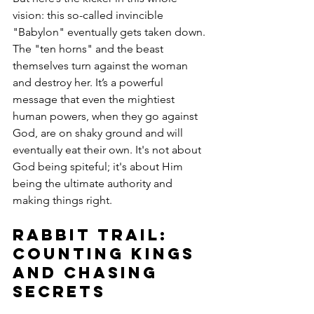
vision: this so-called invincible 
"Babylon" eventually gets taken down. 
The "ten horns" and the beast 
themselves turn against the woman 
and destroy her. It’s a powerful 
message that even the mightiest 
human powers, when they go against 
God, are on shaky ground and will 
eventually eat their own. It's not about 
God being spiteful; it's about Him 
being the ultimate authority and 
making things right.
Rabbit Trail: 
Counting Kings 
and Chasing 
Secrets