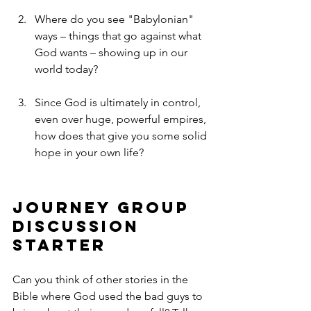
Where do you see "Babylonian" 
ways – things that go against what 
God wants – showing up in our 
world today?
Since God is ultimately in control, 
even over huge, powerful empires, 
how does that give you some solid 
hope in your own life?
Journey Group 
Discussion 
Starter
Can you think of other stories in the 
Bible where God used the bad guys to 