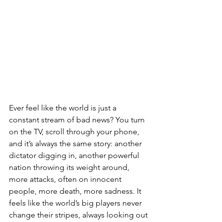
Ever feel like the world is just a 
constant stream of bad news? You turn 
on the TV, scroll through your phone, 
and it’s always the same story: another 
dictator digging in, another powerful 
nation throwing its weight around, 
more attacks, often on innocent 
people, more death, more sadness. It 
feels like the world’s big players never 
change their stripes, always looking out 