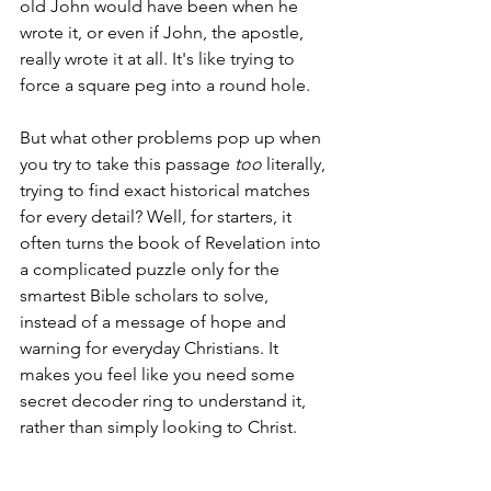
old John would have been when he 
wrote it, or even if John, the apostle, 
really wrote it at all. It's like trying to 
force a square peg into a round hole.
But what other problems pop up when 
you try to take this passage 
too
 literally, 
trying to find exact historical matches 
for every detail? Well, for starters, it 
often turns the book of Revelation into 
a complicated puzzle only for the 
smartest Bible scholars to solve, 
instead of a message of hope and 
warning for everyday Christians. It 
makes you feel like you need some 
secret decoder ring to understand it, 
rather than simply looking to Christ.