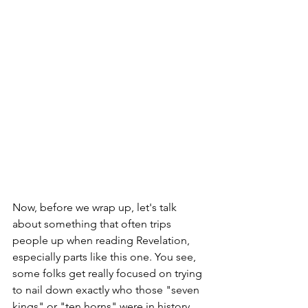
Now, before we wrap up, let's talk 
about something that often trips 
people up when reading Revelation, 
especially parts like this one. You see, 
some folks get really focused on trying 
to nail down exactly who those "seven 
kings" or "ten horns" were in history. 