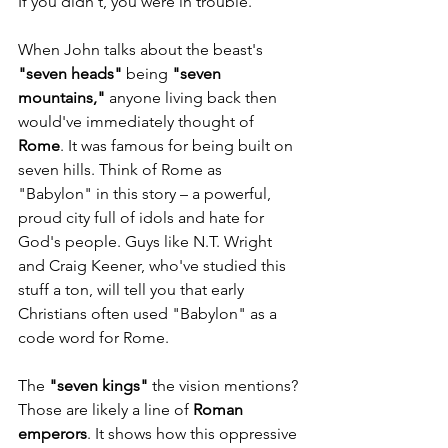
If you didn't, you were in trouble.
When John talks about the beast's 
"seven heads"
 being 
"seven 
mountains,"
 anyone living back then 
would've immediately thought of 
Rome
. It was famous for being built on 
seven hills. Think of Rome as 
"Babylon" in this story – a powerful, 
proud city full of idols and hate for 
God's people. Guys like N.T. Wright 
and Craig Keener, who've studied this 
stuff a ton, will tell you that early 
Christians often used "Babylon" as a 
code word for Rome.
The 
"seven kings"
 the vision mentions? 
Those are likely a line of 
Roman 
emperors
. It shows how this oppressive 