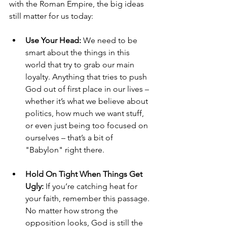
with the Roman Empire, the big ideas 
still matter for us today:
Use Your Head:
 We need to be 
smart about the things in this 
world that try to grab our main 
loyalty. Anything that tries to push 
God out of first place in our lives – 
whether it’s what we believe about 
politics, how much we want stuff, 
or even just being too focused on 
ourselves – that’s a bit of 
"Babylon" right there.
Hold On Tight When Things Get 
Ugly:
 If you’re catching heat for 
your faith, remember this passage. 
No matter how strong the 
opposition looks, God is still the 