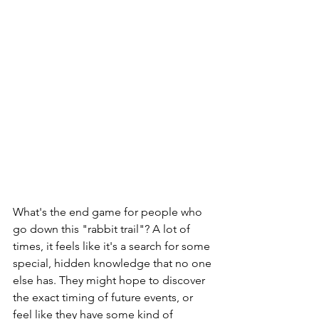
What's the end game for people who 
go down this "rabbit trail"? A lot of 
times, it feels like it's a search for some 
special, hidden knowledge that no one 
else has. They might hope to discover 
the exact timing of future events, or 
feel like they have some kind of 