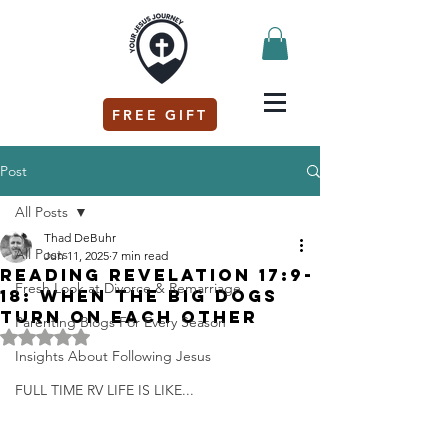
FREE GIFT
Post
All Posts
Thad DeBuhr
All Posts
Jun 11, 2025
7 min read
Reading Revelation 17:9-
Fresh Look at Divorce & Remarriage
18: When the Big Dogs
Turn on Each Other
Parenting Blogs For Every Season
Rated NaN out of 5 stars.
Insights About Following Jesus
FULL TIME RV LIFE IS LIKE...