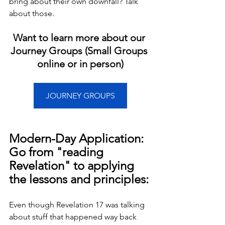
bring about their own downfall? Talk 
about those.
Want to learn more about our 
Journey Groups (Small Groups 
online or in person)
JOURNEY GROUPS
Modern-Day Application: 
Go from "reading 
Revelation" to applying 
the lessons and principles:
Even though Revelation 17 was talking 
about stuff that happened way back 