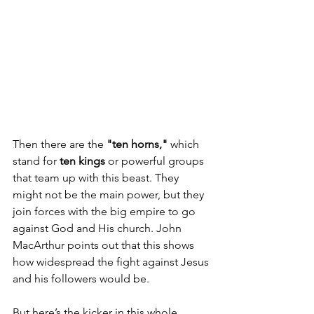
Then there are the 
"ten horns,"
 which 
stand for 
ten kings
 or powerful groups 
that team up with this beast. They 
might not be the main power, but they 
join forces with the big empire to go 
against God and His church. John 
MacArthur points out that this shows 
how widespread the fight against Jesus 
and his followers would be.
But here’s the kicker in this whole 