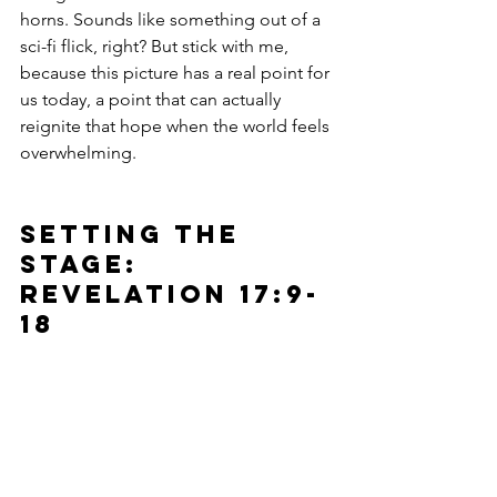
horns. Sounds like something out of a 
sci-fi flick, right? But stick with me, 
because this picture has a real point for 
us today, a point that can actually 
reignite that hope when the world feels 
overwhelming.
Setting the 
stage: 
Revelation 17:9-
18