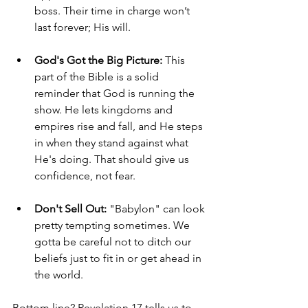
boss. Their time in charge won’t 
last forever; His will.
God's Got the Big Picture:
 This 
part of the Bible is a solid 
reminder that God is running the 
show. He lets kingdoms and 
empires rise and fall, and He steps 
in when they stand against what 
He's doing. That should give us 
confidence, not fear.
Don't Sell Out:
 "Babylon" can look 
pretty tempting sometimes. We 
gotta be careful not to ditch our 
beliefs just to fit in or get ahead in 
the world.
Bottom line? Revelation 17 tells us to 