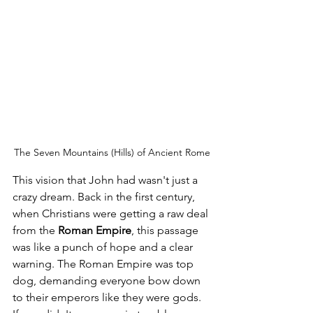
The Seven Mountains (Hills) of Ancient Rome
This vision that John had wasn't just a 
crazy dream. Back in the first century, 
when Christians were getting a raw deal 
from the 
Roman Empire
, this passage 
was like a punch of hope and a clear 
warning. The Roman Empire was top 
dog, demanding everyone bow down 
to their emperors like they were gods. 