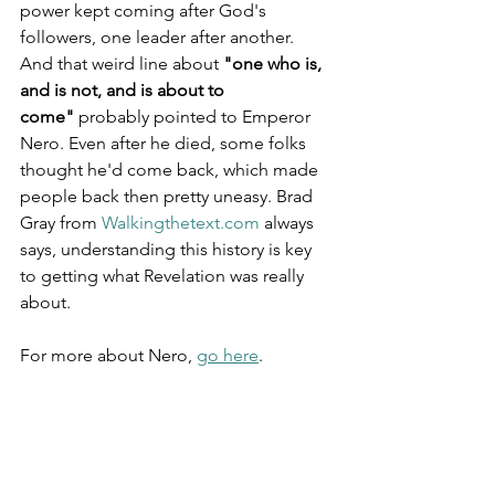
power kept coming after God's 
followers, one leader after another. 
And that weird line about 
"one who is, 
and is not, and is about to 
come"
 probably pointed to Emperor 
Nero. Even after he died, some folks 
thought he'd come back, which made 
people back then pretty uneasy. Brad 
Gray from 
Walkingthetext.com
 always 
says, understanding this history is key 
to getting what Revelation was really 
about.
For more about Nero, 
go here
.