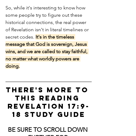
So, while it's interesting to know how 
some people try to figure out these 
historical connections, the real power 
of Revelation isn't in literal timelines or 
secret codes. 
It's in the timeless 
message that God is sovereign, Jesus 
wins, and we are called to stay faithful, 
no matter what worldly powers are 
doing.
There's more to 
this Reading 
Revelation 17:9-
18 STUDY GUIDE
BE SURE TO SCROLL DOWN 