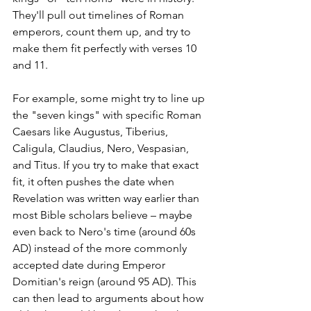
They'll pull out timelines of Roman 
emperors, count them up, and try to 
make them fit perfectly with verses 10 
and 11.
For example, some might try to line up 
the "seven kings" with specific Roman 
Caesars like Augustus, Tiberius, 
Caligula, Claudius, Nero, Vespasian, 
and Titus. If you try to make that exact 
fit, it often pushes the date when 
Revelation was written way earlier than 
most Bible scholars believe – maybe 
even back to Nero's time (around 60s 
AD) instead of the more commonly 
accepted date during Emperor 
Domitian's reign (around 95 AD). This 
can then lead to arguments about how 