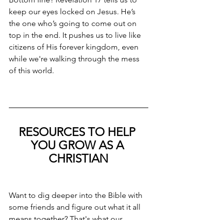
keep our eyes locked on Jesus. He’s 
the one who’s going to come out on 
top in the end. It pushes us to live like 
citizens of His forever kingdom, even 
while we're walking through the mess 
of this world.
RESOURCES TO HELP 
YOU GROW AS A 
CHRISTIAN
Want to dig deeper into the Bible with 
some friends and figure out what it all 
means together? That's what our 