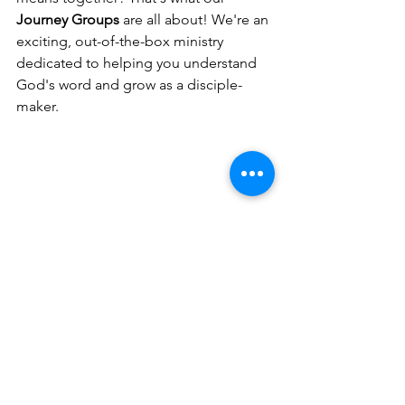
Journey Groups
 are all about! We're an 
exciting, out-of-the-box ministry 
dedicated to helping you understand 
God's word and grow as a disciple-
maker.
CLICK HERE TO GO GET YOUR FREE GIFT
Click the “Free Gift” button at the top 
of 
www.YourJesusJourney.com
 to grab 
your free E-Book, "Stop Reading the 