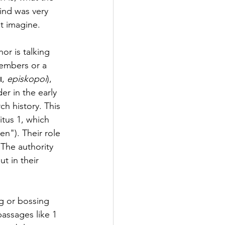
ind was very 
t imagine.
or is talking 
embers or a 
, 
episkopoi
), 
er in the early 
h history. This 
itus 1, which 
en"). Their role 
 The authority 
t in their 
ng or bossing 
assages like 1 