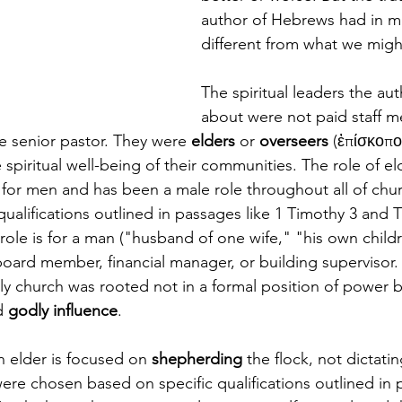
author of Hebrews had in m
different from what we migh
The spiritual leaders the auth
about were not paid staff m
 senior pastor. They were 
elders
 or 
overseers
 (ἐπίσκοποι
 spiritual well-being of their communities. The role of eld
for men and has been a male role throughout all of churc
qualifications outlined in passages like 1 Timothy 3 and T
e role is for a man ("husband of one wife," "his own childr
board member, financial manager, or building supervisor.
rly church was rooted not in a formal position of power bu
d 
godly influence
.
an elder is focused on 
shepherding
 the flock, not dictati
re chosen based on specific qualifications outlined in p