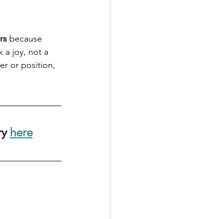
rs
 because 
 a joy, not a 
r or position, 
y 
here