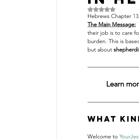
Rated NaN out of 5 
Hebrews Chapter 
13
The Main Message:
 
their job is to care 
burden. This is based
but about 
shepherdi
Learn more
What Kin
Welcome to 
YourJe