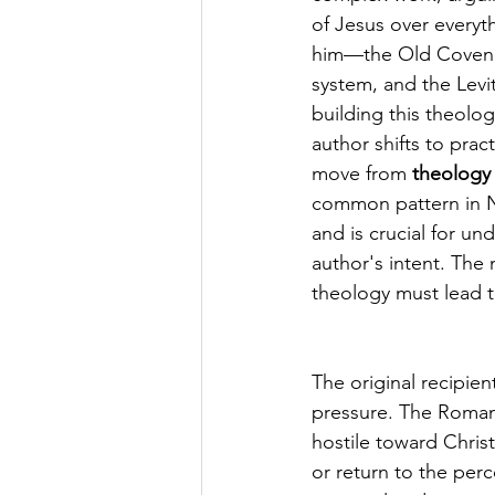
of Jesus over everyt
him—the Old Covenant
system, and the Levit
building this theolog
author shifts to pract
move from 
theology 
common pattern in N
and is crucial for un
author's intent. The 
theology must lead t
The original recipien
pressure. The Roman 
hostile toward Christ
or return to the perc