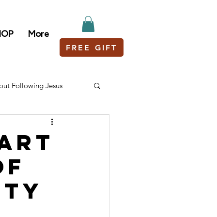
HOP
More
FREE GIFT
out Following Jesus
tart
of
ity