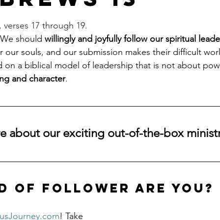
stars.
, verses 17 through 19.
 We should 
willingly and joyfully follow our spiritual leade
for our souls, and our submission makes their difficult work
 on a biblical model of leadership that is not about powe
ng and character
.
 about our exciting out-of-the-box ministr
d of follower are you?
susJourney.com
! Take 