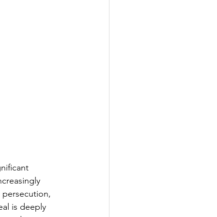
nificant 
creasingly 
k persecution, 
al is deeply 