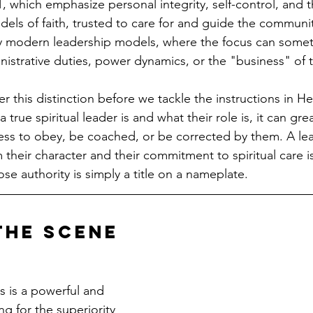
, which emphasize personal integrity, self-control, and th
ls of faith, trusted to care for and guide the community
y modern leadership models, where the focus can someti
inistrative duties, power dynamics, or the "business" of 
der this distinction before we tackle the instructions in H
true spiritual leader is and what their role is, it can gre
ness to obey, be coached, or be corrected by them. A l
 their character and their commitment to spiritual care i
se authority is simply a title on a nameplate.
the Scene
 is a powerful and 
g for the superiority 