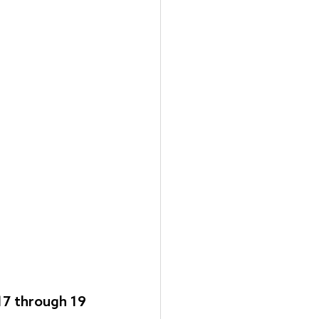
17 through 19 