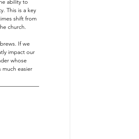
e ability to 
. This is a key 
mes shift from 
the church.
ebrews. If we 
atly impact our 
eader whose 
s much easier 