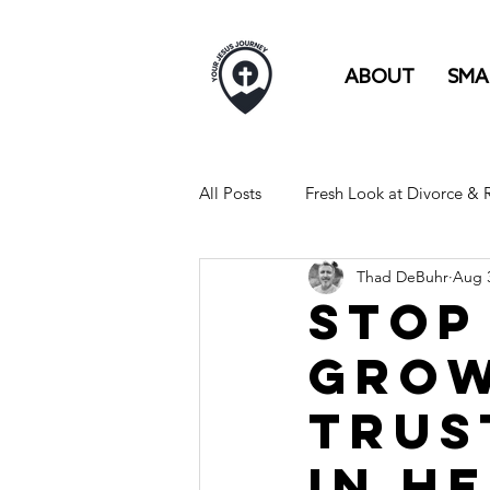
ABOUT
SMA
All Posts
Fresh Look at Divorce &
Thad DeBuhr
Aug 3
FULL TIME RV LIFE IS LIKE...
Stop
Grow
Trus
in H