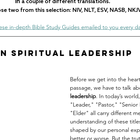
in 
a couple of different translations.  
e two from this selection: NIV, NLT, ESV, NASB, NKJ
ese in-depth Bible Study Guides emailed to you every d
n Spiritual Leadership
Before we get into the heart 
passage, we have to talk ab
leadership
. In today’s world
"Leader," "Pastor," "Senior 
"Elder" all carry different 
understanding of these titles
shaped by our personal exp
better or worse. But the trut