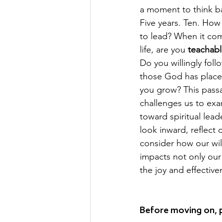
a moment to think bac
Five years. Ten. How
to lead? When it come
life, are you 
teachab
Do you willingly foll
those God has placed 
you grow? This pass
challenges us to exa
toward spiritual leader
look inward, reflect 
consider how our wil
impacts not only our
the joy and effective
Before moving on, 