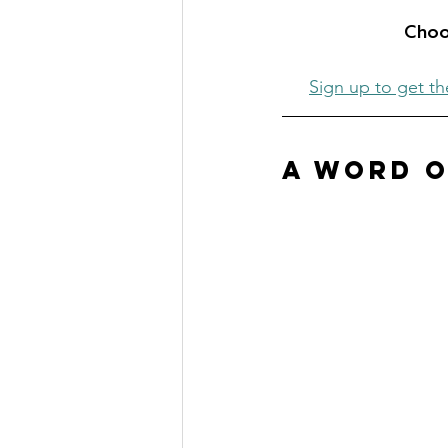
Choos
Sign up to get th
A Word o