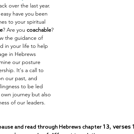
k over the last year. 
 easy have you been 
s to your spiritual 
le
? Are you 
coachable
? 
ow the guidance of 
in your life to help 
age in Hebrews 
mine our posture 
ship. It's a call to 
on our past, and 
lingness to be led 
 own journey but also 
ness of our leaders.
13, verses 
pause and read through Hebrews chapter 