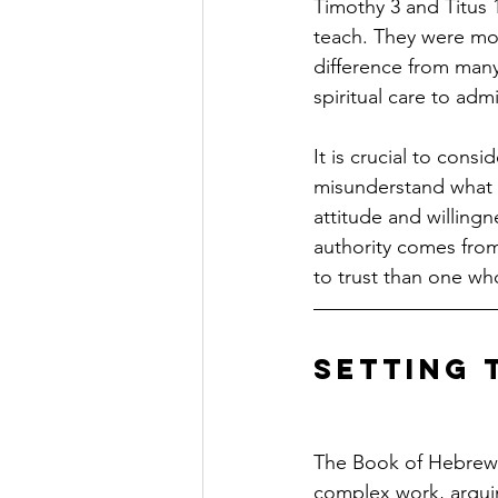
Timothy 3 and Titus 1
teach. They were mode
difference from man
spiritual care to adm
It is crucial to consi
misunderstand what a 
attitude and willing
authority comes from
to trust than one who
Setting 
The Book of Hebrews
complex work, arguin