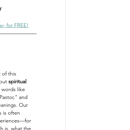
V
ay- for FREE!
of this 
out 
spiritual 
, words like 
Pastor," and 
meanings. Our 
 is often 
eriences—for 
h is, what the 