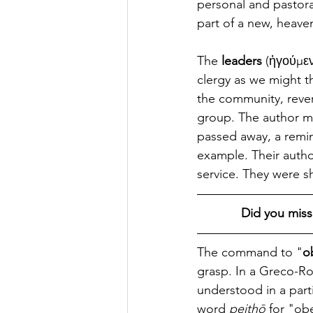
personal and pastoral
part of a new, heave
The 
leaders
 (ἡγούμεν
clergy as we might t
the community, revere
group. The author me
passed away, a remin
example. Their autho
service. They were 
Did you miss
The command to "
o
grasp. In a Greco-Ro
understood in a part
word 
peithō
 for "ob