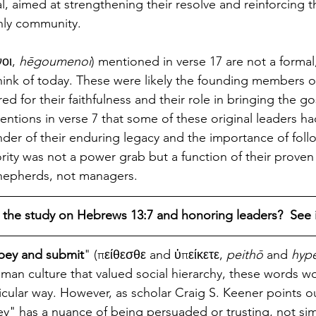
, aimed at strengthening their resolve and reinforcing the
nly community.
οι, 
hēgoumenoi
) mentioned in verse 17 are not a formal, 
hink of today. These were likely the founding members o
d for their faithfulness and their role in bringing the gos
ntions in verse 7 that some of these original leaders ha
der of their enduring legacy and the importance of follo
rity was not a power grab but a function of their proven
shepherds, not managers.
 the study on Hebrews 13:7 and honoring leaders?  See i
bey and submit
" (πείθεσθε and ὑπείκετε, 
peithō
 and 
hyp
man culture that valued social hierarchy, these words w
icular way. However, as scholar Craig S. Keener points o
ey" has a nuance of being persuaded or trusting, not sim