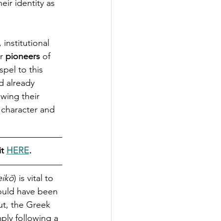
ir identity as 
institutional 
r 
pioneers
 of 
pel to this 
d already 
wing their 
 character and 
t 
HERE
.
eikō
) is vital to 
ould have been 
ut, the Greek 
ply following a 