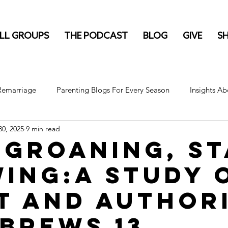
LL GROUPS
THE PODCAST
BLOG
GIVE
S
 Remarriage
Parenting Blogs For Every Season
Insights Ab
0, 2025
9 min read
 Groaning, S
ing:A Study 
t and Author
ebrews 13