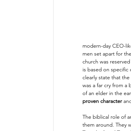
modern-day CEO-like
men set apart for the
church was reserved 
is based on specific 
clearly state that th
was a far cry from a 
of an elder in the ea
proven character
 an
The biblical role of 
them around. They we