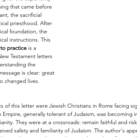
hing that came before 
, the sacrificial 
ical priesthood. After 
ical foundation, the 
ical instructions. This 
to practice
 is a 
ew Testament letters 
derstanding the 
message is clear: great 
o changed lives.
ts of this letter were Jewish Christians in Rome facing sig
Empire, generally tolerant of Judaism, was becoming in
ianity. They were at a crossroads: remain faithful and ris
eived safety and familiarity of Judaism. The author's appe