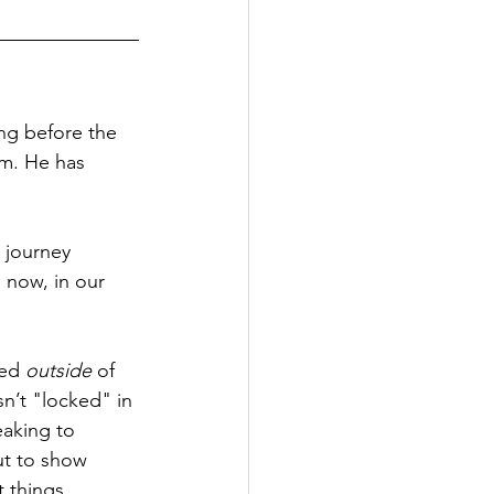
ng before the 
m. He has 
 journey 
 now, in our 
ed 
outside
 of 
n’t "locked" in 
eaking to 
ut to show 
 things.