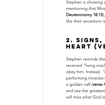
Stephen is showing a
mentioning that Mos
Deuteronomy 18:15
)
like their ancestors 
2. Signs
Heart (V
Stephen reminds the
received "living oracl
obey him. Instead, 
"
performing miracle
a golden calf (
verse 
and see the greatest 
will miss what God i