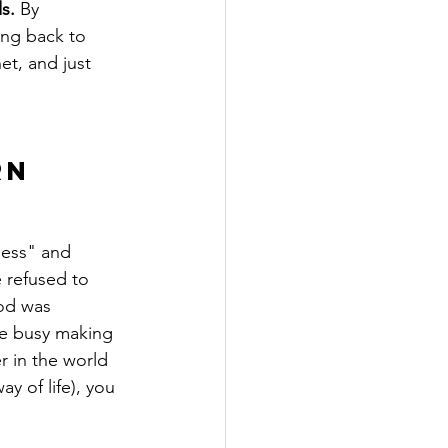
s.
 By 
ring back to 
et, and just 
rn 
ness" and 
 refused to 
od was 
e busy making 
r in the world 
y of life), you 