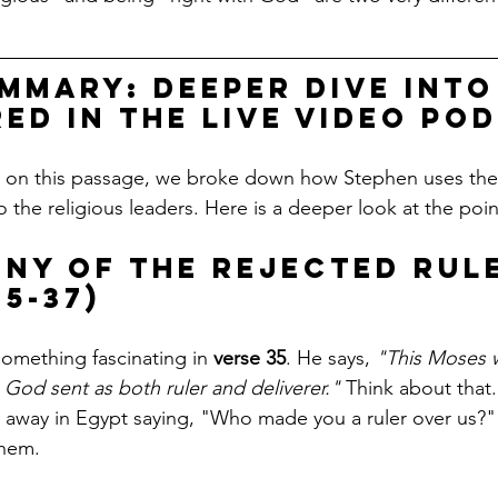
mmary: Deeper Dive into
ed in the live video po
t on this passage, we broke down how Stephen uses the 
o the religious leaders. Here is a deeper look at the poi
rony of the Rejected Rul
5-37)
omething fascinating in 
verse 35
. He says, 
"This Moses 
e God sent as both ruler and deliverer."
 Think about that
d away in Egypt saying, "Who made you a ruler over us?
hem. 