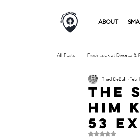
ABOUT
SMA
All Posts
Fresh Look at Divorce &
Thad DeBuhr
Feb 
FULL TIME RV LIFE IS LIKE...
The 
Him K
53 E
Rated NaN out of 5 