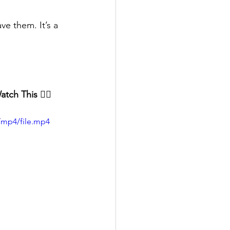
e them. It’s a 
tch This 👇🏻
/mp4/file.mp4