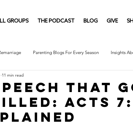
LL GROUPS
THE PODCAST
BLOG
GIVE
S
 Remarriage
Parenting Blogs For Every Season
Insights Ab
1
11 min read
Speech That 
illed: Acts 7:
xplained
stars.