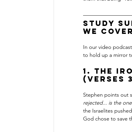
Study Su
we cover
In our video podcas
to hold up a mirror t
1. The I
(Verses 3
Stephen points out s
rejected... is the on
the Israelites pushe
God chose to save t