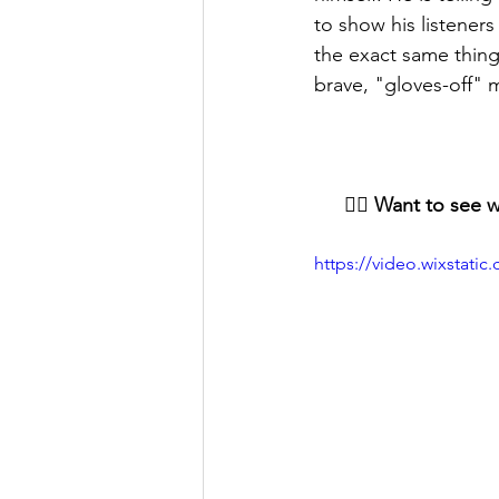
to show his listeners
the exact same thing 
brave, "gloves-off"
👇🏻 Want to see 
https://video.wixstat