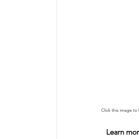
Click this image to
Learn more