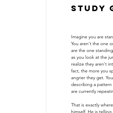
Study G
Imagine you are stan
You aren't the one on
are the one standing 
as you look at the ju
realize they aren't in
fact, the more you sp
angrier they get. You
describing a pattern 
are currently repeati
That is exactly wher
himself. He is telling