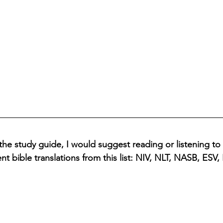
the study guide, I would suggest reading or listening to
ent bible translations from this list: NIV, NLT, NASB, ESV