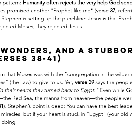
 pattern: 
Humanity often rejects the very help God send
es promised another "Prophet like me" (
verse 37
, refer
, Stephen is setting up the punchline: Jesus is that Proph
rejected Moses, they rejected Jesus.
, Wonders, and a Stubbo
erses 38-41)
m that Moses was with the "congregation in the wilder
es" (the Law) to give to us. Yet, 
verse 39
 says the people
in their hearts they turned back to Egypt."
 Even while G
s—the Red Sea, the manna from heaven—the people wer
41
). Stephen’s point is deep: You can have the best leade
miracles, but if your heart is stuck in "Egypt" (your old wa
s doing.