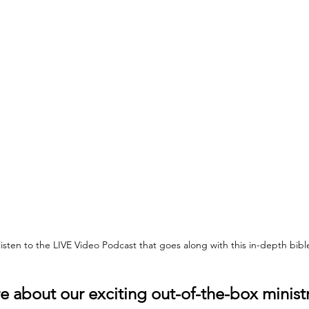
 listen to the LIVE Video Podcast that goes along with this in-depth bib
 about our exciting out-of-the-box ministr