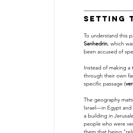
Setting 
To understand this p
Sanhedrin
, which wa
been accused of spe
Instead of making a 
through their own fa
specific passage (
ver
The geography matte
Israel—in Egypt and 
a building in Jerusal
people who were very
them that being "rel