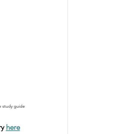
le study guide
y 
here