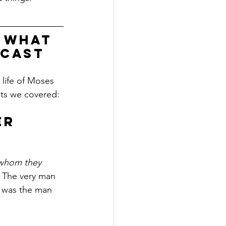
 what 
dcast
life of Moses 
nts we covered:
er 
whom they 
. The very man 
" was the man 