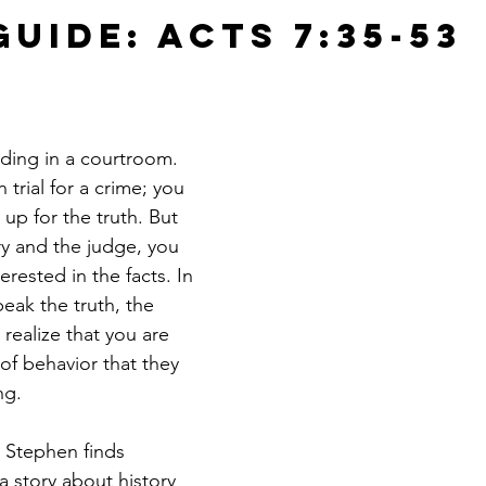
uide: Acts 7:35-53
ding in a courtroom. 
 trial for a crime; you 
up for the truth. But 
ry and the judge, you 
terested in the facts. In 
eak the truth, the 
 realize that you are 
of behavior that they 
ng.
e Stephen finds 
 a story about history 