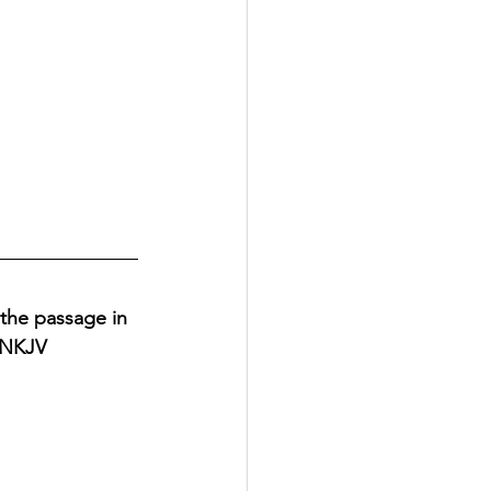
 the passage in 
, NKJV