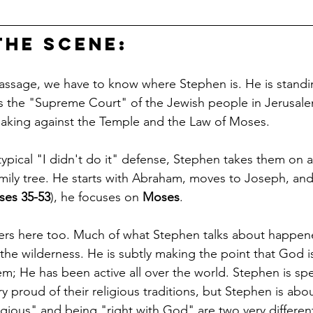
the Scene: 
assage, we have to know where Stephen is. He is standi
s the "Supreme Court" of the Jewish people in Jerusale
aking against the Temple and the Law of Moses.
typical "I didn't do it" defense, Stephen takes them on a
mily tree. He starts with Abraham, moves to Joseph, and
ses 35-53
), he focuses on 
Moses
.
rs here too. Much of what Stephen talks about happen
the wilderness. He is subtly making the point that God is
em; He has been active all over the world. Stephen is sp
 proud of their religious traditions, but Stephen is abo
igious" and being "right with God" are two very different