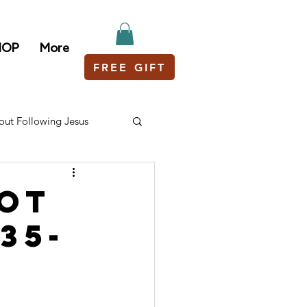
HOP
More
FREE GIFT
out Following Jesus
Got
35-