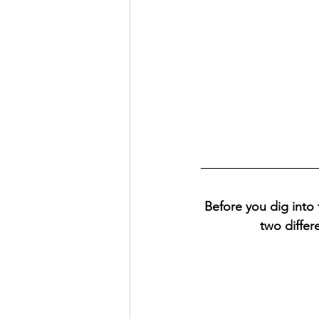
Before you dig into 
two differ