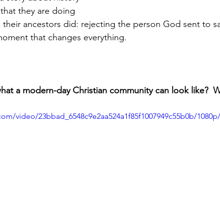
 that they are doing 
their ancestors did: rejecting the person God sent to sav
 moment that changes everything.
what a modern-day Christian community can look like?  Wa
ic.com/video/23bbad_6548c9e2aa524a1f85f1007949c55b0b/1080p