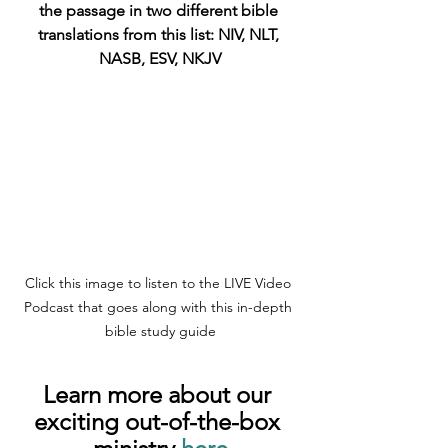
the passage in two different bible 
translations from this list: NIV, NLT, 
NASB, ESV, NKJV
Click this image to listen to the LIVE Video 
Podcast that goes along with this in-depth 
bible study guide
Learn more about our 
exciting out-of-the-box 