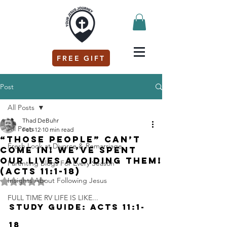
FREE GIFT
Post
All Posts
Thad DeBuhr
All Posts
Feb 12
10 min read
“THOSE PEOPLE” can’t
Fresh Look at Divorce & Remarriage
come in! We’ve spent
our lives avoiding them!
Parenting Blogs For Every Season
(Acts 11:1-18)
Insights About Following Jesus
Rated NaN out of 5 stars.
FULL TIME RV LIFE IS LIKE...
Study Guide: Acts 11:1-
18