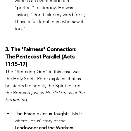
witness an event made it a 
"perfect" testimony. He was 
saying, "Don't take my word for it; 
I have a full legal team who saw it 
too."
3. The "Fairness" Connection: 
The Pentecost Parallel (Acts 
11:15–17)
The "Smoking Gun" in this case was 
the Holy Spirit. Peter explains that as 
he started to speak, the Spirit fell on 
the Romans 
just as He did on us at the 
beginning.
The Parable Jesus Taught:
 This is 
where Jesus’ story of the 
Landowner and the Workers 