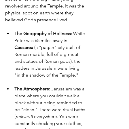
revolved around the Temple. It was the 
physical spot on earth where they 
believed God’s presence lived.
The Geography of Holiness:
 While 
Peter was 65 miles away in 
Caesarea
 (a "pagan" city built of 
Roman marble, full of pig-meat 
and statues of Roman gods), the 
leaders in Jerusalem were living 
"in the shadow of the Temple."
The Atmosphere:
 Jerusalem was a 
place where you couldn't walk a 
block without being reminded to 
be "clean." There were ritual baths 
(
mikvaot
) everywhere. You were 
constantly checking your clothes, 