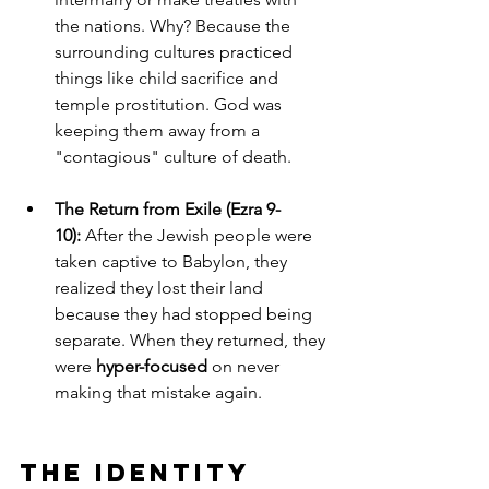
the nations. Why? Because the 
surrounding cultures practiced 
things like child sacrifice and 
temple prostitution. God was 
keeping them away from a 
"contagious" culture of death.
The Return from Exile (Ezra 9-
10):
 After the Jewish people were 
taken captive to Babylon, they 
realized they lost their land 
because they had stopped being 
separate. When they returned, they 
were 
hyper-focused
 on never 
making that mistake again.
The Identity 