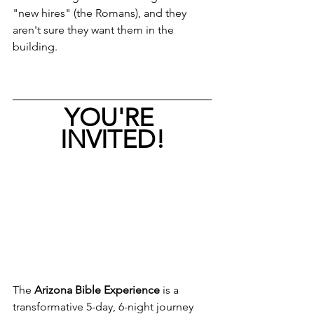
"new hires" (the Romans), and they 
aren't sure they want them in the 
building.
YOU'RE 
INVITED!
The 
Arizona Bible Experience
 is a 
transformative 5-day, 6-night journey 