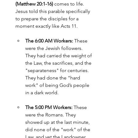
(Matthew 20:1-16)
 comes to life. 
Jesus told this parable specifically 
to prepare the disciples for a 
moment exactly like Acts 11.
The 6:00 AM Workers:
 These 
were the Jewish followers. 
They had carried the weight of 
the Law, the sacrifices, and the 
"separateness" for centuries. 
They had done the "hard 
work" of being God’s people 
in a dark world.
The 5:00 PM Workers:
 These 
were the Romans. They 
showed up at the last minute, 
did none of the "work" of the 
Law, and yet the Landowner 