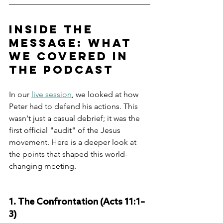
Inside the 
Message: What 
We Covered in 
the Podcast
In our 
live session
, we looked at how 
Peter had to defend his actions. This 
wasn't just a casual debrief; it was the 
first official "audit" of the Jesus 
movement. Here is a deeper look at 
the points that shaped this world-
changing meeting.
1. The Confrontation (Acts 11:1–
3)