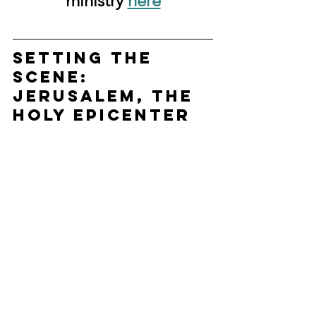
ministry 
here
Setting the 
Scene: 
Jerusalem, the 
Holy Epicenter