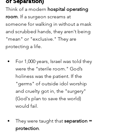
of Separation)
Think of a modern 
hospital operating 
room
. If a surgeon screams at 
someone for walking in without a mask 
and scrubbed hands, they aren't being 
"mean" or "exclusive." They are 
protecting a life.
For 1,000 years, Israel was told they 
were the "sterile room." God’s 
holiness was the patient. If the 
"germs" of outside idol worship 
and cruelty got in, the "surgery" 
(God's plan to save the world) 
would fail.
They were taught that 
separation = 
protection
.