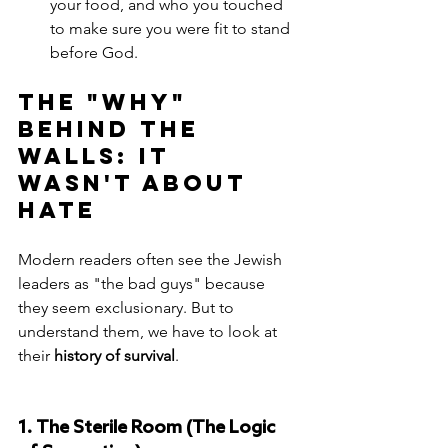
your food, and who you touched 
to make sure you were fit to stand 
before God.
The "Why" 
Behind the 
Walls: It 
Wasn't About 
Hate
Modern readers often see the Jewish 
leaders as "the bad guys" because 
they seem exclusionary. But to 
understand them, we have to look at 
their 
history of survival
.
1. The Sterile Room (The Logic 