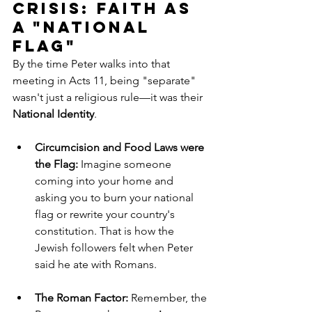
Crisis: Faith as 
a "National 
Flag"
By the time Peter walks into that 
meeting in Acts 11, being "separate" 
wasn't just a religious rule—it was their 
National Identity
.
Circumcision and Food Laws were 
the Flag:
 Imagine someone 
coming into your home and 
asking you to burn your national 
flag or rewrite your country's 
constitution. That is how the 
Jewish followers felt when Peter 
said he ate with Romans.
The Roman Factor:
 Remember, the 