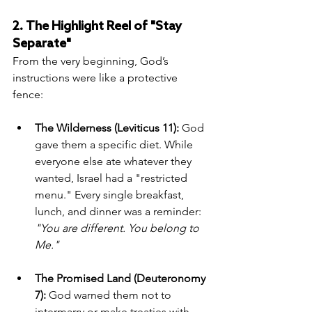
2. The Highlight Reel of "Stay 
Separate"
From the very beginning, God’s 
instructions were like a protective 
fence:
The Wilderness (Leviticus 11):
 God 
gave them a specific diet. While 
everyone else ate whatever they 
wanted, Israel had a "restricted 
menu." Every single breakfast, 
lunch, and dinner was a reminder: 
"You are different. You belong to 
Me."
The Promised Land (Deuteronomy 
7):
 God warned them not to 
intermarry or make treaties with 