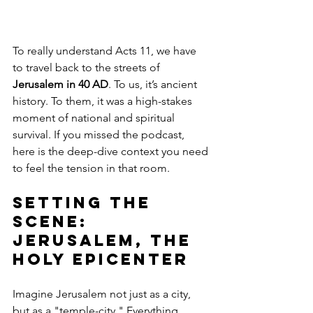
To really understand Acts 11, we have 
to travel back to the streets of 
Jerusalem in 40 AD
. To us, it’s ancient 
history. To them, it was a high-stakes 
moment of national and spiritual 
survival. If you missed the podcast, 
here is the deep-dive context you need 
to feel the tension in that room.
Setting the 
Scene: 
Jerusalem, the 
Holy Epicenter
Imagine Jerusalem not just as a city, 
but as a "temple-city." Everything 