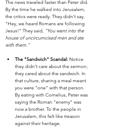
The news traveled faster than Peter did. 
By the time he walked into Jerusalem, 
the critics were ready. They didn't say, 
"Hey, we heard Romans are following 
Jesus!" They said, 
"You went into the 
house of uncircumcised men and ate 
with them."
The "Sandwich" Scandal:
 Notice 
they didn't care about the sermon; 
they cared about the sandwich. In 
that culture, sharing a meal meant 
you were "one" with that person. 
By eating with Cornelius, Peter was 
saying the Roman "enemy" was 
now a brother. To the people in 
Jerusalem, this felt like treason 
against their heritage.