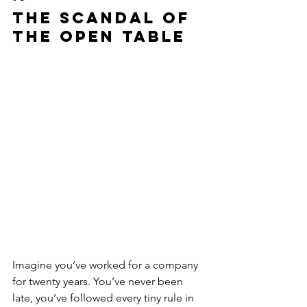
The Scandal of 
the Open Table
Imagine you’ve worked for a company 
for twenty years. You’ve never been 
late, you’ve followed every tiny rule in 