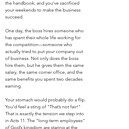
the handbook, and you’ve sacrificed 
your weekends to make the business 
succeed. 
One day, the boss hires someone who 
has spent their whole life working for 
the competition—someone who 
actually tried to put your company out 
of business. Not only does the boss 
hire them, but he gives them the same 
salary, the same corner office, and the 
same benefits you spent two decades 
earning.
Your stomach would probably do a flip. 
You’d feel a sting of "That’s not fair!" 
That is exactly the tension we step into 
in Acts 11. The "long-term employees" 
of God’s kingdom are staring at the 