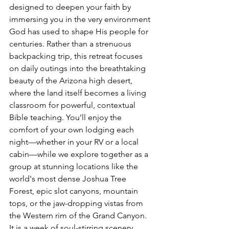
designed to deepen your faith by 
immersing you in the very environment 
God has used to shape His people for 
centuries. Rather than a strenuous 
backpacking trip, this retreat focuses 
on daily outings into the breathtaking 
beauty of the Arizona high desert, 
where the land itself becomes a living 
classroom for powerful, contextual 
Bible teaching. You’ll enjoy the 
comfort of your own lodging each 
night—whether in your RV or a local 
cabin—while we explore together as a 
group at stunning locations like the 
world's most dense Joshua Tree 
Forest, epic slot canyons, mountain 
tops, or the jaw-dropping vistas from 
the Western rim of the Grand Canyon. 
It is a week of soul-stirring scenery, 