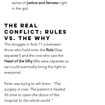
sense of 
justice and fairness
 right 
in the gut.
The Real 
Conflict: Rules 
vs. The Why
The struggle in Acts 11 is between 
those who held onto the 
Rule
 (Stay 
separate!) and the one who saw the 
Heart of the Why
 (We were separate so 
we could eventually bring the light to 
everyone).
Peter was trying to tell them: 
"The 
surgery is over. The patient is healed. 
It’s time to open the doors of the 
hospital to the whole world."