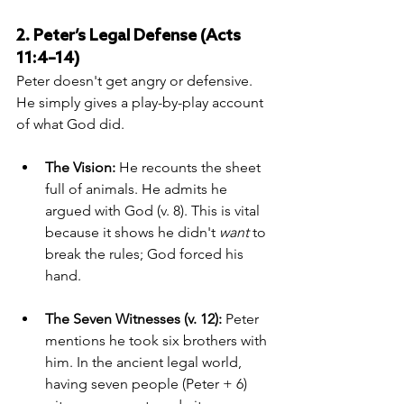
2. Peter’s Legal Defense (Acts 
11:4–14)
Peter doesn't get angry or defensive. 
He simply gives a play-by-play account 
of what God did.
The Vision:
 He recounts the sheet 
full of animals. He admits he 
argued with God (v. 8). This is vital 
because it shows he didn't 
want
 to 
break the rules; God forced his 
hand.
The Seven Witnesses (v. 12):
 Peter 
mentions he took six brothers with 
him. In the ancient legal world, 
having seven people (Peter + 6) 