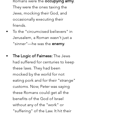
Romans were the 
occupying army
. 
They were the ones taxing the 
Jews, mocking their God, and 
occasionally executing their 
friends.
To the "circumcised believers" in 
Jerusalem, a Roman wasn't just a 
"sinner"—he was the 
enemy
.
The Logic of Fairness:
 The Jews 
had suffered for centuries to keep 
these laws. They had been 
mocked by the world for not 
eating pork and for their "strange" 
customs. Now, Peter was saying 
these Romans could get all the 
benefits of the God of Israel 
without any of the "work" or 
"suffering" of the Law. It hit their 