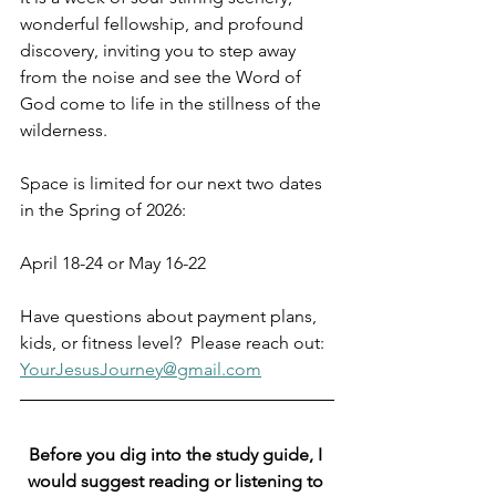
wonderful fellowship, and profound 
discovery, inviting you to step away 
from the noise and see the Word of 
God come to life in the stillness of the 
wilderness.
Space is limited for our next two dates 
in the Spring of 2026:
April 18-24 or May 16-22
Have questions about payment plans, 
kids, or fitness level?  Please reach out:  
YourJesusJourney@gmail.com
Before you dig into the study guide, I 
would suggest reading or listening to 