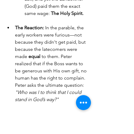
(God) paid them the exact 
same wage: 
The Holy Spirit.
The Reaction:
 In the parable, the 
early workers were furious—not 
because they didn't get paid, but 
because the latecomers were 
made 
equal
 to them. Peter 
realized that if the Boss wants to 
be generous with His own gift, no 
human has the right to complain. 
Peter asks the ultimate question: 
"Who was I to think that I could 
stand in God’s way?"
4. The Brewing Storm (Acts 
11:18)