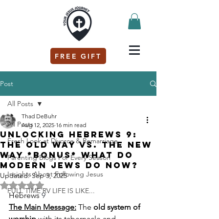
FREE GIFT
Post
All Posts
Thad DeBuhr
All Posts
Aug 12, 2025
16 min read
Unlocking Hebrews 9:
Fresh Look at Divorce & Remarriage
The Old Way vs. The New
Way *Bonus* What do
Parenting Blogs For Every Season
modern Jews do now?
Insights About Following Jesus
Updated:
Sep 3, 2025
Rated NaN out of 5 stars.
FULL TIME RV LIFE IS LIKE...
Hebrews 
9
The Main Message:
 The 
old system of 
worship
 with its tabernacle and 