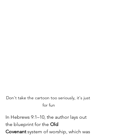
Don't take the cartoon too seriously, it's just 
for fun
In Hebrews 9:1–10, the author lays out 
the blueprint for the 
Old 
Covenant
 system of worship, which was 