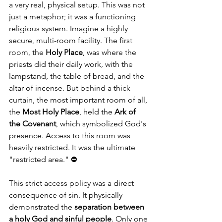
a very real, physical setup. This was not 
just a metaphor; it was a functioning 
religious system. Imagine a highly 
secure, multi-room facility. The first 
room, the 
Holy Place
, was where the 
priests did their daily work, with the 
lampstand, the table of bread, and the 
altar of incense. But behind a thick 
curtain, the most important room of all, 
the 
Most Holy Place
, held the 
Ark of 
the Covenant
, which symbolized God's 
presence. Access to this room was 
heavily restricted. It was the ultimate 
"restricted area." ⛔
This strict access policy was a direct 
consequence of sin. It physically 
demonstrated the 
separation between 
a holy God and sinful people
. Only one 