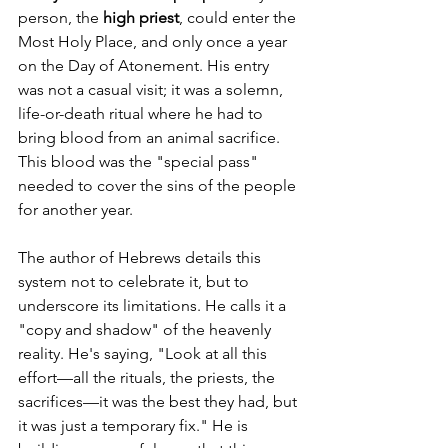
person, the 
high priest
, could enter the 
Most Holy Place, and only once a year 
on the Day of Atonement. His entry 
was not a casual visit; it was a solemn, 
life-or-death ritual where he had to 
bring blood from an animal sacrifice. 
This blood was the "special pass" 
needed to cover the sins of the people 
for another year.
The author of Hebrews details this 
system not to celebrate it, but to 
underscore its limitations. He calls it a 
"copy and shadow" of the heavenly 
reality. He's saying, "Look at all this 
effort—all the rituals, the priests, the 
sacrifices—it was the best they had, but 
it was just a temporary fix." He is 