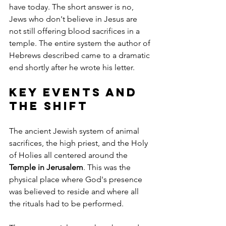
have today. The short answer is no, 
Jews who don't believe in Jesus are 
not still offering blood sacrifices in a 
temple. The entire system the author of 
Hebrews described came to a dramatic 
end shortly after he wrote his letter.
Key Events and 
the Shift
The ancient Jewish system of animal 
sacrifices, the high priest, and the Holy 
of Holies all centered around the 
Temple in Jerusalem
. This was the 
physical place where God's presence 
was believed to reside and where all 
the rituals had to be performed.