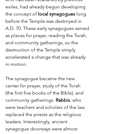
exiles, had already begun developing 
the concept of 
local synagogues
 long 
before the Temple was destroyed in 
A.D. 70. These early synagogues served 
as places for prayer, reading the Torah, 
and community gatherings, so the 
destruction of the Temple simply 
accelerated a change that was already 
in motion.
The synagogue became the new 
center for prayer, study of the Torah 
(the first five books of the Bible), and 
community gatherings. 
Rabbis
, who 
were teachers and scholars of the law, 
replaced the priests as the religious 
leaders. Interestingly, ancient 
synagogue doorways were almost 