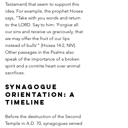
Testament) that seem to support this 
idea. For example, the prophet Hosea 
says, "Take with you words and return 
to the LORD. Say to him: 'Forgive all 
our sins and receive us graciously, that 
we may offer the fruit of our lips 
instead of bulls'" (Hosea 14:2, NIV). 
Other passages in the Psalms also 
speak of the importance of a broken 
spirit and a contrite heart over animal 
sacrifices.
Synagogue 
Orientation: A 
Timeline
Before the destruction of the Second 
Temple in A.D. 70, synagogues served 