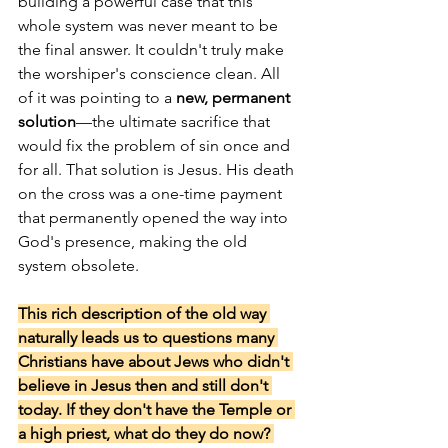
building a powerful case that this 
whole system was never meant to be 
the final answer. It couldn't truly make 
the worshiper's conscience clean. All 
of it was pointing to a 
new, permanent 
solution
—the ultimate sacrifice that 
would fix the problem of sin once and 
for all. That solution is Jesus. His death 
on the cross was a one-time payment 
that permanently opened the way into 
God's presence, making the old 
system obsolete.
This rich description of the old way 
naturally leads us to questions many 
Christians have about Jews who didn't 
believe in Jesus then and still don't 
today. If they don't have the Temple or 
a high priest, what do they do now? 