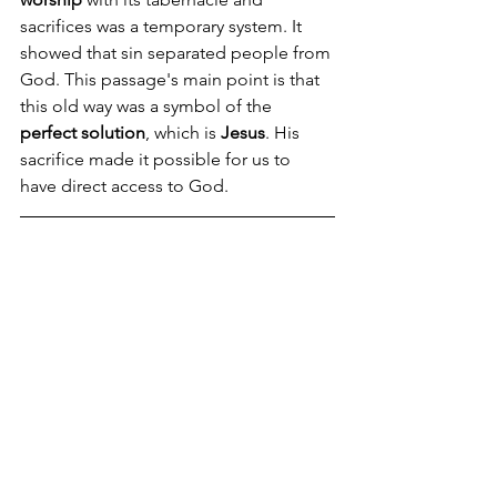
sacrifices was a temporary system. It 
showed that sin separated people from 
God. This passage's main point is that 
this old way was a symbol of the 
perfect solution
, which is 
Jesus
. His 
sacrifice made it possible for us to 
have direct access to God.