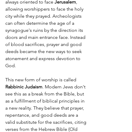
always oriented to face 
Jerusalem
, 
allowing worshippers to face the holy 
city while they prayed. Archeologists 
can often determine the age of a 
synagogue's ruins by the direction its 
doors and main entrance face. Instead 
of blood sacrifices, prayer and good 
deeds became the new ways to seek 
atonement and express devotion to 
God.
This new form of worship is called 
Rabbinic Judaism
. Modern Jews don't 
see this as a break from the Bible, but 
as a fulfillment of biblical principles in 
a new reality. They believe that prayer, 
repentance, and good deeds are a 
valid substitute for the sacrifices, citing 
verses from the Hebrew Bible (Old 