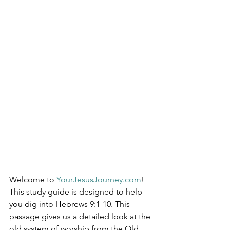
Welcome to 
YourJesusJourney.com
! 
This study guide is designed to help 
you dig into Hebrews 9:1-10. This 
passage gives us a detailed look at the 
old system of worship from the Old 