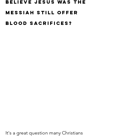
believe Jesus was the 
Messiah still offer 
blood sacrifices?
It's a great question many Christians 