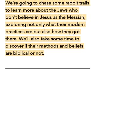
We're going to chase some rabbit trails 
to learn more about the Jews who 
don't believe in Jesus as the Messiah, 
exploring not only what their modern 
practices are but also how they got 
there. We'll also take some time to 
discover if their methods and beliefs 
are biblical or not.