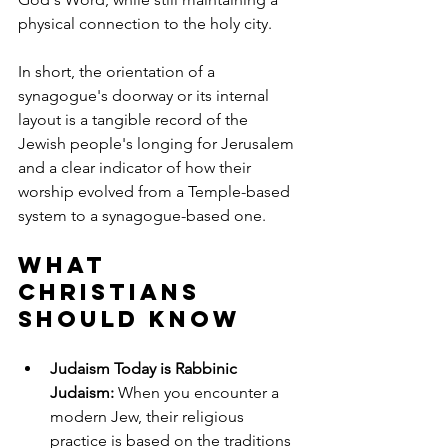
physical connection to the holy city.
In short, the orientation of a 
synagogue's doorway or its internal 
layout is a tangible record of the 
Jewish people's longing for Jerusalem 
and a clear indicator of how their 
worship evolved from a Temple-based 
system to a synagogue-based one.
What 
Christians 
Should Know
Judaism Today is Rabbinic 
Judaism:
 When you encounter a 
modern Jew, their religious 
practice is based on the traditions 