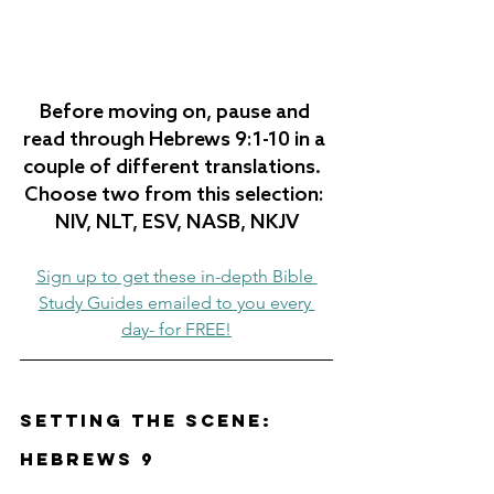
Before moving on, pause and 
read through Hebrews 
9:1-10
 in a 
couple of different translations.  
Choose two from this selection: 
NIV, NLT, ESV, NASB, NKJV
Sign up to get these in-depth Bible 
Study Guides emailed to you every 
day- for FREE!
Setting the Scene: 
Hebrews 9