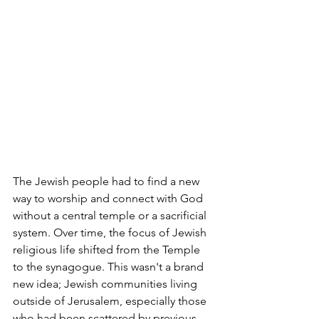
The Jewish people had to find a new 
way to worship and connect with God 
without a central temple or a sacrificial 
system. Over time, the focus of Jewish 
religious life shifted from the Temple 
to the synagogue. This wasn't a brand 
new idea; Jewish communities living 
outside of Jerusalem, especially those 
who had been scattered by previous 