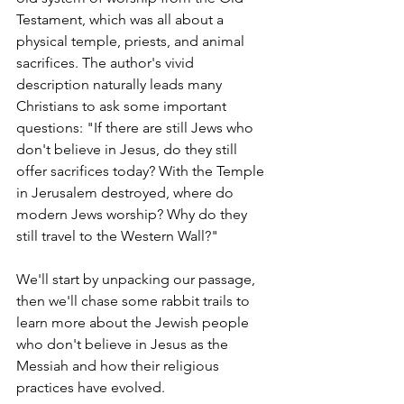
Testament, which was all about a 
physical temple, priests, and animal 
sacrifices. The author's vivid 
description naturally leads many 
Christians to ask some important 
questions: "If there are still Jews who 
don't believe in Jesus, do they still 
offer sacrifices today? With the Temple 
in Jerusalem destroyed, where do 
modern Jews worship? Why do they 
still travel to the Western Wall?"
We'll start by unpacking our passage, 
then we'll chase some rabbit trails to 
learn more about the Jewish people 
who don't believe in Jesus as the 
Messiah and how their religious 
practices have evolved.