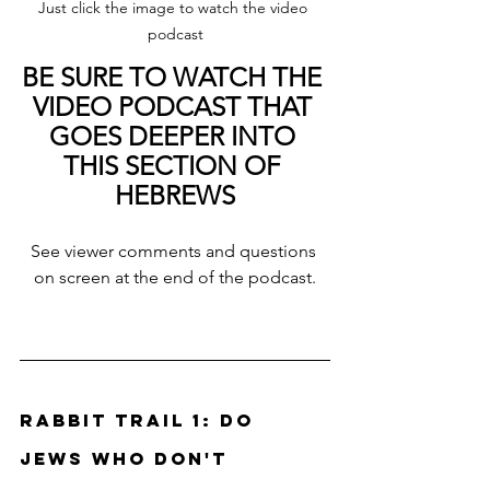
Just click the image to watch the video 
podcast
BE SURE TO WATCH THE 
VIDEO PODCAST THAT 
GOES DEEPER INTO 
THIS SECTION OF 
HEBREWS
See viewer comments and questions 
on screen at the end of the podcast.
Rabbit Trail 1: Do 
Jews who don't 