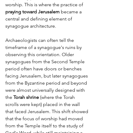
worship. This is where the practice of 
praying toward Jerusalem
 became a 
central and defining element of 
synagogue architecture.
Archaeologists can often tell the 
timeframe of a synagogue's ruins by 
observing this orientation. Older 
synagogues from the Second Temple 
period often have doors or benches 
facing Jerusalem, but later synagogues 
from the Byzantine period and beyond 
were almost universally designed with 
the 
Torah shrine
 (where the Torah 
scrolls were kept) placed in the wall 
that faced Jerusalem. This shift showed 
that the focus of worship had moved 
from the Temple itself to the study of 
God's Word, while still maintaining a 