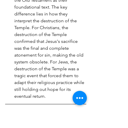
the Old Testament as their 
foundational text. The key 
difference lies in how they 
interpret the destruction of the 
Temple. For Christians, the 
destruction of the Temple 
confirmed that Jesus's sacrifice 
was the final and complete 
atonement for sin, making the old 
system obsolete. For Jews, the 
destruction of the Temple was a 
tragic event that forced them to 
adapt their religious practice while 
still holding out hope for its 
eventual return.
Rabbit Trail 2: 
The Problem 