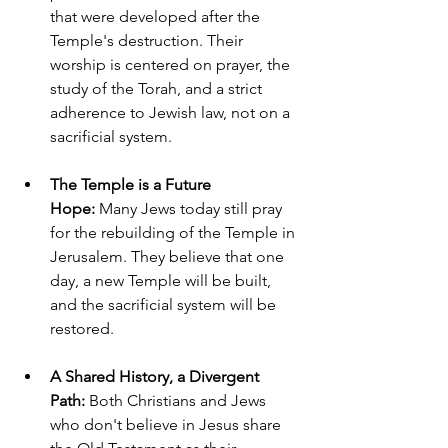
that were developed after the 
Temple's destruction. Their 
worship is centered on prayer, the 
study of the Torah, and a strict 
adherence to Jewish law, not on a 
sacrificial system.
The Temple is a Future 
Hope:
 Many Jews today still pray 
for the rebuilding of the Temple in 
Jerusalem. They believe that one 
day, a new Temple will be built, 
and the sacrificial system will be 
restored.
A Shared History, a Divergent 
Path:
 Both Christians and Jews 
who don't believe in Jesus share 