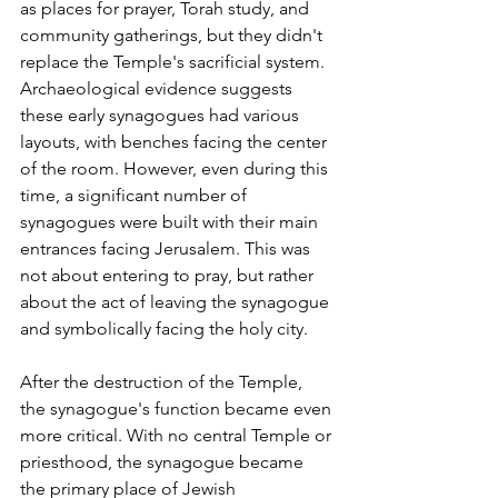
as places for prayer, Torah study, and 
community gatherings, but they didn't 
replace the Temple's sacrificial system. 
Archaeological evidence suggests 
these early synagogues had various 
layouts, with benches facing the center 
of the room. However, even during this 
time, a significant number of 
synagogues were built with their main 
entrances facing Jerusalem. This was 
not about entering to pray, but rather 
about the act of leaving the synagogue 
and symbolically facing the holy city.
After the destruction of the Temple, 
the synagogue's function became even 
more critical. With no central Temple or 
priesthood, the synagogue became 
the primary place of Jewish 