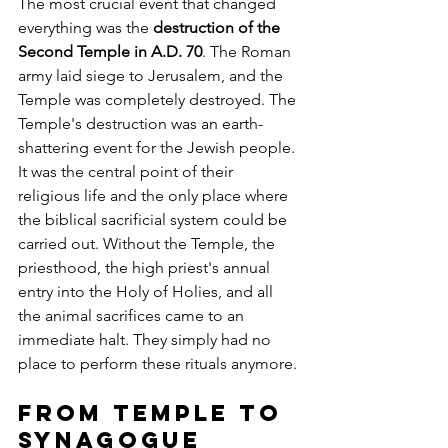
The most crucial event that changed 
everything was the 
destruction of the 
Second Temple in A.D. 70
. The Roman 
army laid siege to Jerusalem, and the 
Temple was completely destroyed. The 
Temple's destruction was an earth-
shattering event for the Jewish people. 
It was the central point of their 
religious life and the only place where 
the biblical sacrificial system could be 
carried out. Without the Temple, the 
priesthood, the high priest's annual 
entry into the Holy of Holies, and all 
the animal sacrifices came to an 
immediate halt. They simply had no 
place to perform these rituals anymore.
From Temple to 
Synagogue