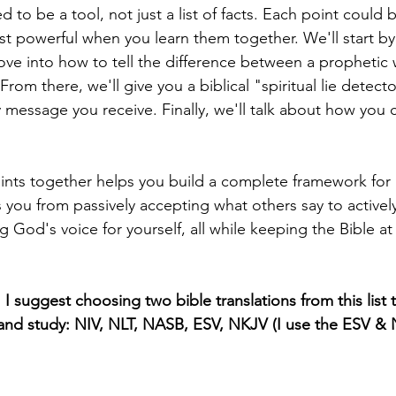
d to be a tool, not just a list of facts. Each point could b
ost powerful when you learn them together. We'll start by
ove into how to tell the difference between a prophetic
om there, we'll give you a biblical "spiritual lie detect
y message you receive. Finally, we'll talk about how you 
oints together helps you build a complete framework for 
ves you from passively accepting what others say to activel
g God's voice for yourself, all while keeping the Bible at
I suggest choosing two bible translations from this list t
 and study: NIV, NLT, NASB, ESV, NKJV (I use the ESV & N