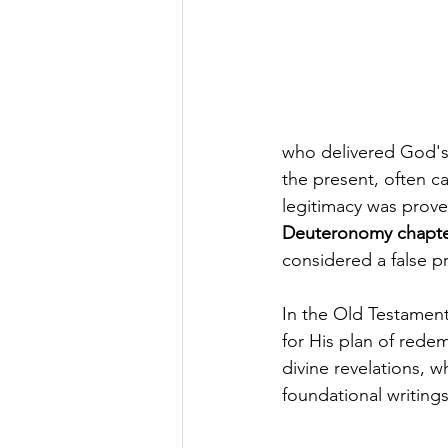
who delivered God's 
the present, often ca
legitimacy was prove
Deuteronomy chapter
considered a false p
In the Old Testament
for His plan of redem
divine revelations, 
foundational writings