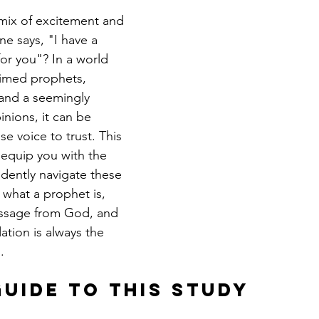
 mix of excitement and 
 says, "I have a 
or you"? In a world 
laimed prophets, 
, and a seemingly 
nions, it can be 
se voice to trust. This 
 equip you with the 
fidently navigate these 
 what a prophet is, 
ssage from God, and 
ation is always the 
.
Guide to This Study