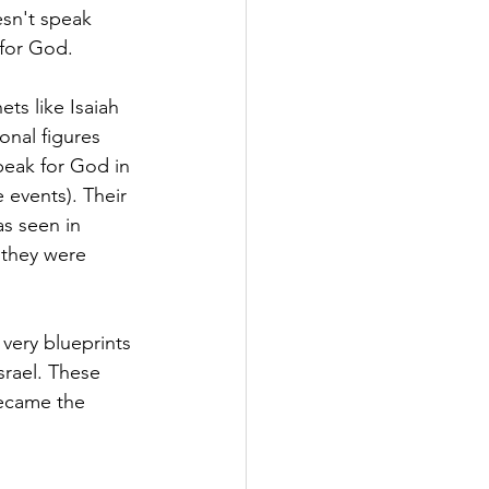
esn't speak 
 for God.
ets like Isaiah 
nal figures 
peak for God in 
 events). Their 
s seen in 
 they were 
very blueprints 
srael. These 
became the 