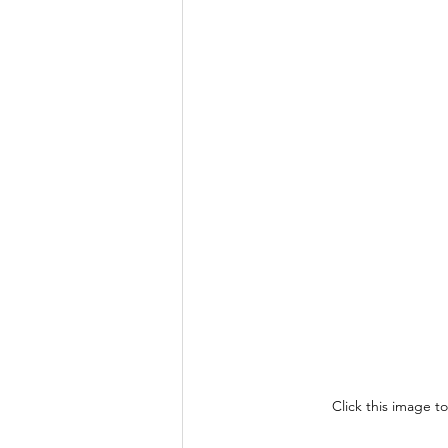
Click this image t