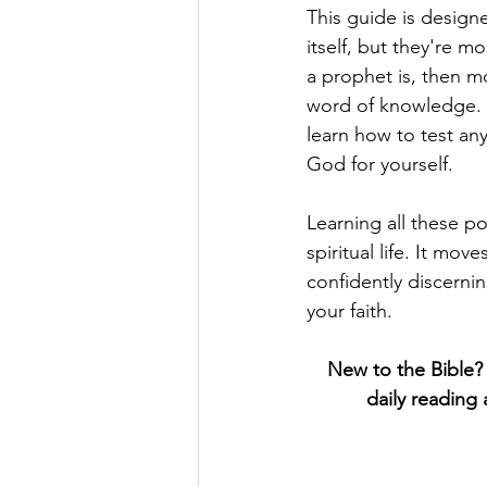
This guide is designe
itself, but they're m
a prophet is, then m
word of knowledge. Fr
learn how to test an
God for yourself.
Learning all these p
spiritual life. It mo
confidently discernin
your faith.
New to the Bible?  
daily reading