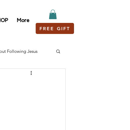
HOP
More
FREE GIFT
out Following Jesus
?