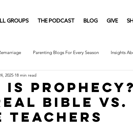
LL GROUPS
THE PODCAST
BLOG
GIVE
S
 Remarriage
Parenting Blogs For Every Season
Insights Ab
4, 2025
18 min read
 Is Prophecy
Real Bible vs.
e Teachers
stars.