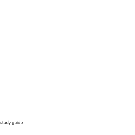
 study guide