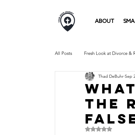
ABOUT
SMA
All Posts
Fresh Look at Divorce &
Thad DeBuhr
Sep 2
FULL TIME RV LIFE IS LIKE...
What
The 
Fals
Rated NaN out of 5 