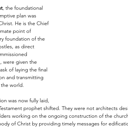
nt
, the foundational 
mptive plan was 
hrist. He is the Chief 
imate point of 
ry foundation of the 
stles, as direct 
ommissioned 
, were given the 
ask of laying the final 
ion and transmitting 
 the world.
on was now fully laid, 
Testament prophet shifted. They were not architects de
ilders working on the ongoing construction of the church.
ody of Christ by providing timely messages for edificati