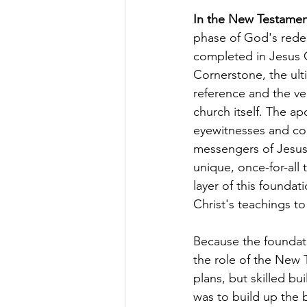
In the New Testame
phase of God's rede
completed in Jesus C
Cornerstone, the ult
reference and the ve
church itself. The apo
eyewitnesses and c
messengers of Jesus
unique, once-for-all t
layer of this foundat
Christ's teachings to
Because the foundati
the role of the New 
plans, but skilled bu
was to build up the b