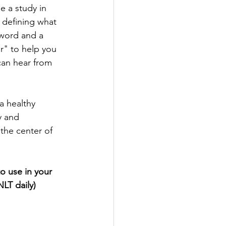
e a study in 
 defining what 
 word and a 
or" to help you 
can hear from 
a healthy 
y and 
 the center of 
o use in your 
LT daily)