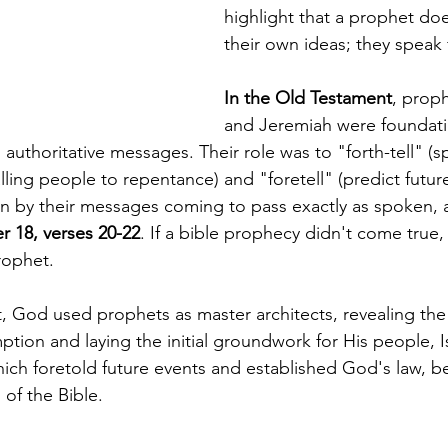
highlight that a prophet do
their own ideas; they speak
In the Old Testament
, proph
and Jeremiah were foundatio
authoritative messages. Their role was to "forth-tell" (s
lling people to repentance) and "foretell" (predict future
n by their messages coming to pass exactly as spoken, a
 18, verses 20-22
. If a bible prophecy didn't come true,
rophet.
, God used prophets as master architects, revealing the 
ption and laying the initial groundwork for His people, I
which foretold future events and established God's law, 
 of the Bible.