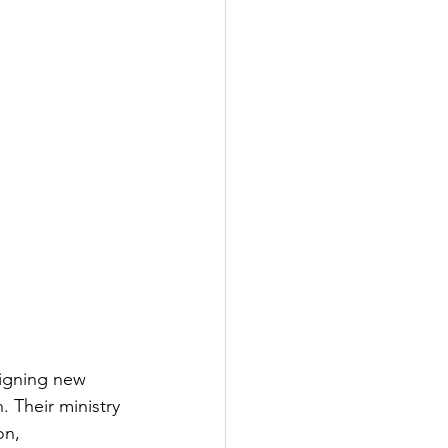
signing new 
 Their ministry 
on, 