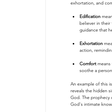
exhortation, and com
Edification
 mean
believer in their
guidance that h
Exhortation
 mea
action, reminding
Comfort
 means 
soothe a person
An example of this is
reveals the hidden si
God. The prophecy di
God's intimate know