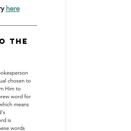
y 
here
o the 
spokesperson 
ual chosen to 
om Him to 
brew word for 
 which means 
's 
d is 
These words 