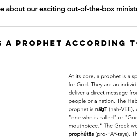
 about our exciting out-of-the-box ministr
is a Prophet According t
At its core, a prophet is a 
for God. They are an individ
deliver a direct message fr
people or a nation. The He
prophet is 
nāḇîʾ
 (nah-VEE),
"one who is called" or "God
mouthpiece." The Greek wor
prophḗtēs
 (pro-FAY-tays). 