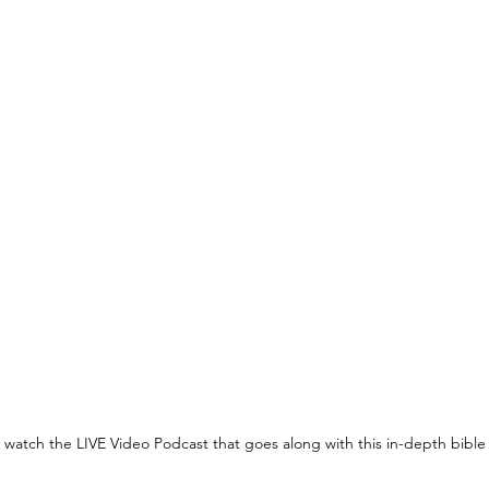
o watch the LIVE Video Podcast that goes along with this in-depth bible