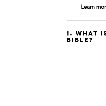
Learn more
1. What 
Bible?