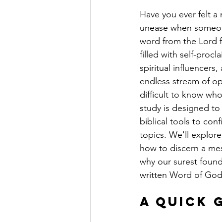
Have you ever felt a
unease when someone
word from the Lord f
filled with self-proc
spiritual influencers
endless stream of opi
difficult to know who
study is designed to
biblical tools to con
topics. We'll explore
how to discern a me
why our surest found
written Word of God
A Quick 