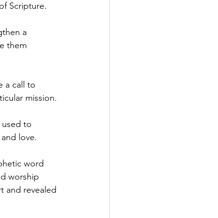
f Scripture.
gthen a 
ve them 
a call to 
ticular mission.
 used to 
 and love.
phetic word 
nd worship 
t and revealed 