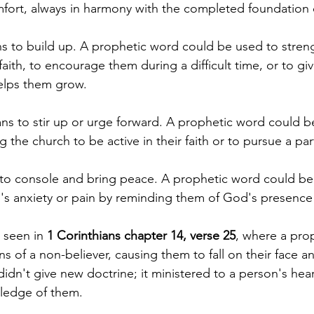
fort, always in harmony with the completed foundation o
s to build up. A prophetic word could be used to stren
 faith, to encourage them during a difficult time, or to gi
elps them grow.
ns to stir up or urge forward. A prophetic word could be 
 the church to be active in their faith or to pursue a par
to console and bring peace. A prophetic word could be
's anxiety or pain by reminding them of God's presence
 seen in 
1 Corinthians chapter 14, verse 25
, where a pro
ns of a non-believer, causing them to fall on their face a
dn't give new doctrine; it ministered to a person's hear
ledge of them.