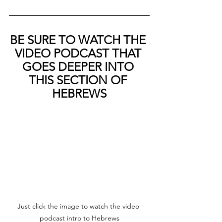
BE SURE TO WATCH THE 
VIDEO PODCAST THAT 
GOES DEEPER INTO 
THIS SECTION OF 
HEBREWS
Just click the image to watch the video 
podcast intro to Hebrews