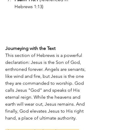
Hebrews 1:13)
Journeying with the Text
This section of Hebrews is a powerful 
declaration: Jesus is the Son of God, 
enthroned forever. Angels are servants, 
like wind and fire, but Jesus is the one 
they are commanded to worship. God 
calls Jesus "God" and speaks of His 
eternal reign. While the heavens and 
earth will wear out, Jesus remains. And 
finally, God elevates Jesus to His right 
hand, a place of ultimate authority.