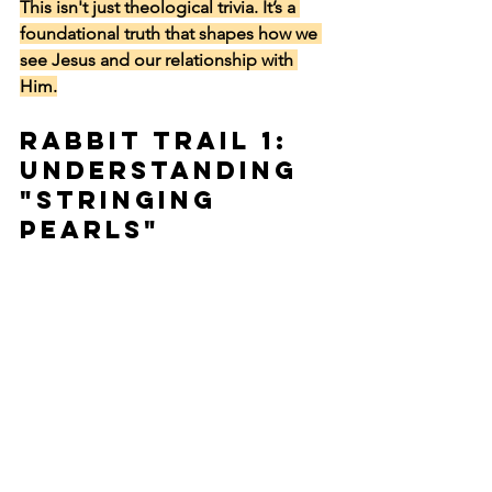
This isn't just theological trivia. It’s a 
foundational truth that shapes how we 
see Jesus and our relationship with 
Him.
Rabbit Trail 1: 
Understanding 
"Stringing 
Pearls"