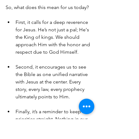
So, what does this mean for us today? 
First, it calls for a deep reverence 
for Jesus. He’s not just a pal; He's 
the King of kings. We should 
approach Him with the honor and 
respect due to God Himself. 
Second, it encourages us to see 
the Bible as one unified narrative 
with Jesus at the center. Every 
story, every law, every prophecy 
ultimately points to Him.
Finally, it’s a reminder to keep our 
priorities straight. Nothing in our 
lives should take the place of 
Jesus. He is the ultimate authority 