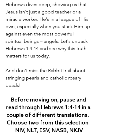
Hebrews dives deep, showing us that 
Jesus isn't just a good teacher or a 
miracle worker. He's in a league of His 
own, especially when you stack Him up 
against even the most powerful 
spiritual beings – angels. Let's unpack 
Hebrews 1:4-14 and see why this truth 
matters for us today.
And don't miss the Rabbit trail about 
stringing pearls and catholic rosary 
beads!
Before moving on, pause and 
read through Hebrews 1:4-14 in a 
couple of different translations.  
Choose two from this selection: 
NIV, NLT, ESV, NASB, NKJV