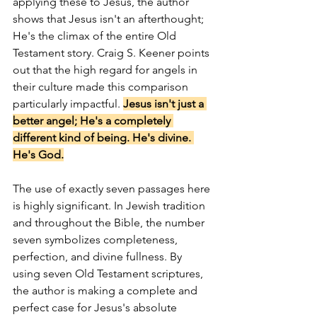
applying these to Jesus, the author 
shows that Jesus isn't an afterthought; 
He's the climax of the entire Old 
Testament story. Craig S. Keener points 
out that the high regard for angels in 
their culture made this comparison 
particularly impactful. 
Jesus isn't just a 
better angel; He's a completely 
different kind of being. He's divine. 
He's God.
The use of exactly seven passages here 
is highly significant. In Jewish tradition 
and throughout the Bible, the number 
seven symbolizes completeness, 
perfection, and divine fullness. By 
using seven Old Testament scriptures, 
the author is making a complete and 
perfect case for Jesus's absolute 