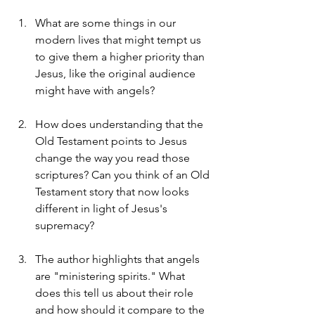
What are some things in our 
modern lives that might tempt us 
to give them a higher priority than 
Jesus, like the original audience 
might have with angels?
How does understanding that the 
Old Testament points to Jesus 
change the way you read those 
scriptures? Can you think of an Old 
Testament story that now looks 
different in light of Jesus's 
supremacy?
The author highlights that angels 
are "ministering spirits." What 
does this tell us about their role 
and how should it compare to the 