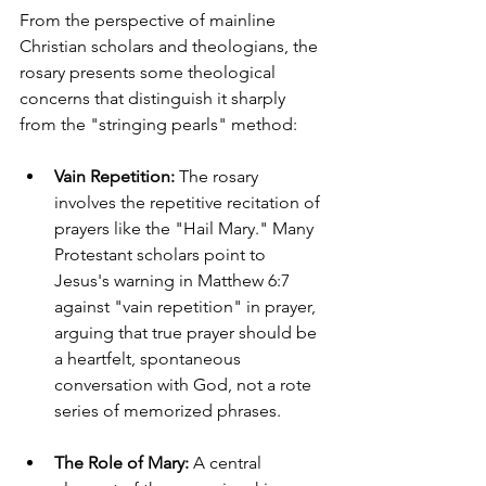
From the perspective of mainline 
Christian scholars and theologians, the 
rosary presents some theological 
concerns that distinguish it sharply 
from the "stringing pearls" method:
Vain Repetition:
 The rosary 
involves the repetitive recitation of 
prayers like the "Hail Mary." Many 
Protestant scholars point to 
Jesus's warning in Matthew 6:7 
against "vain repetition" in prayer, 
arguing that true prayer should be 
a heartfelt, spontaneous 
conversation with God, not a rote 
series of memorized phrases.
The Role of Mary:
 A central 