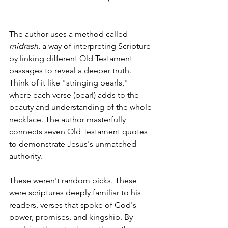
The author uses a method called 
midrash
, a way of interpreting Scripture 
by linking different Old Testament 
passages to reveal a deeper truth. 
Think of it like "stringing pearls," 
where each verse (pearl) adds to the 
beauty and understanding of the whole 
necklace. The author masterfully 
connects seven Old Testament quotes 
to demonstrate Jesus's unmatched 
authority.
These weren't random picks. These 
were scriptures deeply familiar to his 
readers, verses that spoke of God's 
power, promises, and kingship. By 