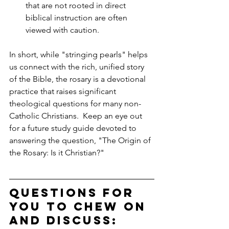
that are not rooted in direct 
biblical instruction are often 
viewed with caution.
In short, while "stringing pearls" helps 
us connect with the rich, unified story 
of the Bible, the rosary is a devotional 
practice that raises significant 
theological questions for many non-
Catholic Christians.  Keep an eye out 
for a future study guide devoted to 
answering the question, "The Origin of 
the Rosary: Is it Christian?"
Questions for 
you to chew on 
and discuss: