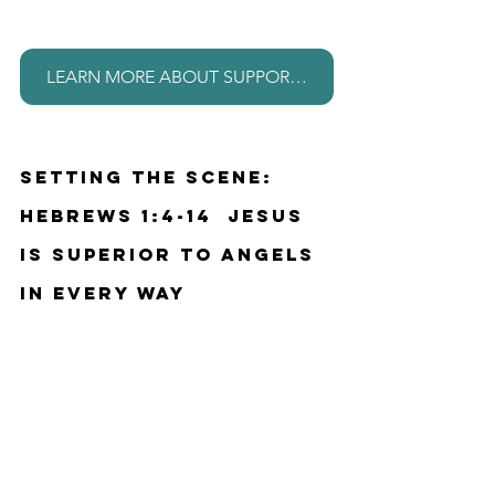
LEARN MORE ABOUT SUPPORTING THIS MINISTRY
Setting the Scene: 
Hebrews 1:4-14  Jesus 
is superior to angels 
in every way