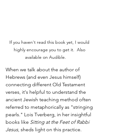
If you haven't read this book yet, I would 
highly encourage you to get it.  Also 
available on Audible.	
When we talk about the author of 
Hebrews (and even Jesus himself) 
connecting different Old Testament 
verses, it's helpful to understand the 
ancient Jewish teaching method often 
referred to metaphorically as "stringing 
pearls." Lois Tverberg, in her insightful 
books like 
Sitting at the Feet of Rabbi 
Jesus
, sheds light on this practice.