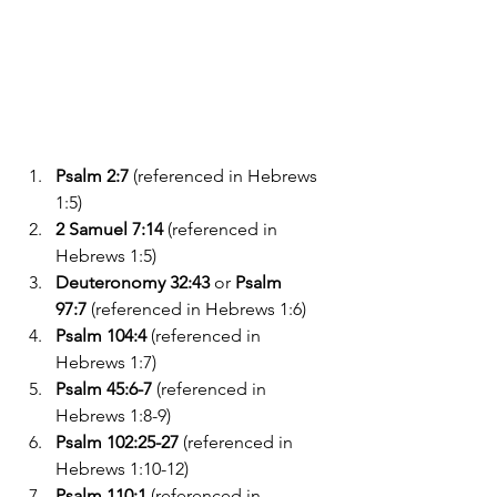
Psalm 2:7
 (referenced in Hebrews 
1:5)
2 Samuel 7:14
 (referenced in 
Hebrews 1:5)
Deuteronomy 32:43
 or 
Psalm 
97:7
 (referenced in Hebrews 1:6)
Psalm 104:4
 (referenced in 
Hebrews 1:7)
Psalm 45:6-7
 (referenced in 
Hebrews 1:8-9)
Psalm 102:25-27
 (referenced in 
Hebrews 1:10-12)
Psalm 110:1
 (referenced in 