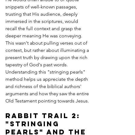
snippets of well-known passages, 
trusting that His audience, deeply 
immersed in the scriptures, would 
recall the full context and grasp the 
deeper meaning He was conveying. 
This wasn't about pulling verses out of 
context, but rather about illuminating a 
present truth by drawing upon the rich 
tapestry of God's past words. 
Understanding this "stringing pearls" 
method helps us appreciate the depth 
and richness of the biblical authors' 
arguments and how they saw the entire 
Old Testament pointing towards Jesus.
Rabbit Trail 2: 
"Stringing 
Pearls" and the 