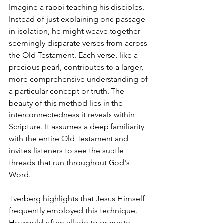
Imagine a rabbi teaching his disciples. 
Instead of just explaining one passage 
in isolation, he might weave together 
seemingly disparate verses from across 
the Old Testament. Each verse, like a 
precious pearl, contributes to a larger, 
more comprehensive understanding of 
a particular concept or truth. The 
beauty of this method lies in the 
interconnectedness it reveals within 
Scripture. It assumes a deep familiarity 
with the entire Old Testament and 
invites listeners to see the subtle 
threads that run throughout God's 
Word.
Tverberg highlights that Jesus Himself 
frequently employed this technique. 
He would often allude to or quote 