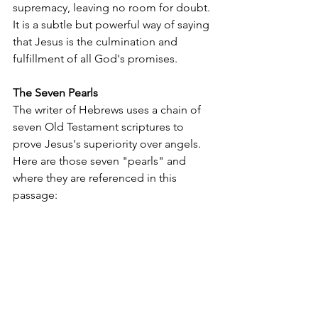
supremacy, leaving no room for doubt. 
It is a subtle but powerful way of saying 
that Jesus is the culmination and 
fulfillment of all God's promises.
The Seven Pearls
The writer of Hebrews uses a chain of 
seven Old Testament scriptures to 
prove Jesus's superiority over angels. 
Here are those seven "pearls" and 
where they are referenced in this 
passage: