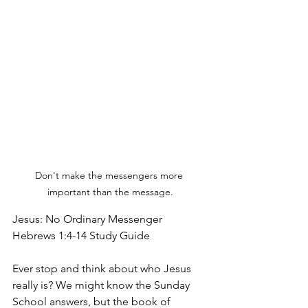
Don't make the messengers more 
important than the message.
Jesus: No Ordinary Messenger
Hebrews 1:4-14 Study Guide
Ever stop and think about who Jesus 
really is? We might know the Sunday 
School answers, but the book of 