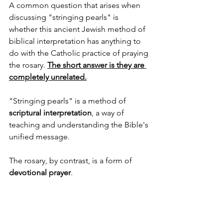
A common question that arises when 
discussing "stringing pearls" is 
whether this ancient Jewish method of 
biblical interpretation has anything to 
do with the Catholic practice of praying 
the rosary. 
The short answer is they are 
completely unrelated.
"Stringing pearls" is a method of 
scriptural interpretation
, a way of 
teaching and understanding the Bible's 
unified message. 
The rosary, by contrast, is a form of 
devotional prayer
.