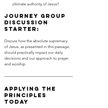
ultimate authority of Jesus?
Journey Group 
Discussion 
Starter:
Discuss how the absolute supremacy 
of Jesus, as presented in this passage, 
should practically impact our daily 
decisions and our approach to prayer 
and worship.
Applying the 
Principles 
TODAY