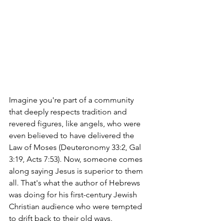
Imagine you're part of a community 
that deeply respects tradition and 
revered figures, like angels, who were 
even believed to have delivered the 
Law of Moses (Deuteronomy 33:2, Gal 
3:19, Acts 7:53). Now, someone comes 
along saying Jesus is superior to them 
all. That's what the author of Hebrews 
was doing for his first-century Jewish 
Christian audience who were tempted 
to drift back to their old ways.