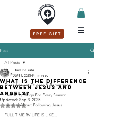
FREE GIFT
Post
All Posts
Thad DeBuhr
All Posts
Jul 31, 2025
9 min read
What is the difference
Fresh Look at Divorce & Remarriage
between Jesus and
angels?
Parenting Blogs For Every Season
Updated:
Sep 3, 2025
Insights About Following Jesus
Rated NaN out of 5 stars.
FULL TIME RV LIFE IS LIKE...