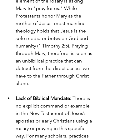
element of the rosary is asking 
Mary to "pray for us." While 
Protestants honor Mary as the 
mother of Jesus, most mainline 
theology holds that Jesus is the 
sole mediator between God and 
humanity (1 Timothy 2:5). Praying 
through Mary, therefore, is seen as 
an unbiblical practice that can 
detract from the direct access we 
have to the Father through Christ 
alone.
Lack of Biblical Mandate:
 There is 
no explicit command or example 
in the New Testament of Jesus's 
apostles or early Christians using a 
rosary or praying in this specific 
way. For many scholars, practices 