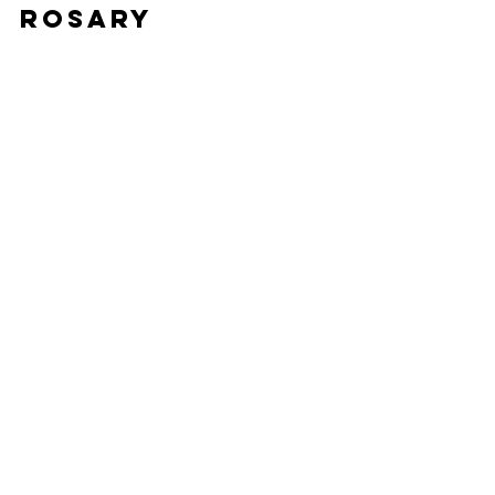
Rosary