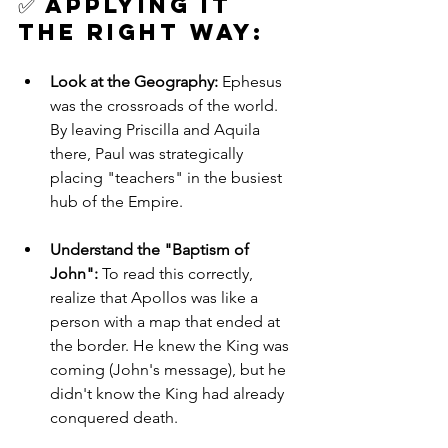
✅ 
Applying it 
the Right Way: 
Look at the Geography:
 Ephesus 
was the crossroads of the world. 
By leaving Priscilla and Aquila 
there, Paul was strategically 
placing "teachers" in the busiest 
hub of the Empire.
Understand the "Baptism of 
John":
 To read this correctly, 
realize that Apollos was like a 
person with a map that ended at 
the border. He knew the King was 
coming (John's message), but he 
didn't know the King had already 
conquered death.