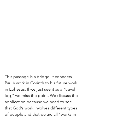
This passage is a bridge. It connects 
Paul’s work in Corinth to his future work 
in Ephesus. If we just see it as a "travel 
log," we miss the point. We discuss the 
application because we need to see 
that God’s work involves different types 
of people and that we are all "works in 