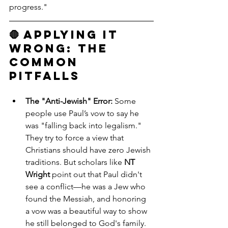
progress."
🛑 Applying it 
Wrong: The 
Common 
Pitfalls
The "Anti-Jewish" Error:
 Some 
people use Paul’s vow to say he 
was "falling back into legalism." 
They try to force a view that 
Christians should have zero Jewish 
traditions. But scholars like 
NT 
Wright
 point out that Paul didn't 
see a conflict—he was a Jew who 
found the Messiah, and honoring 
a vow was a beautiful way to show 
he still belonged to God's family.