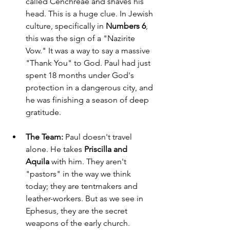
called Cenchreae and shaves his 
head. This is a huge clue. In Jewish 
culture, specifically in 
Numbers 6
, 
this was the sign of a "Nazirite 
Vow." It was a way to say a massive 
"Thank You" to God. Paul had just 
spent 18 months under God's 
protection in a dangerous city, and 
he was finishing a season of deep 
gratitude.
The Team:
 Paul doesn't travel 
alone. He takes 
Priscilla and 
Aquila
 with him. They aren't 
"pastors" in the way we think 
today; they are tentmakers and 
leather-workers. But as we see in 
Ephesus, they are the secret 
weapons of the early church.