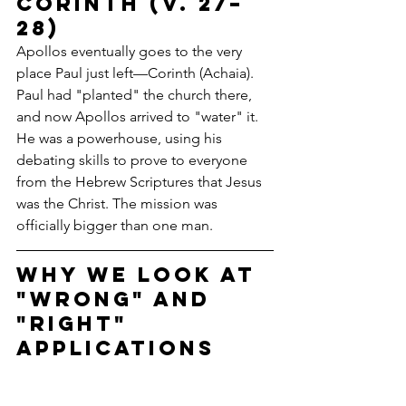
Corinth (v. 27–
28)
Apollos eventually goes to the very 
place Paul just left—Corinth (Achaia). 
Paul had "planted" the church there, 
and now Apollos arrived to "water" it. 
He was a powerhouse, using his 
debating skills to prove to everyone 
from the Hebrew Scriptures that Jesus 
was the Christ. The mission was 
officially bigger than one man.
Why We Look at 
"Wrong" and 
"Right" 
Applications