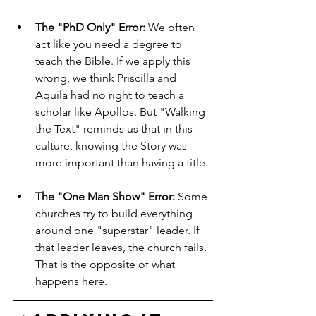
The "PhD Only" Error:
 We often 
act like you need a degree to 
teach the Bible. If we apply this 
wrong, we think Priscilla and 
Aquila had no right to teach a 
scholar like Apollos. But "Walking 
the Text" reminds us that in this 
culture, knowing the Story was 
more important than having a title.
The "One Man Show" Error:
 Some 
churches try to build everything 
around one "superstar" leader. If 
that leader leaves, the church fails. 
That is the opposite of what 
happens here.