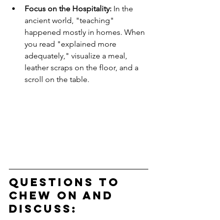
Focus on the Hospitality:
 In the 
ancient world, "teaching" 
happened mostly in homes. When 
you read "explained more 
adequately," visualize a meal, 
leather scraps on the floor, and a 
scroll on the table.
Questions to 
Chew on and 
Discuss: