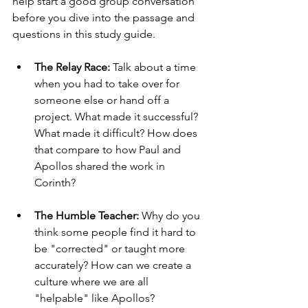
help start a good group conversation 
before you dive into the passage and 
questions in this study guide.
The Relay Race:
 Talk about a time 
when you had to take over for 
someone else or hand off a 
project. What made it successful? 
What made it difficult? How does 
that compare to how Paul and 
Apollos shared the work in 
Corinth?
The Humble Teacher:
 Why do you 
think some people find it hard to 
be "corrected" or taught more 
accurately? How can we create a 
culture where we are all 
"helpable" like Apollos?