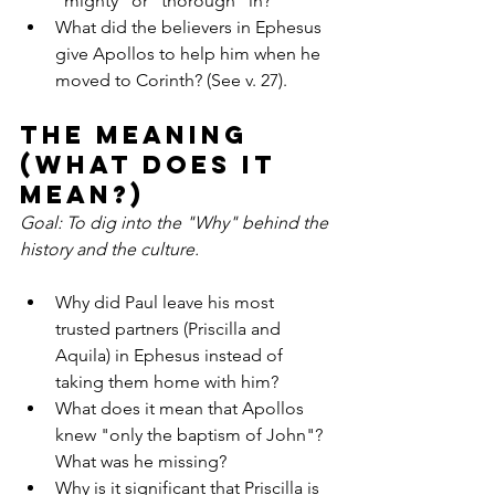
"mighty" or "thorough" in?
What did the believers in Ephesus 
give Apollos to help him when he 
moved to Corinth? (See v. 27).
The Meaning 
(What does it 
mean?)
Goal: To dig into the "Why" behind the 
history and the culture.
Why did Paul leave his most 
trusted partners (Priscilla and 
Aquila) in Ephesus instead of 
taking them home with him?
What does it mean that Apollos 
knew "only the baptism of John"? 
What was he missing?
Why is it significant that Priscilla is 