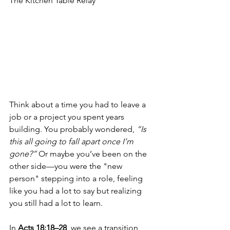
The Kitchen Table Relay
Think about a time you had to leave a 
job or a project you spent years 
building. You probably wondered, 
“Is 
this all going to fall apart once I’m 
gone?”
 Or maybe you’ve been on the 
other side—you were the "new 
person" stepping into a role, feeling 
like you had a lot to say but realizing 
you still had a lot to learn.
In 
Acts 18:18–28
, we see a transition 