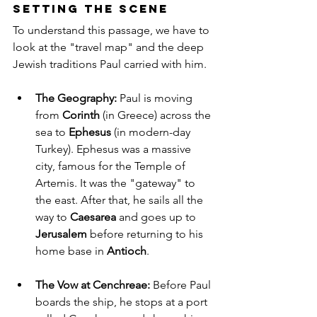
Setting the Scene
To understand this passage, we have to 
look at the "travel map" and the deep 
Jewish traditions Paul carried with him.
The Geography:
 Paul is moving 
from 
Corinth
 (in Greece) across the 
sea to 
Ephesus
 (in modern-day 
Turkey). Ephesus was a massive 
city, famous for the Temple of 
Artemis. It was the "gateway" to 
the east. After that, he sails all the 
way to 
Caesarea
 and goes up to 
Jerusalem
 before returning to his 
home base in 
Antioch
.
The Vow at Cenchreae:
 Before Paul 
boards the ship, he stops at a port 