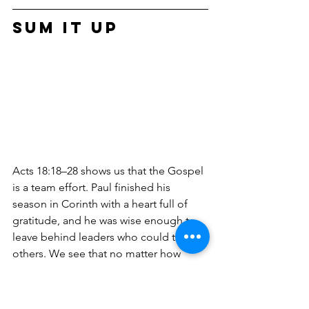
Sum it Up
Acts 18:18–28 shows us that the Gospel 
is a team effort. Paul finished his 
season in Corinth with a heart full of 
gratitude, and he was wise enough to 
leave behind leaders who could train 
others. We see that no matter how 
much we know, we all have "gaps" that 
need filling, and God uses the 
hospitality of everyday people to make 