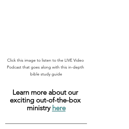
Click this image to listen to the LIVE Video 
Podcast that goes along with this in-depth 
bible study guide
Learn more about our 
exciting out-of-the-box 
ministry 
here