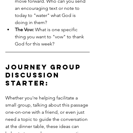
move forward. Who can you send 
an encouraging text or note to 
today to "water" what God is 
doing in them?
The Vow:
 What is one specific 
thing you want to "vow" to thank 
God for this week?
Journey Group 
Discussion 
Starter: 
Whether you're helping facilitate a 
small group, talking about this passage 
one-on-one with a friend, or even just 
need a topic to guide the conversation 
at the dinner table, these ideas can 