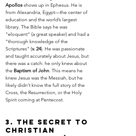
Apollos
 shows up in Ephesus. He is 
from Alexandria, Egypt—the center of 
education and the world’s largest 
library. The Bible says he was 
"eloquent" (a great speaker) and had a 
"thorough knowledge of the 
Scriptures" (
v. 24
). He was passionate 
and taught accurately about Jesus, but 
there was a catch: he only knew about 
the 
Baptism of John
. This means he 
knew Jesus was the Messiah, but he 
likely didn't know the full story of the 
Cross, the Resurrection, or the Holy 
Spirit coming at Pentecost.
3. The Secret to 
Christian 