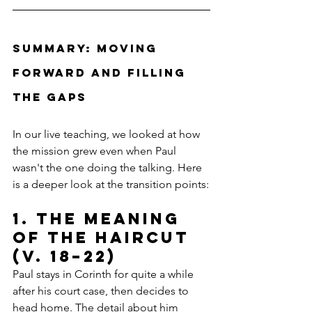
Summary: Moving 
Forward and Filling 
the Gaps
In our live teaching, we looked at how 
the mission grew even when Paul 
wasn't the one doing the talking. Here 
is a deeper look at the transition points:
1. The Meaning 
of the Haircut 
(v. 18–22)
Paul stays in Corinth for quite a while 
after his court case, then decides to 
head home. The detail about him 