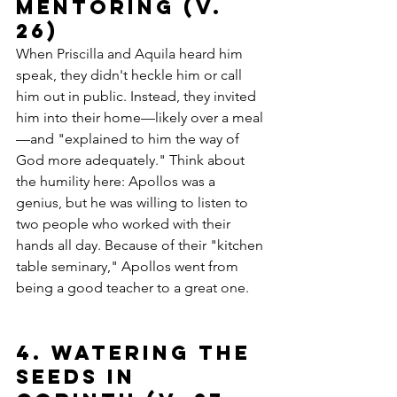
Mentoring (v. 
26)
When Priscilla and Aquila heard him 
speak, they didn't heckle him or call 
him out in public. Instead, they invited 
him into their home—likely over a meal
—and "explained to him the way of 
God more adequately." Think about 
the humility here: Apollos was a 
genius, but he was willing to listen to 
two people who worked with their 
hands all day. Because of their "kitchen 
table seminary," Apollos went from 
being a good teacher to a great one.
4. Watering the 
Seeds in 