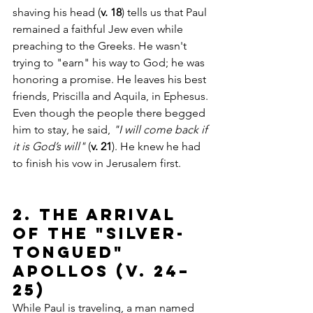
shaving his head (
v. 18
) tells us that Paul 
remained a faithful Jew even while 
preaching to the Greeks. He wasn't 
trying to "earn" his way to God; he was 
honoring a promise. He leaves his best 
friends, Priscilla and Aquila, in Ephesus. 
Even though the people there begged 
him to stay, he said, 
"I will come back if 
it is God’s will"
 (
v. 21
). He knew he had 
to finish his vow in Jerusalem first.
2. The Arrival 
of the "Silver-
Tongued" 
Apollos (v. 24–
25)
While Paul is traveling, a man named 