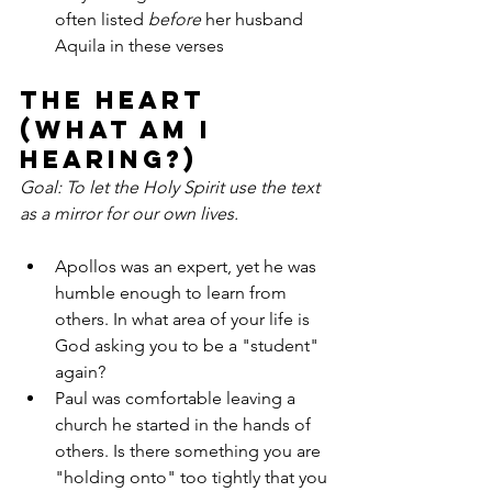
often listed 
before
 her husband 
Aquila in these verses
The Heart 
(What am I 
hearing?)
Goal: To let the Holy Spirit use the text 
as a mirror for our own lives.
Apollos was an expert, yet he was 
humble enough to learn from 
others. In what area of your life is 
God asking you to be a "student" 
again?
Paul was comfortable leaving a 
church he started in the hands of 
others. Is there something you are 
"holding onto" too tightly that you 