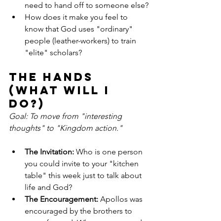
need to hand off to someone else?
How does it make you feel to 
know that God uses "ordinary" 
people (leather-workers) to train 
"elite" scholars?
The Hands 
(What will I 
do?)
Goal: To move from "interesting 
thoughts" to "Kingdom action."
The Invitation:
 Who is one person 
you could invite to your "kitchen 
table" this week just to talk about 
life and God?
The Encouragement:
 Apollos was 
encouraged by the brothers to 