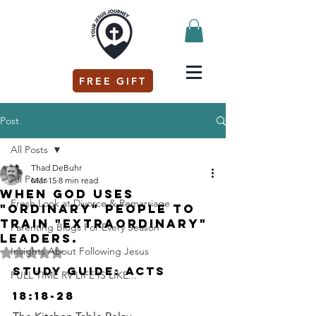
FREE GIFT
Post
All Posts
Thad DeBuhr
All Posts
Mar 15
8 min read
When God uses
Fresh Look at Divorce & Remarriage
"ordinary" people to
train "extraordinary"
Parenting Blogs For Every Season
leaders.
Insights About Following Jesus
Rated NaN out of 5 stars.
Study Guide: Acts 
FULL TIME RV LIFE IS LIKE...
18:18-28