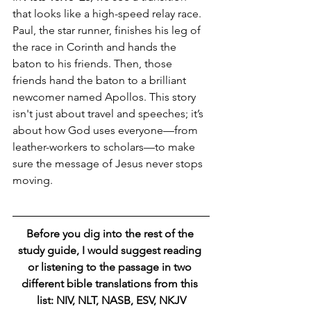
that looks like a high-speed relay race. 
Paul, the star runner, finishes his leg of 
the race in Corinth and hands the 
baton to his friends. Then, those 
friends hand the baton to a brilliant 
newcomer named Apollos. This story 
isn't just about travel and speeches; it’s 
about how God uses everyone—from 
leather-workers to scholars—to make 
sure the message of Jesus never stops 
moving.
Before you dig into the rest of the 
study guide, I would suggest reading 
or listening to the passage in two 
different bible translations from this 
list: NIV, NLT, NASB, ESV, NKJV