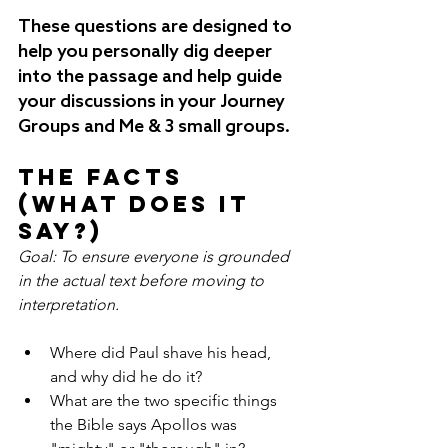
These questions are designed to 
help you personally dig deeper 
into the passage and help guide 
your discussions in your Journey 
Groups and Me & 3 small groups.
The Facts 
(What does it 
say?)
Goal: To ensure everyone is grounded 
in the actual text before moving to 
interpretation.
Where did Paul shave his head, 
and why did he do it?
What are the two specific things 
the Bible says Apollos was 