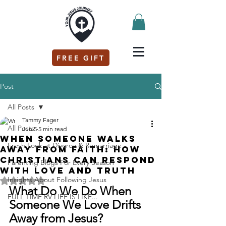
FREE GIFT
Post
All Posts
Tammy Fager
All Posts
Jun 5
5 min read
When Someone Walks
Fresh Look at Divorce & Remarriage
Away from Faith: How
Christians Can Respond
Parenting Blogs For Every Season
with Love and Truth
Insights About Following Jesus
Rated NaN out of 5 stars.
What Do We Do When 
FULL TIME RV LIFE IS LIKE...
Someone We Love Drifts 
Away from Jesus?