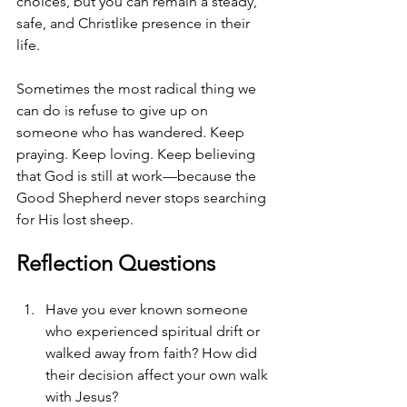
choices, but you can remain a steady, 
safe, and Christlike presence in their 
life.
Sometimes the most radical thing we 
can do is refuse to give up on 
someone who has wandered. Keep 
praying. Keep loving. Keep believing 
that God is still at work—because the 
Good Shepherd never stops searching 
for His lost sheep.
Reflection Questions
Have you ever known someone 
who experienced spiritual drift or 
walked away from faith? How did 
their decision affect your own walk 
with Jesus?