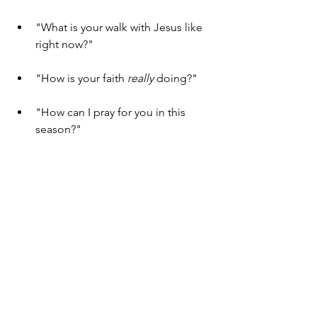
"What is your walk with Jesus like 
right now?"
"How is your faith 
really
 doing?"
"How can I pray for you in this 
season?"