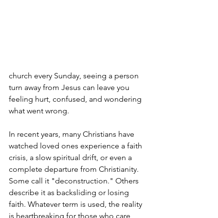
church every Sunday, seeing a person 
turn away from Jesus can leave you 
feeling hurt, confused, and wondering 
what went wrong.
In recent years, many Christians have 
watched loved ones experience a faith 
crisis, a slow spiritual drift, or even a 
complete departure from Christianity. 
Some call it "deconstruction." Others 
describe it as backsliding or losing 
faith. Whatever term is used, the reality 
is heartbreaking for those who care 