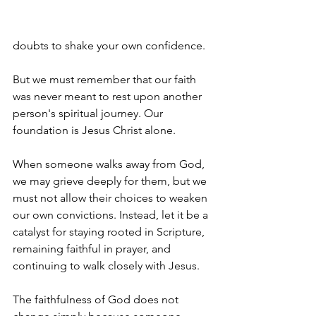
doubts to shake your own confidence.
But we must remember that our faith 
was never meant to rest upon another 
person's spiritual journey. Our 
foundation is Jesus Christ alone.
When someone walks away from God, 
we may grieve deeply for them, but we 
must not allow their choices to weaken 
our own convictions. Instead, let it be a 
catalyst for staying rooted in Scripture, 
remaining faithful in prayer, and 
continuing to walk closely with Jesus.
The faithfulness of God does not 