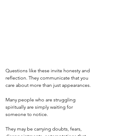
Questions like these invite honesty and 
reflection. They communicate that you 
care about more than just appearances.
Many people who are struggling 
spiritually are simply waiting for 
someone to notice.
They may be carrying doubts, fears, 