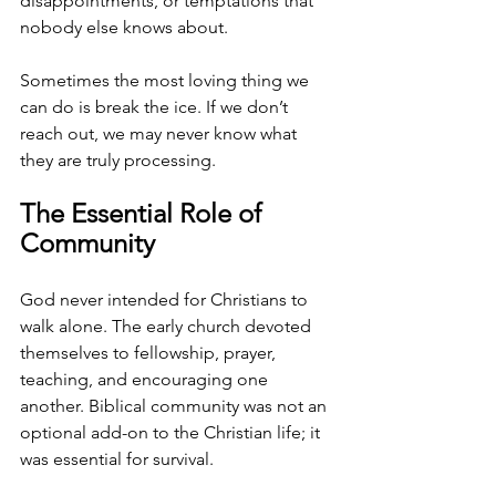
disappointments, or temptations that 
nobody else knows about. 
Sometimes the most loving thing we 
can do is break the ice. If we don’t 
reach out, we may never know what 
they are truly processing.
The Essential Role of 
Community
God never intended for Christians to 
walk alone. The early church devoted 
themselves to fellowship, prayer, 
teaching, and encouraging one 
another. Biblical community was not an 
optional add-on to the Christian life; it 
was essential for survival.