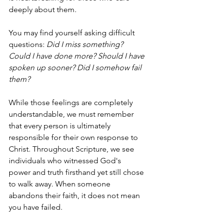
deeply about them.
You may find yourself asking difficult 
questions: 
Did I miss something? 
Could I have done more? Should I have 
spoken up sooner? Did I somehow fail 
them?
While those feelings are completely 
understandable, we must remember 
that every person is ultimately 
responsible for their own response to 
Christ. Throughout Scripture, we see 
individuals who witnessed God's 
power and truth firsthand yet still chose 
to walk away. When someone 
abandons their faith, it does not mean 
you have failed.