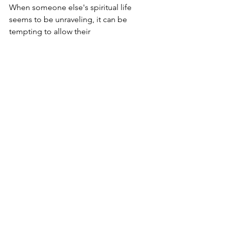
When someone else's spiritual life 
seems to be unraveling, it can be 
tempting to allow their 