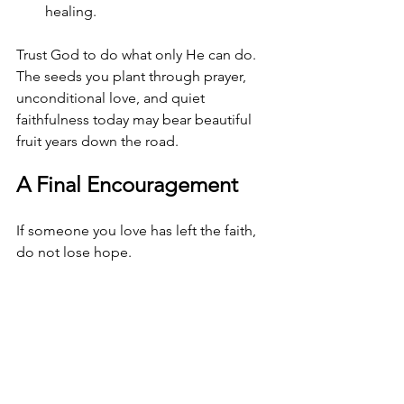
healing.
Trust God to do what only He can do. 
The seeds you plant through prayer, 
unconditional love, and quiet 
faithfulness today may bear beautiful 
fruit years down the road.
A Final Encouragement
If someone you love has left the faith, 
do not lose hope.