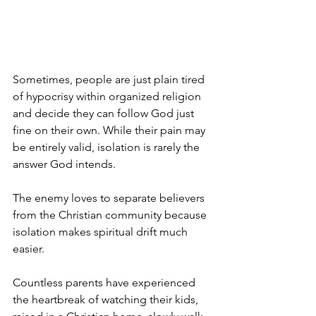
Sometimes, people are just plain tired 
of hypocrisy within organized religion 
and decide they can follow God just 
fine on their own. While their pain may 
be entirely valid, isolation is rarely the 
answer God intends.
The enemy loves to separate believers 
from the Christian community because 
isolation makes spiritual drift much 
easier. 
Countless parents have experienced 
the heartbreak of watching their kids, 