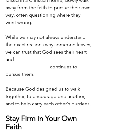
raised in a Christian home, slowly walk 
away from the faith to pursue their own 
way, often questioning where they 
went wrong.
While we may not always understand 
the exact reasons why someone leaves, 
we can trust that God sees their heart 
and 							
			      continues to 
pursue them. 
Because God designed us to walk 
together, to encourage one another, 
and to help carry each other's burdens. 
Stay Firm in Your Own 
Faith