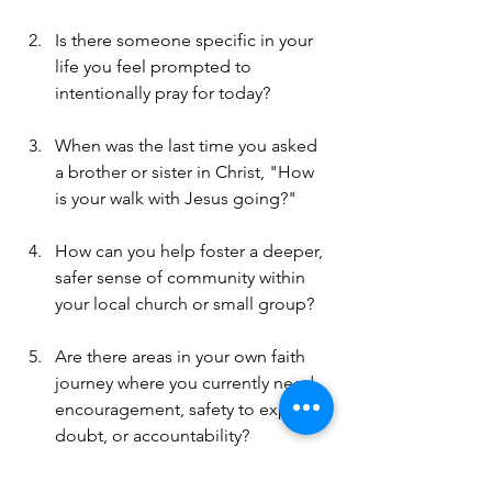
Is there someone specific in your 
life you feel prompted to 
intentionally pray for today?
When was the last time you asked 
a brother or sister in Christ, "How 
is your walk with Jesus going?"
How can you help foster a deeper, 
safer sense of community within 
your local church or small group?
Are there areas in your own faith 
journey where you currently need 
encouragement, safety to express 
doubt, or accountability?