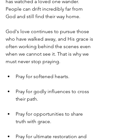
has watched a loved one wander. 
People can drift incredibly far from 
God and still find their way home.
God's love continues to pursue those 
who have walked away, and His grace is 
often working behind the scenes even 
when we cannot see it. That is why we 
must never stop praying.
Pray for softened hearts.
Pray for godly influences to cross 
their path.
Pray for opportunities to share 
truth with grace.
Pray for ultimate restoration and 