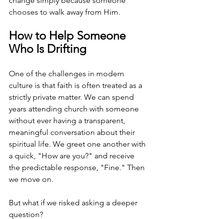
change simply because someone 
chooses to walk away from Him.
How to Help Someone 
Who Is Drifting
One of the challenges in modern 
culture is that faith is often treated as a 
strictly private matter. We can spend 
years attending church with someone 
without ever having a transparent, 
meaningful conversation about their 
spiritual life. We greet one another with 
a quick, "How are you?" and receive 
the predictable response, "Fine." Then 
we move on.
But what if we risked asking a deeper 
question?