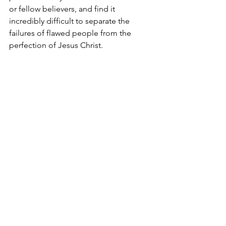
or fellow believers, and find it 
incredibly difficult to separate the 
failures of flawed people from the 
perfection of Jesus Christ.