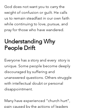
God does not want you to carry the 
weight of confusion or guilt. He calls 
us to remain steadfast in our own faith 
while continuing to love, pursue, and 
pray for those who have wandered.
Understanding Why 
People Drift
Everyone has a story and every  story is 
unique. Some people become deeply 
discouraged by suffering and 
unanswered questions. Others struggle 
with intellectual doubt or personal 
disappointment. 
Many have experienced "church hurt”, 
pain caused by the actions of leaders 