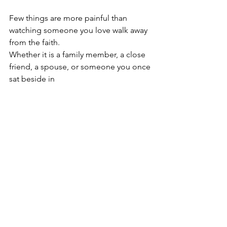
Few things are more painful than 
watching someone you love walk away 
from the faith.
Whether it is a family member, a close 
friend, a spouse, or someone you once 
sat beside in 