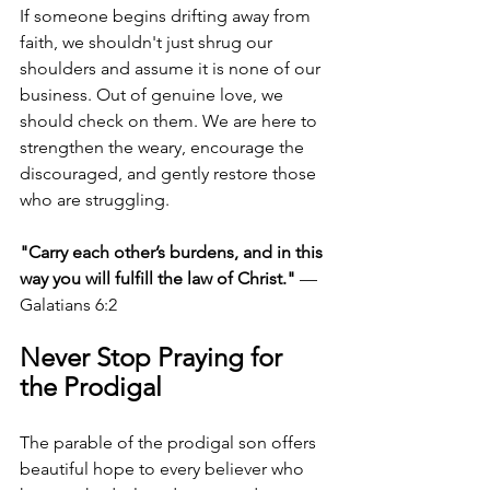
If someone begins drifting away from 
faith, we shouldn't just shrug our 
shoulders and assume it is none of our 
business. Out of genuine love, we 
should check on them. We are here to 
strengthen the weary, encourage the 
discouraged, and gently restore those 
who are struggling.
"Carry each other’s burdens, and in this 
way you will fulfill the law of Christ."
 — 
Galatians 6:2
Never Stop Praying for 
the Prodigal
The parable of the prodigal son offers 
beautiful hope to every believer who 