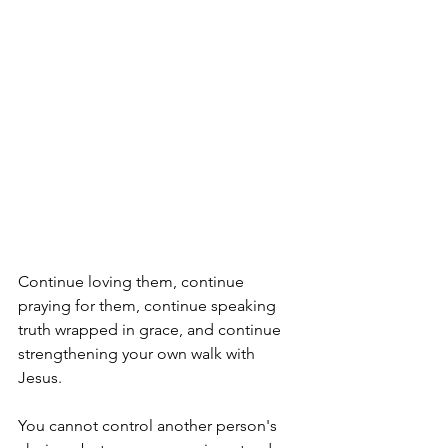
Continue loving them, continue 
praying for them, continue speaking 
truth wrapped in grace, and continue 
strengthening your own walk with 
Jesus. 
You cannot control another person's 