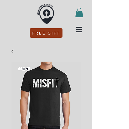
FREE GIFT