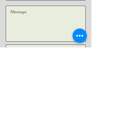
Submit
EMAIL:
YourJesusJourney@gmail.com
Your Jesus Journey is a non-
denominational Christian ministry
dedicated to helping people understand
the Bible, build authentic Christian