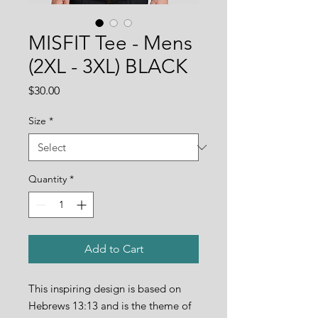
MISFIT Tee - Mens
(2XL - 3XL) BLACK
Price
$30.00
Size
*
Quantity
*
Add to Cart
This inspiring design is based on
Hebrews 13:13 and is the theme of