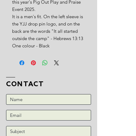
this year's Pig Out Play and Praise
Event 2025.
It is a men's fit. On the left sleeve is
the YJJ drop pin logo, and on the
back are the words "It all started
outside the camp" - Hebrews 13:13
One colour - Black
CONTACT