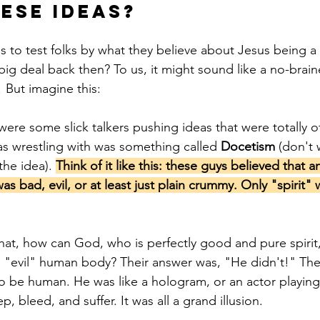
ese Ideas?
s to test folks by what they believe about Jesus being a 
ig deal back then? To us, it might sound like a no-braine
 But imagine this:
were some slick talkers pushing ideas that were totally off
s wrestling with was something called 
Docetism
 (don't
the idea). 
Think of it like this: these guys believed that a
was bad, evil, or at least just plain crummy. Only "spirit"
hat, how can God, who is perfectly good and pure spirit,
 "evil" human body? Their answer was, "He didn't!" The
to be human. He was like a hologram, or an actor playing 
ep, bleed, and suffer. It was all a grand illusion.