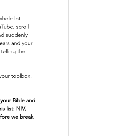
whole lot 
Tube, scroll 
nd suddenly 
ears and your 
telling the 
 your toolbox. 
your Bible and 
s list: NIV, 
efore we break 