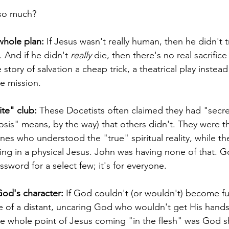
 so much?
whole plan:
 If Jesus wasn't really human, then he didn't t
. And if he didn't 
really
 die, then there's no real sacrifice 
story of salvation a cheap trick, a theatrical play instead o
e mission.
ite" club:
 These Docetists often claimed they had "secr
osis" means, by the way) that others didn't. They were t
es who understood the "true" spiritual reality, while t
ing in a physical Jesus. John was having none of that. God
word for a select few; it's for everyone.
God's character:
 If God couldn't (or wouldn't) become ful
e of a distant, uncaring God who wouldn't get His hands 
he whole point of Jesus coming "in the flesh" was God 