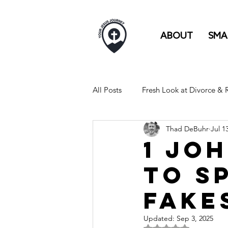
ABOUT
SMA
All Posts
Fresh Look at Divorce &
Thad DeBuhr
Jul 1
FULL TIME RV LIFE IS LIKE...
1 Joh
to S
Fake
Updated:
Sep 3, 2025