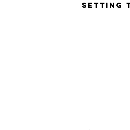
Setting t