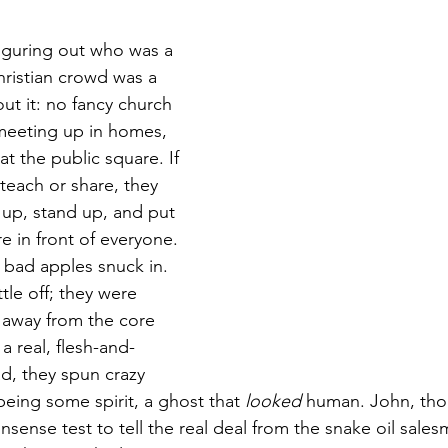
stars.
figuring out who was a 
hristian crowd was a 
out it: no fancy church 
 meeting up in homes, 
t the public square. If 
each or share, they 
 up, stand up, and put 
re in front of everyone.
bad apples snuck in. 
ttle off; they were 
e away from the core 
a real, flesh-and-
d, they spun crazy 
being some spirit, a ghost that 
looked
 human. John, tho
nsense test to tell the real deal from the snake oil sale