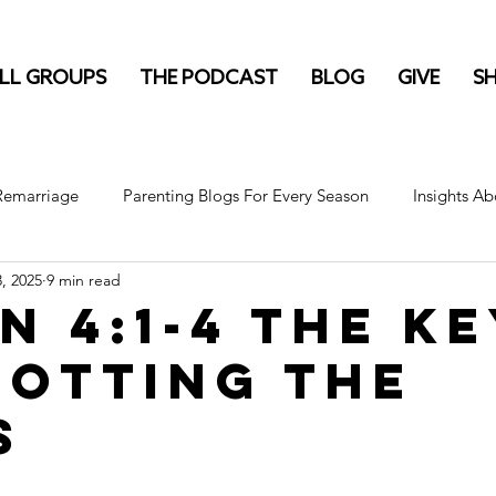
LL GROUPS
THE PODCAST
BLOG
GIVE
S
 Remarriage
Parenting Blogs For Every Season
Insights Ab
3, 2025
9 min read
n 4:1-4 The K
potting the
s