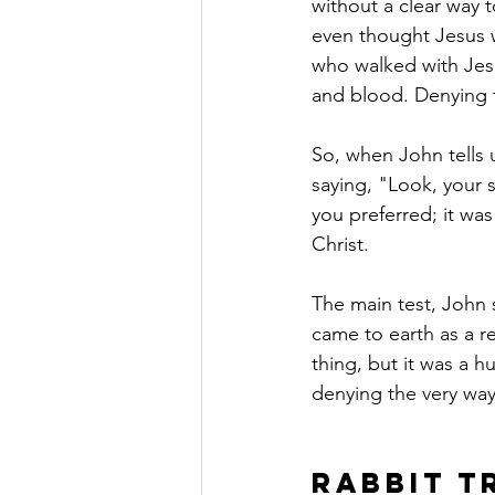
without a clear way 
even thought Jesus w
who walked with Jesu
and blood. Denying t
So, when John tells u
saying, "Look, your s
you preferred; it wa
Christ.
The main test, John s
came to earth as a re
thing, but it was a h
denying the very wa
Rabbit T