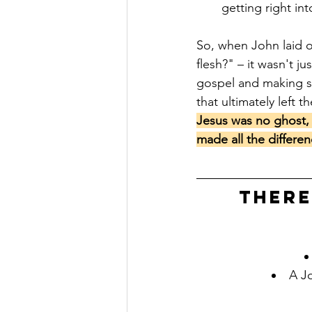
getting right in
So, when John laid o
flesh?" – it wasn't j
gospel and making s
that ultimately left t
Jesus was no ghost, 
made all the differen
There
A Jo