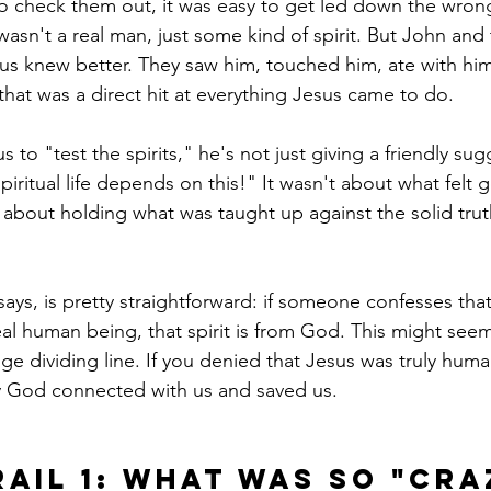
to check them out, it was easy to get led down the wro
asn't a real man, just some kind of spirit. But John and
s knew better. They saw him, touched him, ate with him
hat was a direct hit at everything Jesus came to do.
s to "test the spirits," he's not just giving a friendly sug
piritual life depends on this!" It wasn't about what felt
s about holding what was taught up against the solid trut
ays, is pretty straightforward: if someone confesses that
al human being, that spirit is from God. This might seem 
uge dividing line. If you denied that Jesus was truly hum
y God connected with us and saved us.
rail 1: What Was So "Cra