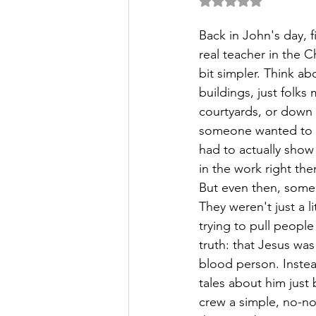
Rated NaN out of 5 
Back in John's day, 
real teacher in the C
bit simpler. Think ab
buildings, just folks
courtyards, or down a
someone wanted to t
had to actually show
in the work right the
But even then, some 
They weren't just a li
trying to pull peopl
truth: that Jesus was 
blood person. Instea
tales about him just 
crew a simple, no-no