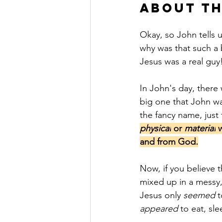
About Th
Okay, so John tells u
why was that such a b
Jesus was a real guy!
In John's day, there 
big one that John wa
the fancy name, just 
physical
 or 
material
 
and from God.
Now, if you believe t
mixed up in a messy,
Jesus only 
seemed
 
appeared
 to eat, sle