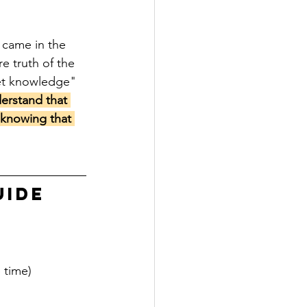
 came in the 
e truth of the 
et knowledge" 
erstand that 
 knowing that 
UIDE
 time)