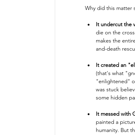
Why did this matter
It undercut the 
die on the cross
makes the entire 
and-death rescu
It created an "el
(that's what "gn
"enlightened" on
was stuck believ
some hidden pass
It messed with 
painted a pictur
humanity. But t