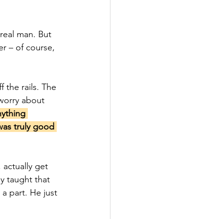
real man. But 
r – of course, 
 the rails. The 
 worry about 
nything 
 was truly good 
 actually get 
y taught that 
a part. He just 