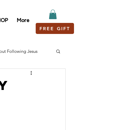
HOP
More
FREE GIFT
out Following Jesus
ey