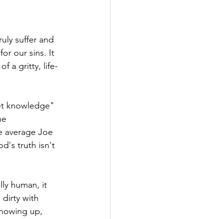
ruly suffer and 
for our sins. It 
f a gritty, life-
et knowledge" 
he 
he average Joe 
's truth isn't 
ly human, it 
dirty with 
showing up, 