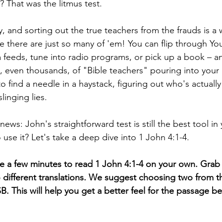
? That was the litmus test.
, and sorting out the true teachers from the frauds is a 
 there are just so many of 'em! You can flip through You
 feeds, tune into radio programs, or pick up a book – a
 even thousands, of "Bible teachers" pouring into your 
 to find a needle in a haystack, figuring out who's actually 
linging lies.
ews: John's straightforward test is still the best tool in
use it? Let's take a deep dive into 1 John 4:1-4.
ke a few minutes to read 1 John 4:1-4 on your own. Grab 
wo different translations. We suggest choosing two from thi
. This will help you get a better feel for the passage b