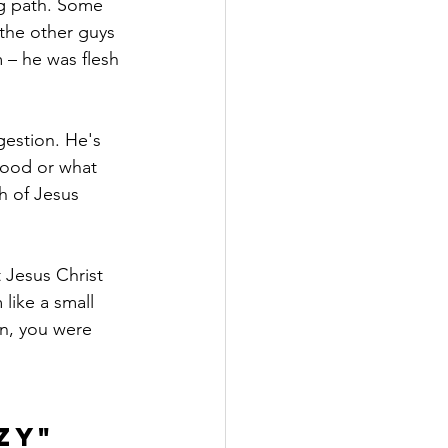
ng path. Some 
 the other guys 
 – he was flesh 
gestion. He's 
 good or what 
h of Jesus 
 Jesus Christ 
like a small 
an, you were 
zy" 