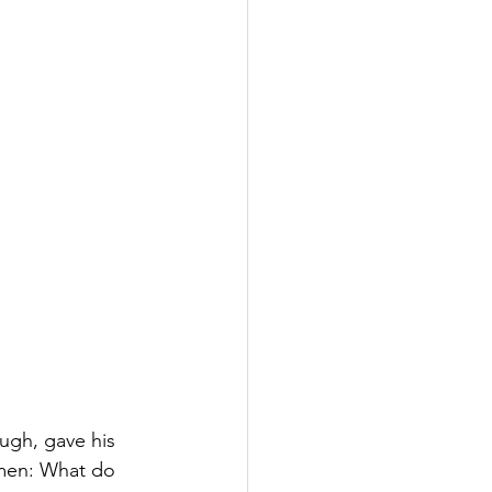
ugh, gave his 
smen: What do 