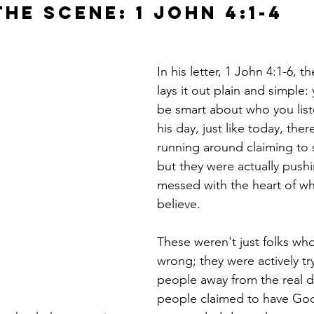
he Scene: 1 John 4:1-4
In his letter, 1 John 4:1-6, 
lays it out plain and simple:
be smart about who you liste
his day, just like today, ther
running around claiming to 
but they were actually pushi
messed with the heart of wh
believe.
These weren't just folks who g
wrong; they were actively try
people away from the real de
people claimed to have God'