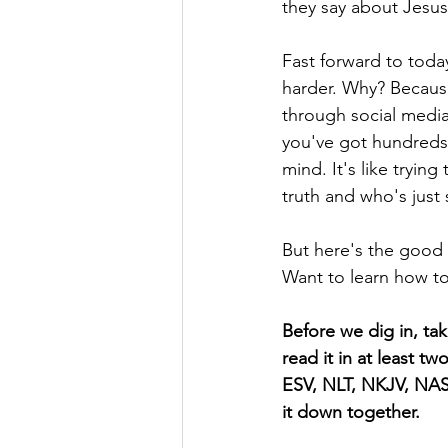
they say about Jesus
Fast forward to today
harder. Why? Because
through social media
you've got hundreds,
mind. It's like trying
truth and who's just s
But here's the good n
Want to learn how to 
Before we dig in, ta
read it in at least t
ESV, NLT, NKJV, NASB
it down together.