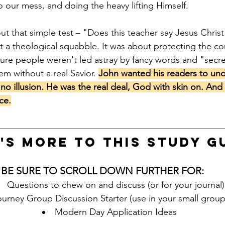
to our mess, and doing the heavy lifting Himself.
ut that simple test – "Does this teacher say Jesus Christ
ust a theological squabble. It was about protecting the cor
ure people weren't led astray by fancy words and "secr
hem without a real Savior. 
John wanted his readers to und
no illusion. He was the real deal, God with skin on. And
ce.
's more to this STUDY G
BE SURE TO SCROLL DOWN FURTHER FOR:
Questions to chew on and discuss (or for your journal)
urney Group Discussion Starter (use in your small group
Modern Day Application Ideas