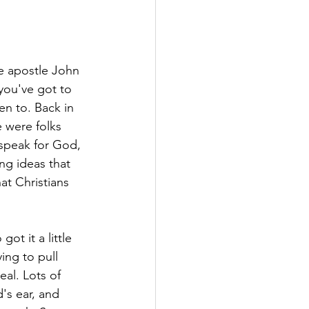
the apostle John 
 you've got to 
n to. Back in 
e were folks 
speak for God, 
ng ideas that 
at Christians 
ot it a little 
ing to pull 
al. Lots of 
s ear, and 