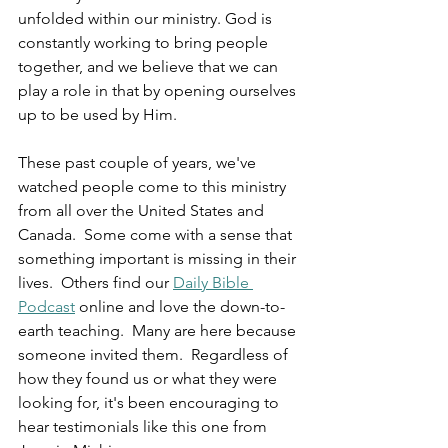
unfolded within our ministry. God is 
constantly working to bring people 
together, and we believe that we can 
play a role in that by opening ourselves 
up to be used by Him.
These past couple of years, we've 
watched people come to this ministry 
from all over the United States and 
Canada.  Some come with a sense that 
something important is missing in their 
lives.  Others find our 
Daily Bible 
Podcast
 online and love the down-to-
earth teaching.  Many are here because 
someone invited them.  Regardless of 
how they found us or what they were 
looking for, it's been encouraging to 
hear testimonials like this one from 