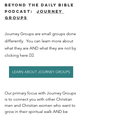
Beyond The Daily Bible 
Podcast:  
Journey 
Groups
Journey Groups are small groups done 
differently.  You can learn more about 
what they are AND what they are not by 
clicking here 👇🏻
LEARN ABOUT JOURNEY GROUPS
Our primary focus with Journey Groups 
is to connect you with other Christian 
men and Christian women who want to 
grow in their spiritual walk AND be 