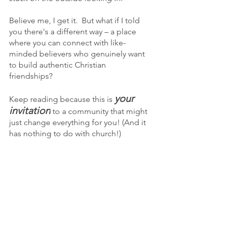
Believe me, I get it.  But what if I told 
you there's a different way – a place 
where you can connect with like-
minded believers who genuinely want 
to build authentic Christian 
friendships?  
your 
Keep reading because this is 
invitation
 to a community that might 
just change everything for you! (And it 
has nothing to do with church!)