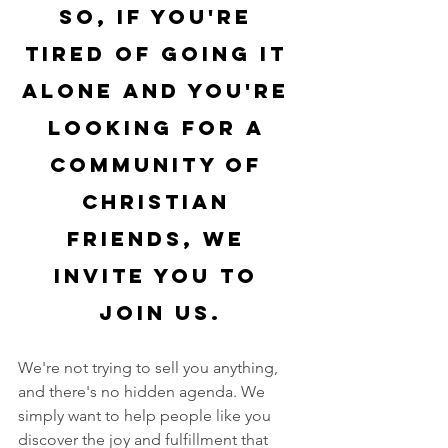
So, if you're 
tired of going it 
alone and you're 
looking for a 
community of 
Christian 
friends, we 
invite you to 
join us.
We're not trying to sell you anything, 
and there's no hidden agenda. We 
simply want to help people like you 
discover the joy and fulfillment that 