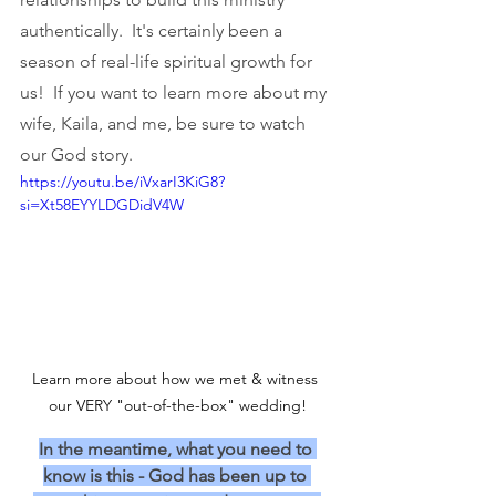
authentically.  It's certainly been a 
season of real-life spiritual growth for 
us!  If you want to learn more about my 
wife, Kaila, and me, be sure to watch 
our God story.
https://youtu.be/iVxarI3KiG8?
si=Xt58EYYLDGDidV4W
Learn more about how we met & witness 
our VERY "out-of-the-box" wedding!
In the meantime, what you need to 
know is this - God has been up to 