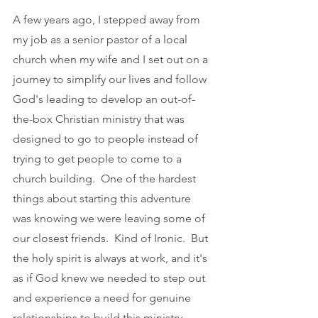
A few years ago, I stepped away from 
my job as a senior pastor of a local 
church when my wife and I set out on a 
journey to simplify our lives and follow 
God's leading to develop an out-of-
the-box Christian ministry that was 
designed to go to people instead of 
trying to get people to come to a 
church building.  One of the hardest 
things about starting this adventure 
was knowing we were leaving some of 
our closest friends.  Kind of Ironic.  But 
the holy spirit is always at work, and it's 
as if God knew we needed to step out 
and experience a need for genuine 
relationships to build this ministry 