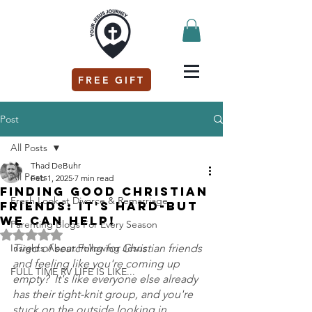
FREE GIFT
Post
All Posts
Thad DeBuhr
All Posts
Feb 1, 2025
7 min read
Finding GOOD Christian
Fresh Look at Divorce & Remarriage
Friends: It's Hard-But
We Can Help!
Parenting Blogs For Every Season
Rated NaN out of 5 stars.
Insights About Following Jesus
Tired of searching for Christian friends 
and feeling like you're coming up 
FULL TIME RV LIFE IS LIKE...
empty?  It's like everyone else already 
has their tight-knit group, and you're 
stuck on the outside looking in.  