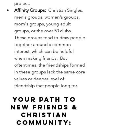
project.
Affinity Groups:
  Christian Singles, 
men's groups, women's groups, 
mom's groups, young adult 
groups, or the over 50 clubs. 
These groups tend to draw people 
together around a common 
interest, which can be helpful 
when making friends.  But 
oftentimes, the friendships formed 
in these groups lack the same core 
values or deeper level of 
friendship that people long for.
Your Path to 
New Friends & 
Christian 
Community: 