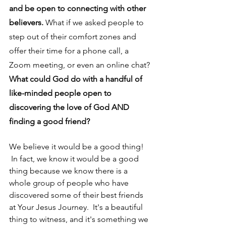
and be open to connecting with other 
believers.
 What if we asked people to 
step out of their comfort zones and 
offer their time for a phone call, a 
Zoom meeting, or even an online chat? 
What could God do with a handful of 
like-minded people open to 
discovering the love of God AND 
finding a good friend?
We believe it would be a good thing! 
 In fact, we know it would be a good 
thing because we know there is a 
whole group of people who have 
discovered some of their best friends 
at Your Jesus Journey.  It's a beautiful 
thing to witness, and it's something we 