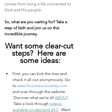
comes from living a life connected to 
God and His people.
So, what are you waiting for? Take a 
step of faith and join us on this 
incredible journey.
Want some clear-cut 
steps?  Here are 
some ideas:
First, you can kick the tires and 
check it all out anonymously. Go 
to 
www.YourJesusJourney.com
and scan through the website. 
 Discover what we're all 
ABOUT
. 
 Take a look through 
videos 
available on-demand 24-7
.  Want 