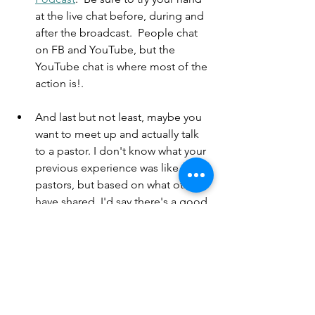
at the live chat before, during and 
after the broadcast.  People chat 
on FB and YouTube, but the 
YouTube chat is where most of the 
action is!.  
And last but not least, maybe you 
want to meet up and actually talk 
to a pastor. I don't know what your 
previous experience was like with 
pastors, but based on what others 
have shared, I'd say there's a good 
chance you'll be pleasantly 
surprised meeting with me. First of 
all, I'm available - you can click the 
"Book a Chat" button, see my 
calendar, and pick a time to 
connect. Second, I'm just a regular 