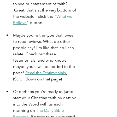
to see our statement of faith? 
 Great, that's at the very bottom of 
the website - click the "
What we 
Believe
" button.
Maybe you're the type that loves 
to read reviews. What do other 
people say? I'm like that, so I can 
relate. Check out these 
testimonials, and who knows, 
maybe yours will be added to the 
page! 
Read the Testimonials
(Scroll down on that page)
Or perhaps you're ready to jump-
start your Christian faith by getting 
into the Word with us each 
morning on 
The Daily Bible 
Podcast
.  Be sure to try your hand 