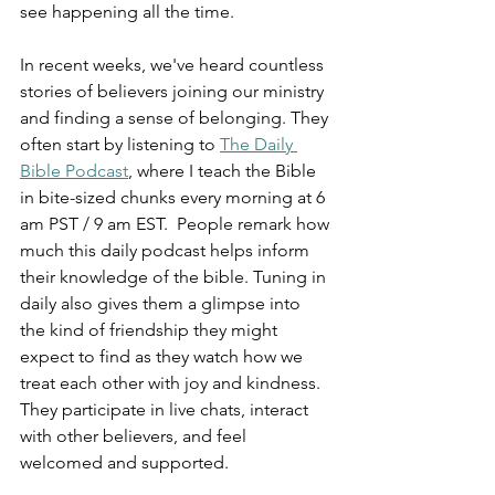
see happening all the time.
In recent weeks, we've heard countless 
stories of believers joining our ministry 
and finding a sense of belonging. They 
often start by listening to 
The Daily 
Bible Podcast
, where I teach the Bible 
in bite-sized chunks every morning at 6 
am PST / 9 am EST.  People remark how 
much this daily podcast helps inform 
their knowledge of the bible. Tuning in 
daily also gives them a glimpse into 
the kind of friendship they might 
expect to find as they watch how we 
treat each other with joy and kindness. 
They participate in live chats, interact 
with other believers, and feel 
welcomed and supported.