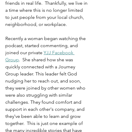
friends in real life.  Thankfully, we live in 
a time where this is no longer limited 
to just people from your local church, 
neighborhood, or workplace.  
Recently a woman began watching the 
podcast, started commenting, and 
joined our private 
YJJ Facebook 
Group
.  She shared how she was 
quickly connected with a Journey 
Group leader. This leader felt God 
nudging her to reach out, and soon, 
they were joined by other women who 
were also struggling with similar 
challenges. They found comfort and 
support in each other's company, and 
they've been able to learn and grow 
together.  This is just one example of 
the many incredible stories that have 