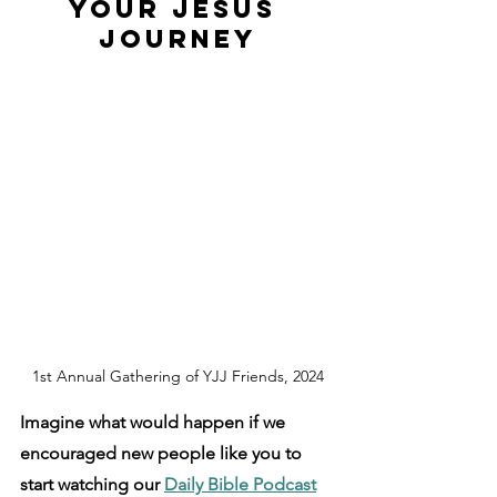
Your Jesus 
Journey
1st Annual Gathering of YJJ Friends, 2024
Imagine what would happen if we 
encouraged new people like you to 
start watching our 
Daily Bible Podcast