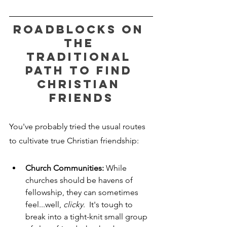
Roadblocks on 
the 
Traditional 
Path to Find 
Christian 
Friends
You've probably tried the usual routes 
to cultivate true Christian friendship:
Church Communities:
 While 
churches should be havens of 
fellowship, they can sometimes 
feel...well, 
clicky
.  It's tough to 
break into a tight-knit small group 