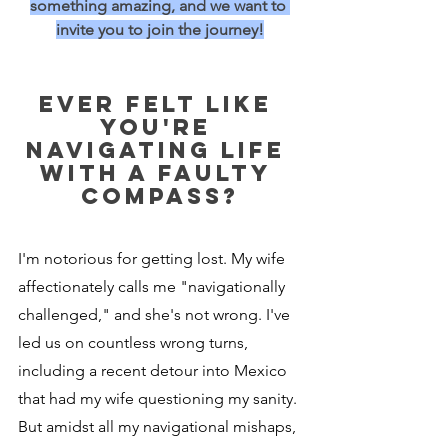
something amazing, and we want to 
invite you to join the journey!
Ever felt like 
you're 
navigating life 
with a faulty 
compass?
I'm notorious for getting lost. My wife 
affectionately calls me "navigationally 
challenged," and she's not wrong. I've 
led us on countless wrong turns, 
including a recent detour into Mexico 
that had my wife questioning my sanity. 
But amidst all my navigational mishaps, 