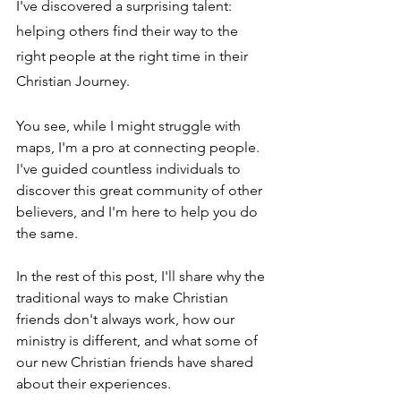
I've discovered a surprising talent: 
helping others find their way to the 
right people at the right time in their 
Christian Journey.
You see, while I might struggle with 
maps, I'm a pro at connecting people. 
I've guided countless individuals to 
discover this great community of other 
believers, and I'm here to help you do 
the same.
In the rest of this post, I'll share why the 
traditional ways to make Christian 
friends don't always work, how our 
ministry is different, and what some of 
our new Christian friends have shared 
about their experiences.