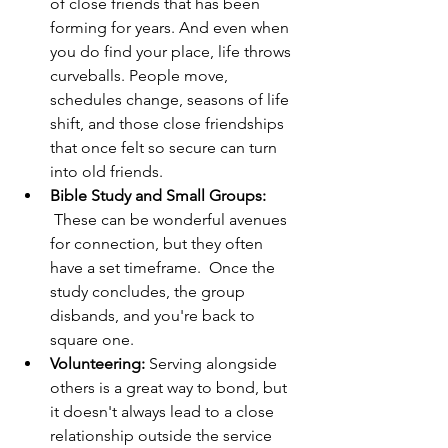
of close friends that has been 
forming for years. And even when 
you do find your place, life throws 
curveballs. People move, 
schedules change, seasons of life 
shift, and those close friendships 
that once felt so secure can turn 
into old friends.
Bible Study and Small Groups:
 These can be wonderful avenues 
for connection, but they often 
have a set timeframe.  Once the 
study concludes, the group 
disbands, and you're back to 
square one.
Volunteering:
 Serving alongside 
others is a great way to bond, but 
it doesn't always lead to a close 
relationship outside the service 