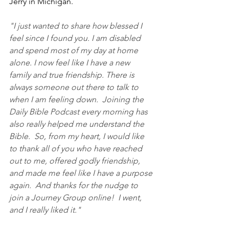
Jerry in Michigan.
"I just wanted to share how blessed I 
feel since I found you. I am disabled 
and spend most of my day at home 
alone. I now feel like I have a new 
family and true friendship. There is 
always someone out there to talk to 
when I am feeling down.  Joining the 
Daily Bible Podcast every morning has 
also really helped me understand the 
Bible.  So, from my heart, I would like 
to thank all of you who have reached 
out to me, offered godly friendship, 
and made me feel like I have a purpose 
again.  And thanks for the nudge to 
join a Journey Group online!  I went, 
and I really liked it."