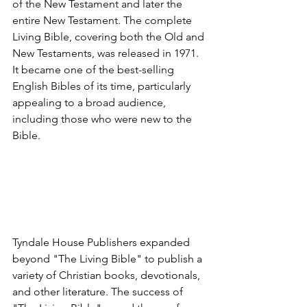
of the New Testament and later the 
entire New Testament. The complete 
Living Bible, covering both the Old and 
New Testaments, was released in 1971. 
It became one of the best-selling 
English Bibles of its time, particularly 
appealing to a broad audience, 
including those who were new to the 
Bible.
Tyndale House Publishers expanded 
beyond "The Living Bible" to publish a 
variety of Christian books, devotionals, 
and other literature. The success of 