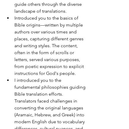
guide others through the diverse 
landscape of translations. 
Introduced you to the basics of 
Bible origins—written by multiple 
authors over various times and 
places, capturing different genres 
and writing styles. The content, 
often in the form of scrolls or 
letters, served various purposes, 
from poetic expression to explicit 
instructions for God's people.
I introduced you to the 
fundamental philosophies guiding 
Bible translation efforts. 
Translators faced challenges in 
converting the original languages 
(Aramaic, Hebrew, and Greek) into 
modern English due to vocabulary 
differences, cultural nuances, and 