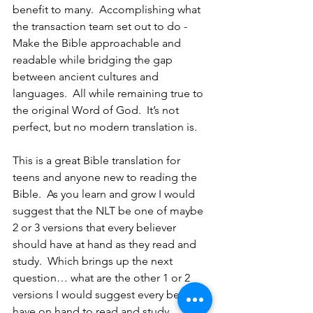
benefit to many.  Accomplishing what 
the transaction team set out to do - 
Make the Bible approachable and 
readable while bridging the gap 
between ancient cultures and 
languages.  All while remaining true to 
the original Word of God.  It’s not 
perfect, but no modern translation is.  
This is a great Bible translation for 
teens and anyone new to reading the 
Bible.  As you learn and grow I would 
suggest that the NLT be one of maybe 
2 or 3 versions that every believer 
should have at hand as they read and 
study.  Which brings up the next 
question… what are the other 1 or 2 
versions I would suggest every believer 
have on hand to read and study 