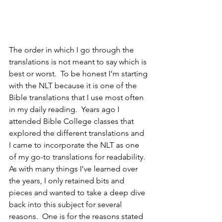
The order in which I go through the 
translations is not meant to say which is 
best or worst.  To be honest I’m starting 
with the NLT because it is one of the 
Bible translations that I use most often 
in my daily reading.  Years ago I 
attended Bible College classes that 
explored the different translations and 
I came to incorporate the NLT as one 
of my go-to translations for readability.  
As with many things I’ve learned over 
the years, I only retained bits and 
pieces and wanted to take a deep dive 
back into this subject for several 
reasons.  One is for the reasons stated 