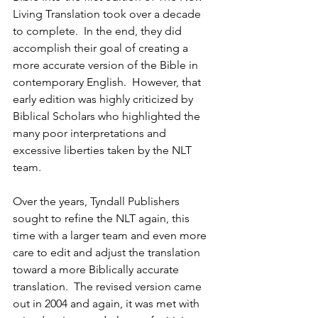
Living Translation took over a decade 
to complete.  In the end, they did 
accomplish their goal of creating a 
more accurate version of the Bible in 
contemporary English.  However, that 
early edition was highly criticized by 
Biblical Scholars who highlighted the 
many poor interpretations and 
excessive liberties taken by the NLT 
team.
Over the years, Tyndall Publishers 
sought to refine the NLT again, this 
time with a larger team and even more 
care to edit and adjust the translation 
toward a more Biblically accurate 
translation.  The revised version came 
out in 2004 and again, it was met with 