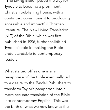
"The Living Bible" paved the way for 
Tyndale to become a prominent 
Christian publishing house, with a 
continued commitment to producing 
accessible and impactful Christian 
literature. The New Living Translation 
(NLT) of the Bible, which was first 
published in 1996, further solidified 
Tyndale's role in making the Bible 
understandable to contemporary 
readers.
What started off as one man’s 
paraphrase of the Bible eventually led 
to a desire by the Tyndall Publishers to 
transform Taylor’s paraphrase into a 
more accurate translation of the Bible 
into contemporary English.  This was 
the birth of what we now know as the 