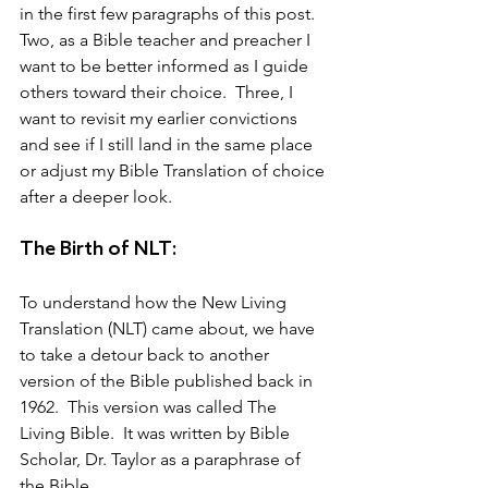
in the first few paragraphs of this post.  
Two, as a Bible teacher and preacher I 
want to be better informed as I guide 
others toward their choice.  Three, I 
want to revisit my earlier convictions 
and see if I still land in the same place 
or adjust my Bible Translation of choice 
after a deeper look.
The Birth of NLT:
To understand how the New Living 
Translation (NLT) came about, we have 
to take a detour back to another 
version of the Bible published back in 
1962.  This version was called The 
Living Bible.  It was written by Bible 
Scholar, Dr. Taylor as a paraphrase of 
the Bible.  