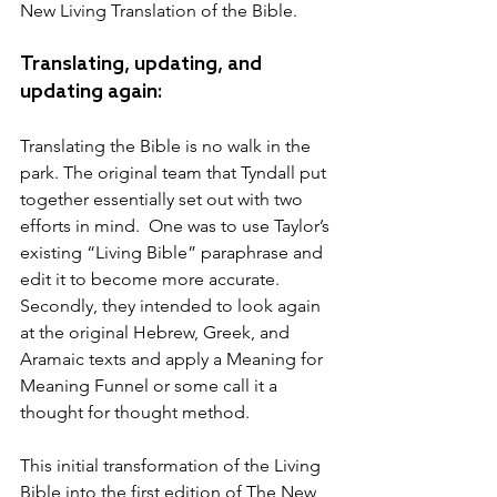
New Living Translation of the Bible.
Translating, updating, and 
updating again:
Translating the Bible is no walk in the 
park. The original team that Tyndall put 
together essentially set out with two 
efforts in mind.  One was to use Taylor’s 
existing “Living Bible” paraphrase and 
edit it to become more accurate.  
Secondly, they intended to look again 
at the original Hebrew, Greek, and 
Aramaic texts and apply a Meaning for 
Meaning Funnel or some call it a 
thought for thought method.  
This initial transformation of the Living 
Bible into the first edition of The New 