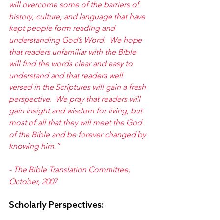
will overcome some of the barriers of 
history, culture, and language that have 
kept people form reading and 
understanding God’s Word.  We hope 
that readers unfamiliar with the Bible 
will find the words clear and easy to 
understand and that readers well 
versed in the Scriptures will gain a fresh 
perspective.  We pray that readers will 
gain insight and wisdom for living, but 
most of all that they will meet the God 
of the Bible and be forever changed by 
knowing him.”
- The Bible Translation Committee, 
October, 2007
Scholarly Perspectives: