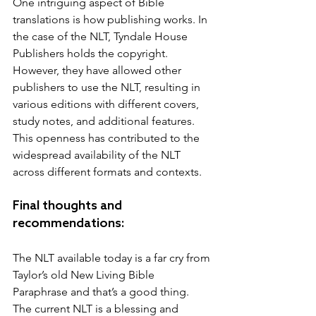
One intriguing aspect of Bible 
translations is how publishing works. In 
the case of the NLT, Tyndale House 
Publishers holds the copyright. 
However, they have allowed other 
publishers to use the NLT, resulting in 
various editions with different covers, 
study notes, and additional features. 
This openness has contributed to the 
widespread availability of the NLT 
across different formats and contexts.
Final thoughts and 
recommendations:
The NLT available today is a far cry from 
Taylor’s old New Living Bible 
Paraphrase and that’s a good thing.  
The current NLT is a blessing and 