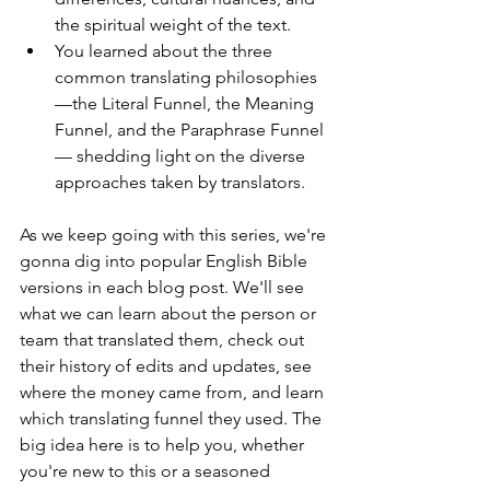
the spiritual weight of the text. 
You learned about the three 
common translating philosophies
—the Literal Funnel, the Meaning 
Funnel, and the Paraphrase Funnel
— shedding light on the diverse 
approaches taken by translators.
As we keep going with this series, we're 
gonna dig into popular English Bible 
versions in each blog post. We'll see 
what we can learn about the person or 
team that translated them, check out 
their history of edits and updates, see 
where the money came from, and learn 
which translating funnel they used. The 
big idea here is to help you, whether 
you're new to this or a seasoned 