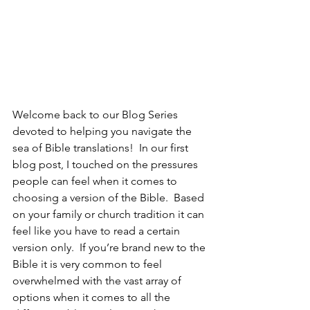
Welcome back to our Blog Series 
devoted to helping you navigate the 
sea of Bible translations!  In our first 
blog post, I touched on the pressures 
people can feel when it comes to 
choosing a version of the Bible.  Based 
on your family or church tradition it can 
feel like you have to read a certain 
version only.  If you’re brand new to the 
Bible it is very common to feel 
overwhelmed with the vast array of 
options when it comes to all the 