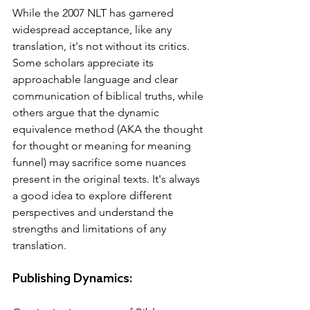
While the 2007 NLT has garnered 
widespread acceptance, like any 
translation, it's not without its critics. 
Some scholars appreciate its 
approachable language and clear 
communication of biblical truths, while 
others argue that the dynamic 
equivalence method (AKA the thought 
for thought or meaning for meaning 
funnel) may sacrifice some nuances 
present in the original texts. It's always 
a good idea to explore different 
perspectives and understand the 
strengths and limitations of any 
translation.
Publishing Dynamics: