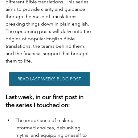
different Bible translations. This series 
aims to provide clarity and guidance 
through the maze of translations, 
breaking things down in plain english. 
The upcoming posts will delve into the 
origins of popular English Bible 
translations, the teams behind them, 
and the financial support that brought 
them to life.
READ LAST WEEKS BLOG POST
Last week, in our first post in 
the series I touched on:
The importance of making 
informed choices, debunking 
myths, and equipping oneself to 