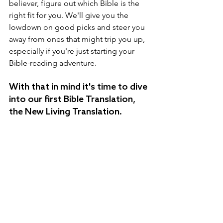
believer, figure out which Bible is the 
right fit for you. We'll give you the 
lowdown on good picks and steer you 
away from ones that might trip you up, 
especially if you're just starting your 
Bible-reading adventure.
With that in mind it's time to dive 
into our first Bible Translation, 
the New Living Translation.  