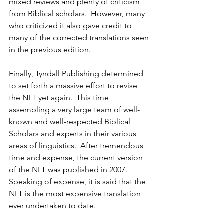
mixed reviews and plenty of criticism 
from Biblical scholars.  However, many 
who criticized it also gave credit to 
many of the corrected translations seen 
in the previous edition.
Finally, Tyndall Publishing determined 
to set forth a massive effort to revise 
the NLT yet again.  This time 
assembling a very large team of well-
known and well-respected Biblical 
Scholars and experts in their various 
areas of linguistics.  After tremendous 
time and expense, the current version 
of the NLT was published in 2007.  
Speaking of expense, it is said that the 
NLT is the most expensive translation 
ever undertaken to date.