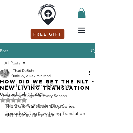
FREE GIFT
Post
All Posts
Thad DeBuhr
All Posts
Dec 29, 2023
7 min read
How did we get the NLT -
Fresh Look at Divorce & Remarriage
New Living Translation
Updated:
Feb 13, 2024
Parenting Blogs For Every Season
Rated NaN out of 5 stars.
Insights About Following Jesus
The Bible Translation Blog Series 
Episode 2: The New Living Translation
FULL TIME RV LIFE IS LIKE...