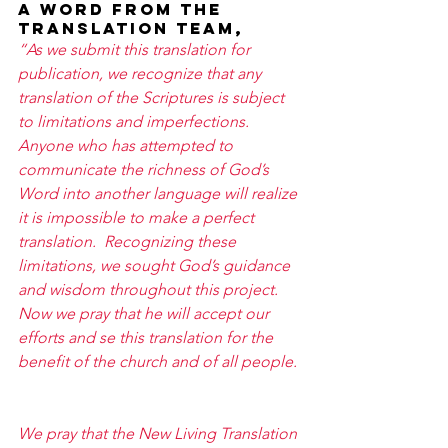
A word from the 
translation team, 
“As we submit this translation for 
publication, we recognize that any 
translation of the Scriptures is subject 
to limitations and imperfections.  
Anyone who has attempted to 
communicate the richness of God’s 
Word into another language will realize 
it is impossible to make a perfect 
translation.  Recognizing these 
limitations, we sought God’s guidance 
and wisdom throughout this project.  
Now we pray that he will accept our 
efforts and se this translation for the 
benefit of the church and of all people. 
We pray that the New Living Translation 