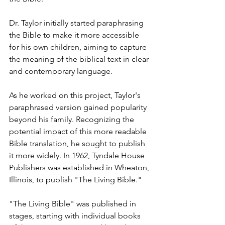
Dr. Taylor initially started paraphrasing 
the Bible to make it more accessible 
for his own children, aiming to capture 
the meaning of the biblical text in clear 
and contemporary language.
As he worked on this project, Taylor's 
paraphrased version gained popularity 
beyond his family. Recognizing the 
potential impact of this more readable 
Bible translation, he sought to publish 
it more widely. In 1962, Tyndale House 
Publishers was established in Wheaton, 
Illinois, to publish "The Living Bible."
"The Living Bible" was published in 
stages, starting with individual books 