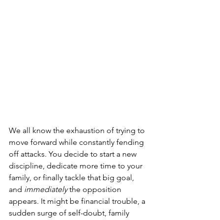
We all know the exhaustion of trying to 
move forward while constantly fending 
off attacks. You decide to start a new 
discipline, dedicate more time to your 
family, or finally tackle that big goal, 
and 
immediately
 the opposition 
appears. It might be financial trouble, a 
sudden surge of self-doubt, family 