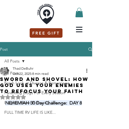
FREE GIFT
Post
All Posts
Thad DeBuhr
All Posts
Oct 22, 2025
8 min read
Sword and Shovel: How
Fresh Look at Divorce & Remarriage
God Uses Your Enemies
to Refocus Your Faith
Parenting Blogs For Every Season
Rated NaN out of 5 stars.
Insights About Following Jesus
NEHEMIAH 30 Day Challenge:  DAY 8
FULL TIME RV LIFE IS LIKE...