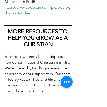
🎧 Listen on PodBean: 
https://www.podbean.com/pw/pbblog-
xbsb7-1450dee
MORE RESOURCES TO 
HELP YOU GROW AS A 
CHRISTIAN
Your Jesus Journey is an independent, 
non-denominational Christian ministry. 
We're fueled by God's grace and the 
generosity of our supporters. Our team
—led by Pastor Thad and his wife Kaila
—is made up of dedicated disciples 
from all over the United States. 
Together, we work to help people 
understand the Bible, find Christian 