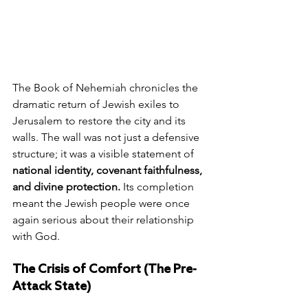
The Book of Nehemiah chronicles the 
dramatic return of Jewish exiles to 
Jerusalem to restore the city and its 
walls. The wall was not just a defensive 
structure; it was a visible statement of 
national identity, covenant faithfulness, 
and divine protection.
 Its completion 
meant the Jewish people were once 
again serious about their relationship 
with God.
The Crisis of Comfort (The Pre-
Attack State)