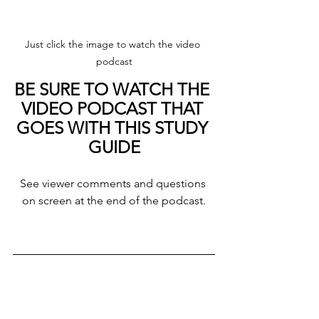
Just click the image to watch the video 
podcast
BE SURE TO WATCH THE 
VIDEO PODCAST THAT 
GOES WITH THIS STUDY 
GUIDE
See viewer comments and questions 
on screen at the end of the podcast.