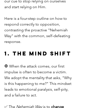
our cue to stop relying on ourselves 
and start relying on Him.
Here is a four-step outline on how to 
respond correctly to opposition, 
contrasting the proactive "Nehemiah 
Way" with the common, self-defeating 
response.
1. The Mind Shift
🛑 When the attack comes, our first 
impulse is often to become a victim. 
We adopt the mentality that asks, "Why 
is this happening to me?" This mindset 
leads to emotional paralysis, self-pity, 
and a failure to act.
✅ The 
Nehemiah Way
 is to 
change 