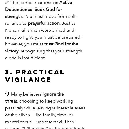
✅ The correct response is 
Active 
Dependence:
Seek God for 
strength.
 You must move from self-
reliance to 
prayerful action.
 Just as 
Nehemiah's men were armed and 
ready to fight, you must be prepared; 
however, you must 
trust God for the 
victory,
 recognizing that your strength 
alone is insufficient.
3. Practical 
Vigilance
🛑 Many believers 
ignore the 
threat,
 choosing to keep working 
passively while leaving vulnerable areas 
of their lives—like family, time, or 
mental focus—unprotected. They 
assume "it'll be fine" without putting in 