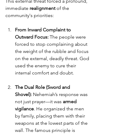
This external threat forced a profound, 
immediate 
realignment
 of the 
community's priorities:
From Inward Complaint to 
Outward Focus:
 The people were 
forced to stop complaining about 
the weight of the rubble and focus 
on the external, deadly threat. God 
used the enemy to cure their 
internal comfort and doubt.
The Dual Role (Sword and 
Shovel):
 Nehemiah’s response was 
not just prayer—it was 
armed 
vigilance
. He organized the men 
by family, placing them with their 
weapons at the lowest parts of the 
wall. The famous principle is 