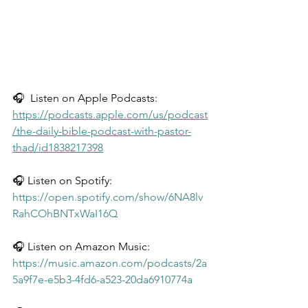
🎧  Listen on Apple Podcasts: 
https://podcasts.apple.com/us/podcast
/the-daily-bible-podcast-with-pastor-
thad/id1838217398
🎧 Listen on Spotify: 
https://open.spotify.com/show/6NA8lv
RahCOhBNTxWaI16Q
🎧 Listen on Amazon Music: 
https://music.amazon.com/podcasts/2a
5a9f7e-e5b3-4fd6-a523-20da6910774a