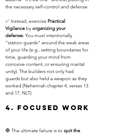
the necessary self-control and defense.
✅ Instead, exercise 
Practical 
Vigilance
 by 
organizing your 
defense.
 You must intentionally 
"station guards" around the weak areas 
of your life (e.g., setting boundaries for 
time, guarding your mind from 
corrosive content, or ensuring marital 
unity). The builders not only had 
guards but also held a weapon as they 
worked (Nehemiah chapter 4, verses 13 
and 17, NLT).
4. Focused Work
🛑 The ultimate failure is to 
quit the 