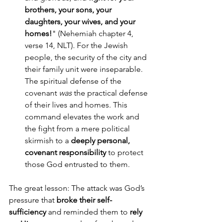
brothers, your sons, your 
daughters, your wives, and your 
homes!
" (Nehemiah chapter 4, 
verse 14, NLT). For the Jewish 
people, the security of the city and 
their family unit were inseparable. 
The spiritual defense of the 
covenant 
was
 the practical defense 
of their lives and homes. This 
command elevates the work and 
the fight from a mere political 
skirmish to a 
deeply personal, 
covenant responsibility
 to protect 
those God entrusted to them.
The great lesson: The attack was God’s 
pressure that 
broke their self-
sufficiency
 and reminded them to 
rely 