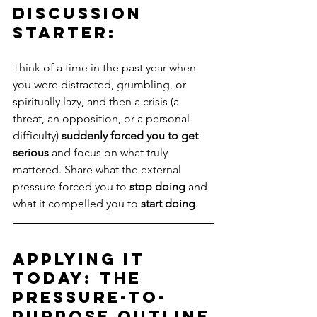
Discussion 
Starter: 
Think of a time in the past year when 
you were distracted, grumbling, or 
spiritually lazy, and then a crisis (a 
threat, an opposition, or a personal 
difficulty) 
suddenly forced you to get 
serious
 and focus on what truly 
mattered. Share what the external 
pressure forced you to 
stop doing
 and 
what it compelled you to 
start doing
.
Applying It 
Today: The 
Pressure-to-
Purpose Outline