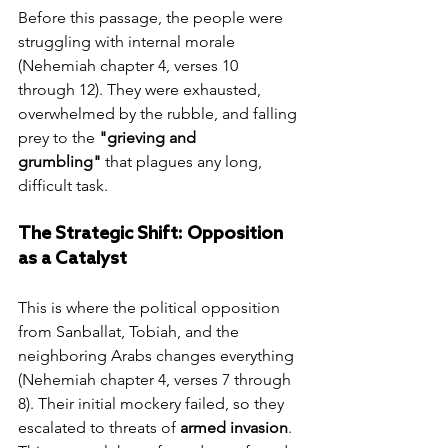
Before this passage, the people were 
struggling with internal morale 
(Nehemiah chapter 4, verses 10 
through 12). They were exhausted, 
overwhelmed by the rubble, and falling 
prey to the 
"grieving and 
grumbling"
 that plagues any long, 
difficult task.
The Strategic Shift: Opposition 
as a Catalyst
This is where the political opposition 
from Sanballat, Tobiah, and the 
neighboring Arabs changes everything 
(Nehemiah chapter 4, verses 7 through 
8). Their initial mockery failed, so they 
escalated to threats of 
armed invasion
. 