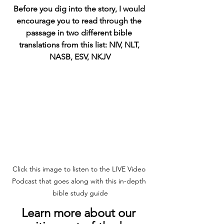
Before you dig into the story, I would 
encourage you to read through the 
passage in two different bible 
translations from this list: NIV, NLT, 
NASB, ESV, NKJV
Click this image to listen to the LIVE Video 
Podcast that goes along with this in-depth 
bible study guide
Learn more about our 