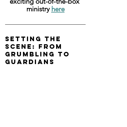
exciting out-of-the-box 
ministry 
here
Setting the 
Scene: From 
Grumbling to 
Guardians