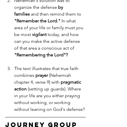
Nehemiah's solution was to 
organize the defense 
by 
families
 and then remind them to 
"Remember the Lord."
 In what 
area of your life or family must you 
be most 
vigilant
 today, and how 
can you make the active defense 
of that area a conscious act of 
"Remembering the Lord"?
The text illustrates that true faith 
combines 
prayer
 (Nehemiah 
chapter 4, verse 9) with 
pragmatic 
action
 (setting up guards). Where 
in your life are you either praying 
without working, or working 
without leaning on God's defense?
Journey Group 