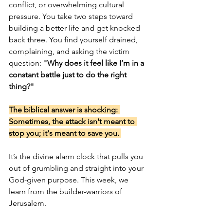
conflict, or overwhelming cultural 
pressure. You take two steps toward 
building a better life and get knocked 
back three. You find yourself drained, 
complaining, and asking the victim 
question: 
"Why does it feel like I’m in a 
constant battle just to do the right 
thing?"
The biblical answer is shocking: 
Sometimes, the attack isn't meant to 
stop you; it's meant to save you. 
It’s the divine alarm clock that pulls you 
out of grumbling and straight into your 
God-given purpose. This week, we 
learn from the builder-warriors of 
Jerusalem.