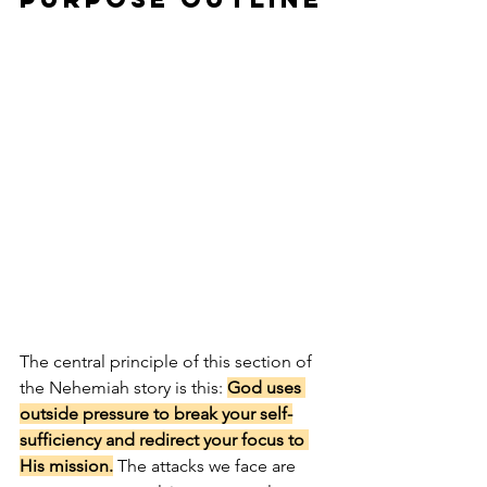
The central principle of this section of 
the Nehemiah story is this: 
God uses 
outside pressure to break your self-
sufficiency and redirect your focus to 
His mission.
 The attacks we face are 