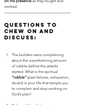
on His presence
 as they fought and 
worked.
Questions to 
Chew on and 
Discuss:
The builders were complaining 
about the overwhelming amount 
of rubble 
before
 the attacks 
started. What is the spiritual 
"rubble"
 (past failures, exhaustion, 
doubt) in your life that tempts you 
to complain and stop working on 
God’s plan?