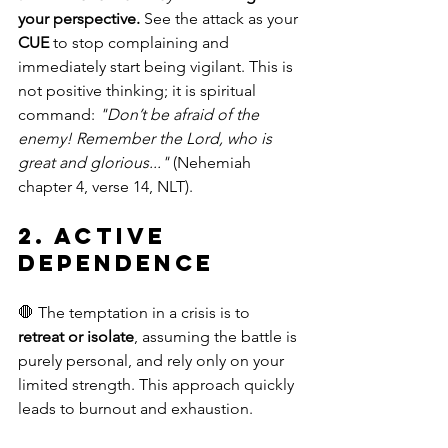
your perspective.
 See the attack as your 
CUE
 to stop complaining and 
immediately start being vigilant. This is 
not positive thinking; it is spiritual 
command: 
"Don’t be afraid of the 
enemy! Remember the Lord, who is 
great and glorious..."
 (Nehemiah 
chapter 4, verse 14, NLT).
2. Active 
Dependence
🛑 The temptation in a crisis is to 
retreat or isolate
, assuming the battle is 
purely personal, and rely only on your 
limited strength. This approach quickly 
leads to burnout and exhaustion.