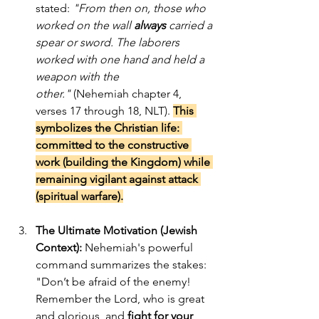
stated: 
"From then on, those who 
worked on the wall 
always
 carried a 
spear or sword. The laborers 
worked with one hand and held a 
weapon with the 
other."
 (Nehemiah chapter 4, 
verses 17 through 18, NLT). 
This 
symbolizes the Christian life: 
committed to the constructive 
work (building the Kingdom) while 
remaining vigilant against attack 
(spiritual warfare).
The Ultimate Motivation (Jewish 
Context):
 Nehemiah's powerful 
command summarizes the stakes: 
"Don’t be afraid of the enemy! 
Remember the Lord, who is great 
and glorious, and 
fight for your 