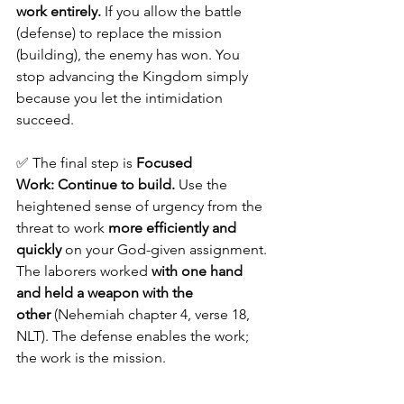
work entirely.
 If you allow the battle 
(defense) to replace the mission 
(building), the enemy has won. You 
stop advancing the Kingdom simply 
because you let the intimidation 
succeed.
✅ The final step is 
Focused 
Work:
Continue to build.
 Use the 
heightened sense of urgency from the 
threat to work 
more efficiently and 
quickly
 on your God-given assignment. 
The laborers worked 
with one hand 
and held a weapon with the 
other
 (Nehemiah chapter 4, verse 18, 
NLT). The defense enables the work; 
the work is the mission.