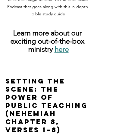
Podcast that goes along with this in-depth 
bible study guide
Learn more about our 
exciting out-of-the-box 
ministry 
here
Setting the 
Scene: The 
Power of 
Public Teaching 
(Nehemiah 
chapter 8, 
verses 1–8)