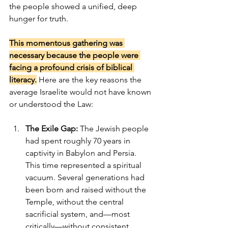
the people showed a unified, deep 
hunger for truth.
This momentous gathering was 
necessary because the people were 
facing a profound crisis of biblical 
literacy.
 Here are the key reasons the 
average Israelite would not have known 
or understood the Law:
The Exile Gap:
 The Jewish people 
had spent roughly 70 years in 
captivity in Babylon and Persia. 
This time represented a spiritual 
vacuum. Several generations had 
been born and raised without the 
Temple, without the central 
sacrificial system, and—most 
critically—without consistent, 