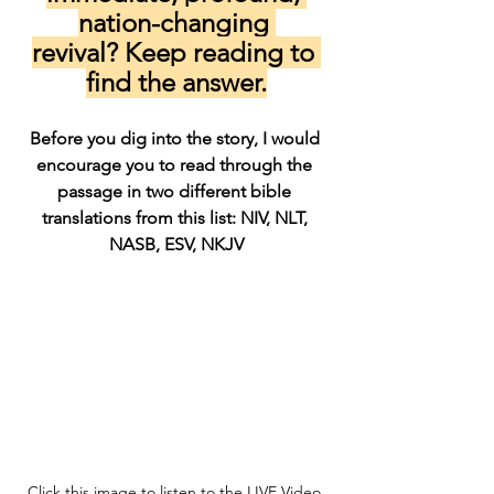
nation-changing 
revival? Keep reading to 
find the answer.
Before you dig into the story, I would 
encourage you to read through the 
passage in two different bible 
translations from this list: NIV, NLT, 
NASB, ESV, NKJV
Click this image to listen to the LIVE Video 