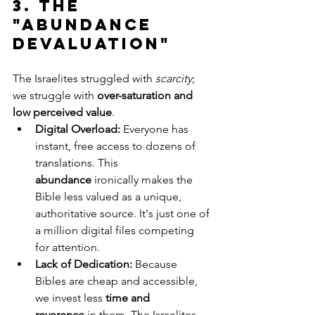
3. The 
"Abundance 
Devaluation"
The Israelites struggled with 
scarcity
; 
we struggle with 
over-saturation and 
low perceived value
.
Digital Overload:
 Everyone has 
instant, free access to dozens of 
translations. This 
abundance
 ironically makes the 
Bible less valued as a unique, 
authoritative source. It's just one of 
a million digital files competing 
for attention.
Lack of Dedication:
 Because 
Bibles are cheap and accessible, 
we invest less 
time and 
reverence
 in them. The Israelites 