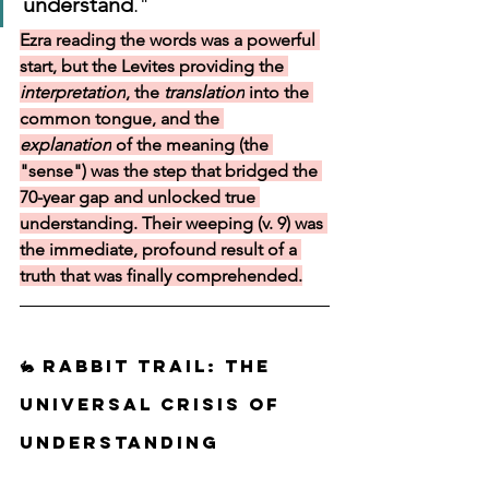
understand
."
Ezra reading the words was a powerful 
start, but the Levites providing the 
interpretation
, the 
translation
 into the 
common tongue, and the 
explanation
 of the meaning (the 
"sense") was the step that bridged the 
70-year gap and unlocked true 
understanding. Their weeping (v. 9) was 
the immediate, profound result of a 
truth that was finally comprehended.
🐇 Rabbit Trail: The 
Universal Crisis of 
Understanding