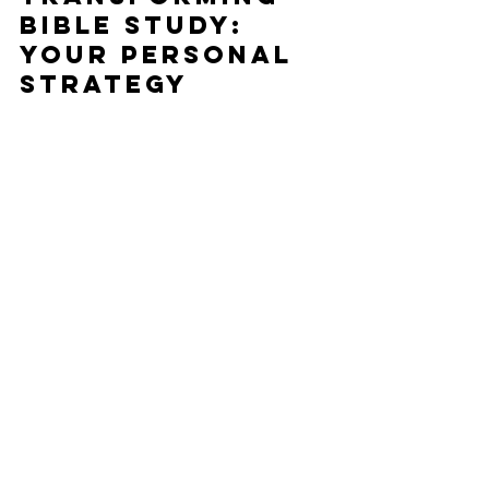
Bible Study: 
Your Personal 
Strategy