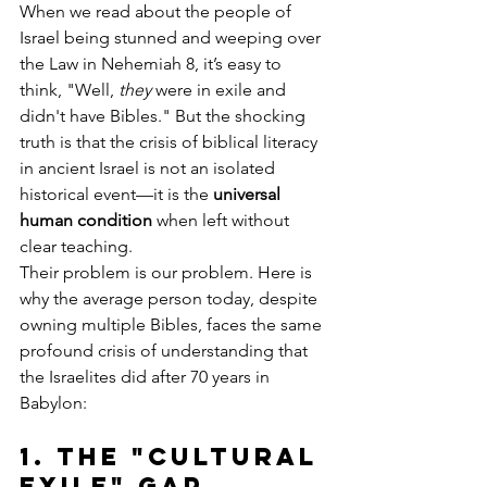
When we read about the people of 
Israel being stunned and weeping over 
the Law in Nehemiah 8, it’s easy to 
think, "Well, 
they
 were in exile and 
didn't have Bibles." But the shocking 
truth is that the crisis of biblical literacy 
in ancient Israel is not an isolated 
historical event—it is the 
universal 
human condition
 when left without 
clear teaching.
Their problem is our problem. Here is 
why the average person today, despite 
owning multiple Bibles, faces the same 
profound crisis of understanding that 
the Israelites did after 70 years in 
Babylon:
1. The 
"Cultural 
Exile" Gap