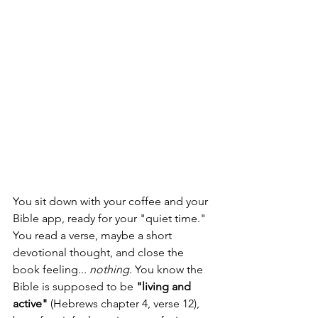
You sit down with your coffee and your 
Bible app, ready for your "quiet time." 
You read a verse, maybe a short 
devotional thought, and close the 
book feeling... 
nothing
. You know the 
Bible is supposed to be 
"living and 
active"
 (Hebrews chapter 4, verse 12), 