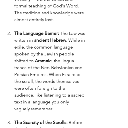
formal teaching of God's Word. 
The tradition and knowledge were 
almost entirely lost.
The Language Barrier:
 The Law was 
written in 
ancient Hebrew
. While in 
exile, the common language 
spoken by the Jewish people 
shifted to 
Aramaic
, the lingua 
franca of the Neo-Babylonian and 
Persian Empires. When Ezra read 
the scroll, the words themselves 
were often foreign to the 
audience, like listening to a sacred 
text in a language you only 
vaguely remember.
The Scarcity of the Scrolls:
 Before 