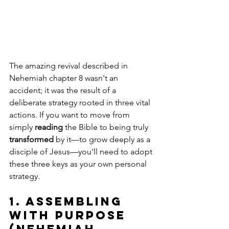
The amazing revival described in 
Nehemiah chapter 8 wasn't an 
accident; it was the result of a 
deliberate strategy rooted in three vital 
actions. If you want to move from 
simply 
reading
 the Bible to being truly 
transformed
 by it—to grow deeply as a 
disciple of Jesus—you'll need to adopt 
these three keys as your own personal 
strategy.
1. Assembling 
with Purpose 