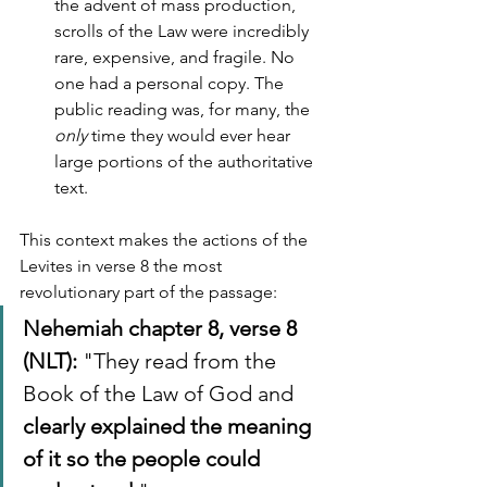
the advent of mass production, 
scrolls of the Law were incredibly 
rare, expensive, and fragile. No 
one had a personal copy. The 
public reading was, for many, the 
only
 time they would ever hear 
large portions of the authoritative 
text.
This context makes the actions of the 
Levites in verse 8 the most 
revolutionary part of the passage:
Nehemiah chapter 8, verse 8 
(NLT):
 "They read from the 
Book of the Law of God and 
clearly explained the meaning 
of it so the people could 