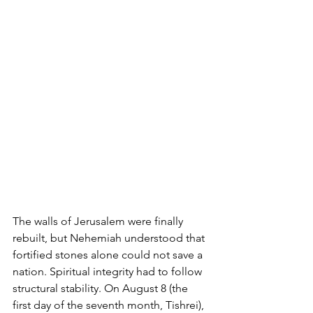
The walls of Jerusalem were finally 
rebuilt, but Nehemiah understood that 
fortified stones alone could not save a 
nation. Spiritual integrity had to follow 
structural stability. On August 8 (the 
first day of the seventh month, Tishrei), 