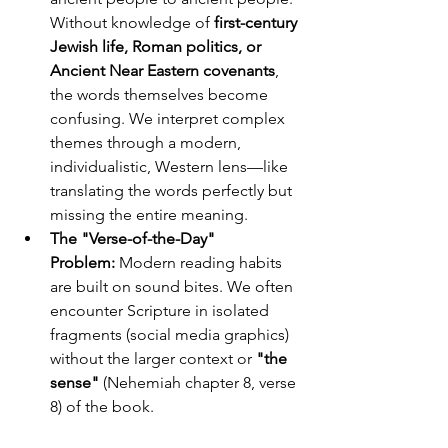
Without knowledge of 
first-century 
Jewish life, Roman politics, or 
Ancient Near Eastern covenants
, 
the words themselves become 
confusing. We interpret complex 
themes through a modern, 
individualistic, Western lens—like 
translating the words perfectly but 
missing the entire meaning.
The "Verse-of-the-Day" 
Problem:
 Modern reading habits 
are built on sound bites. We often 
encounter Scripture in isolated 
fragments (social media graphics) 
without the larger context or 
"the 
sense"
 (Nehemiah chapter 8, verse 
8) of the book.