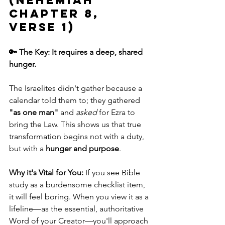
(Nehemiah 
chapter 8, 
verse 1)
🔑 The Key: It requires a deep, shared 
hunger.
The Israelites didn't gather because a 
calendar told them to; they gathered 
"as one man"
 and 
asked
 for Ezra to 
bring the Law. This shows us that true 
transformation begins not with a duty, 
but with a 
hunger and purpose
.
Why it's Vital for You:
 If you see Bible 
study as a burdensome checklist item, 
it will feel boring. When you view it as a 
lifeline—as the essential, authoritative 
Word of your Creator—you'll approach 