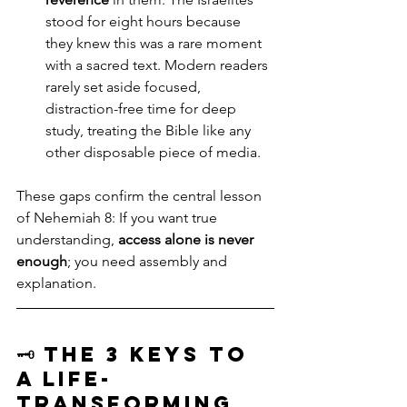
stood for eight hours because 
they knew this was a rare moment 
with a sacred text. Modern readers 
rarely set aside focused, 
distraction-free time for deep 
study, treating the Bible like any 
other disposable piece of media.
These gaps confirm the central lesson 
of Nehemiah 8: If you want true 
understanding, 
access alone is never 
enough
; you need assembly and 
explanation.
🗝️ The 3 Keys to 
a Life-
Transforming 