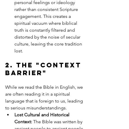
personal feelings or ideology 
rather than consistent Scripture 
engagement. This creates a 
spiritual vacuum where biblical 
truth is constantly filtered and 
distorted by the noise of secular 
culture, leaving the core tradition 
lost.
2. The 
"Context 
Barrier"
While we read the Bible in English, we 
are often reading it in a spiritual 
language that is foreign to us, leading 
to serious misunderstandings.
Lost Cultural and Historical 
Context:
 The Bible was written by 
ancient people to ancient people. 