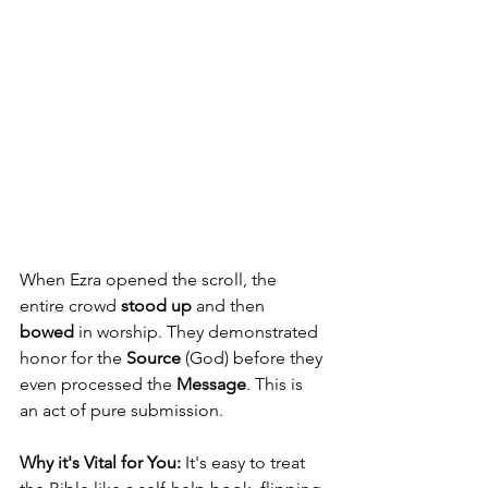
When Ezra opened the scroll, the 
entire crowd 
stood up
 and then 
bowed
 in worship. They demonstrated 
honor for the 
Source
 (God) before they 
even processed the 
Message
. This is 
an act of pure submission.
Why it's Vital for You:
 It's easy to treat 