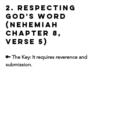
2. Respecting 
God's Word 
(Nehemiah 
chapter 8, 
verse 5)
🔑 The Key: It requires reverence and 
submission.