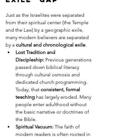
Just as the Israelites were separated 
from their spiritual center (the Temple 
and the Law) by a geographic exile, 
many modern believers are separated 
by a 
cultural and chronological exile
.
Lost Tradition and 
Discipleship:
 Previous generations 
passed down biblical literacy 
through cultural osmosis and 
dedicated church programming. 
Today, that 
consistent, formal 
teaching
 has largely eroded. Many 
people enter adulthood without 
the basic narrative or doctrines of 
the Bible.
Spiritual Vacuum:
 The faith of 
modern readers is often rooted in 