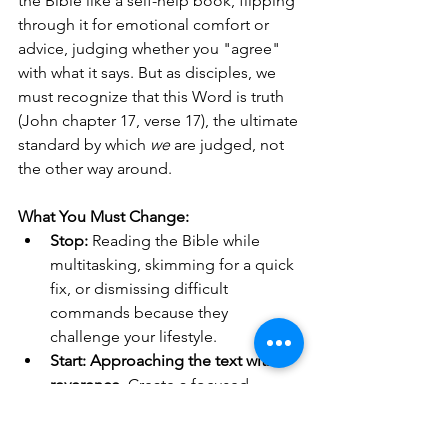
the Bible like a self-help book, flipping 
through it for emotional comfort or 
advice, judging whether you "agree" 
with what it says. But as disciples, we 
must recognize that this Word is truth 
(John chapter 17, verse 17), the ultimate 
standard by which 
we
 are judged, not 
the other way around.
What You Must Change:
Stop:
 Reading the Bible while 
multitasking, skimming for a quick 
fix, or dismissing difficult 
commands because they 
challenge your lifestyle.
Start:
Approaching the text with 
reverence.
 Create a focused, 
distraction-free space for your 
study. Adopt a posture of 
humility
, 