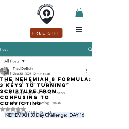
FREE GIFT
Post
All Posts
Thad DeBuhr
All Posts
Oct 30, 2025
12 min read
The Nehemiah 8 Formula:
Fresh Look at Divorce & Remarriage
3 Keys to Turning
Scripture from
Parenting Blogs For Every Season
Confusing to
Insights About Following Jesus
Convicting
Rated NaN out of 5 stars.
FULL TIME RV LIFE IS LIKE...
NEHEMIAH 30 Day Challenge:  DAY 16