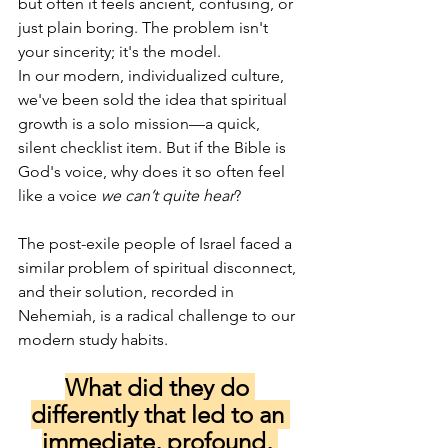
but often it feels ancient, confusing, or 
just plain boring. The problem isn't 
your sincerity; it's the model.
In our modern, individualized culture, 
we've been sold the idea that spiritual 
growth is a solo mission—a quick, 
silent checklist item. But if the Bible is 
God's voice, why does it so often feel 
like a voice 
we can’t quite hear
?
The post-exile people of Israel faced a 
similar problem of spiritual disconnect, 
and their solution, recorded in 
Nehemiah, is a radical challenge to our 
modern study habits. 
What did they do 
differently that led to an 
immediate, profound, 