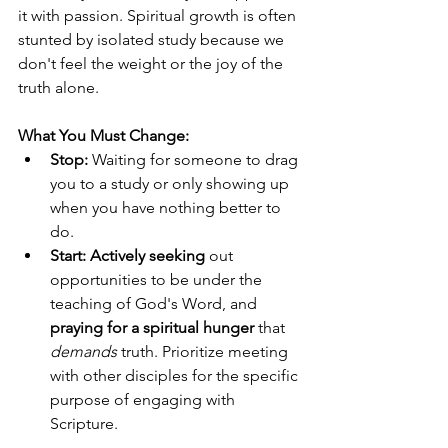
it with passion. Spiritual growth is often 
stunted by isolated study because we 
don't feel the weight or the joy of the 
truth alone.
What You Must Change:
Stop:
 Waiting for someone to drag 
you to a study or only showing up 
when you have nothing better to 
do.
Start:
Actively seeking
 out 
opportunities to be under the 
teaching of God's Word, and 
praying for a spiritual hunger
 that 
demands
 truth. Prioritize meeting 
with other disciples for the specific 
purpose of engaging with 
Scripture.