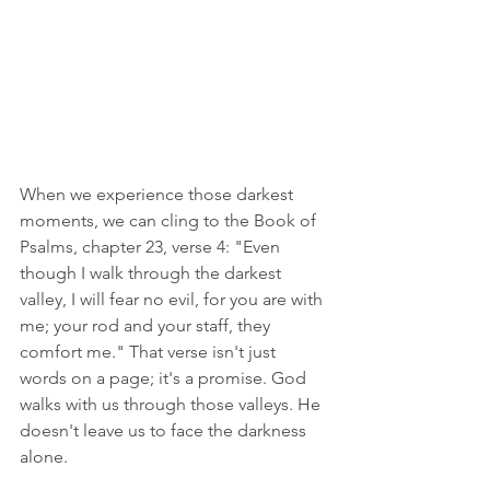
When we experience those darkest 
moments, we can cling to the Book of 
Psalms, chapter 23, verse 4: "Even 
though I walk through the darkest 
valley, I will fear no evil, for you are with 
me; your rod and your staff, they 
comfort me." That verse isn't just 
words on a page; it's a promise. God 
walks with us through those valleys. He 
doesn't leave us to face the darkness 
alone.