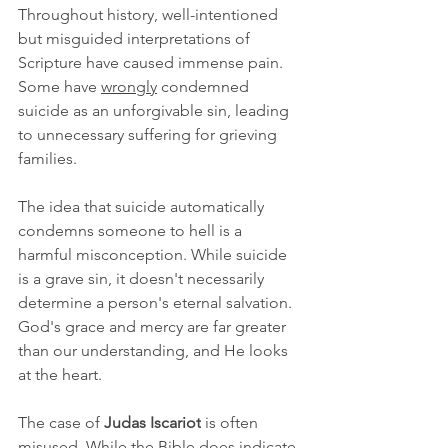
Throughout history, well-intentioned 
but misguided interpretations of 
Scripture have caused immense pain. 
Some have 
wrongly
 condemned 
suicide as an unforgivable sin, leading 
to unnecessary suffering for grieving 
families.
The idea that suicide automatically 
condemns someone to hell is a 
harmful misconception. While suicide 
is a grave sin, it doesn't necessarily 
determine a person's eternal salvation. 
God's grace and mercy are far greater 
than our understanding, and He looks 
at the heart.
The case of 
Judas Iscariot
 is often 
misused. While the Bible does indicate 