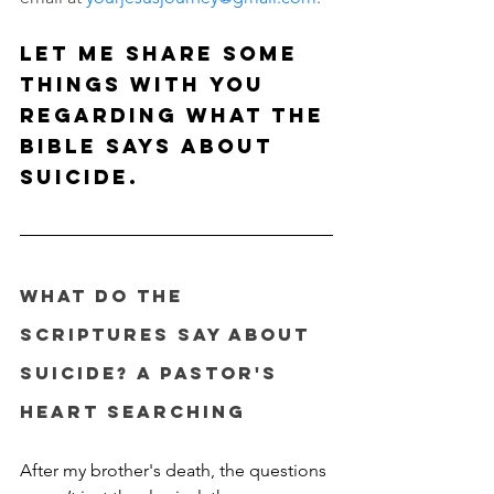
Let me share some 
things with you 
regarding what the 
Bible says about 
suicide.
What do the 
Scriptures say about 
suicide? A Pastor's 
Heart Searching
After my brother's death, the questions 