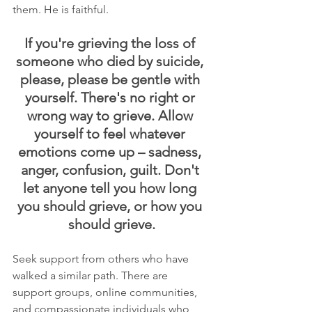
them. He is faithful.
If you're grieving the loss of 
someone who died by suicide, 
please, please be gentle with 
yourself. There's no right or 
wrong way to grieve. Allow 
yourself to feel whatever 
emotions come up – sadness, 
anger, confusion, guilt. Don't 
let anyone tell you how long 
you should grieve, or how you 
should grieve.
Seek support from others who have 
walked a similar path. There are 
support groups, online communities, 
and compassionate individuals who 