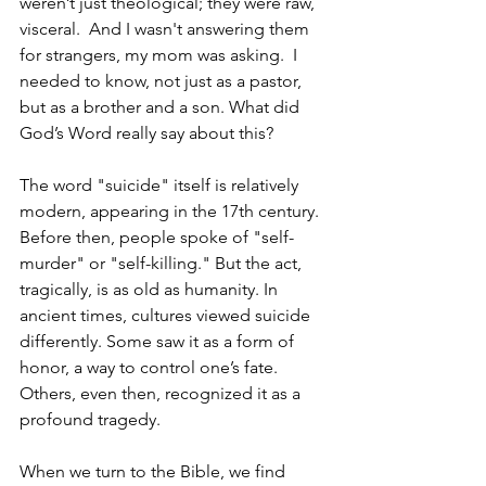
weren’t just theological; they were raw, 
visceral.  And I wasn't answering them 
for strangers, my mom was asking.  I 
needed to know, not just as a pastor, 
but as a brother and a son. What did 
God’s Word really say about this?
The word "suicide" itself is relatively 
modern, appearing in the 17th century. 
Before then, people spoke of "self-
murder" or "self-killing." But the act, 
tragically, is as old as humanity. In 
ancient times, cultures viewed suicide 
differently. Some saw it as a form of 
honor, a way to control one’s fate. 
Others, even then, recognized it as a 
profound tragedy.
When we turn to the Bible, we find 