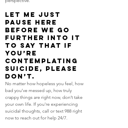
perspective.
Let me just 
pause here 
before we go 
further into it 
to say that if 
you’re 
contemplating 
suicide, please 
don’t. 
No matter how hopeless you feel, how 
bad you’ve messed up, how truly 
crappy things are right now, don’t take 
your own life. If you're experiencing 
suicidal thoughts, call or text 988 right 
now to reach out for help 24/7.