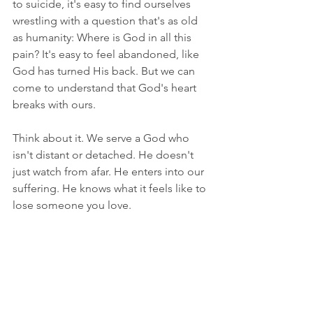
to suicide, it's easy to find ourselves 
wrestling with a question that's as old 
as humanity: Where is God in all this 
pain? It's easy to feel abandoned, like 
God has turned His back. But we can 
come to understand that God's heart 
breaks with ours.
Think about it. We serve a God who 
isn't distant or detached. He doesn't 
just watch from afar. He enters into our 
suffering. He knows what it feels like to 
lose someone you love.