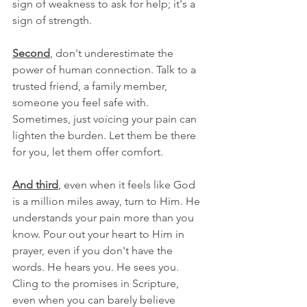
sign of weakness to ask for help; it's a 
sign of strength.
Second
, don't underestimate the 
power of human connection. Talk to a 
trusted friend, a family member, 
someone you feel safe with. 
Sometimes, just voicing your pain can 
lighten the burden. Let them be there 
for you, let them offer comfort.
And third
, even when it feels like God 
is a million miles away, turn to Him. He 
understands your pain more than you 
know. Pour out your heart to Him in 
prayer, even if you don't have the 
words. He hears you. He sees you. 
Cling to the promises in Scripture, 
even when you can barely believe 