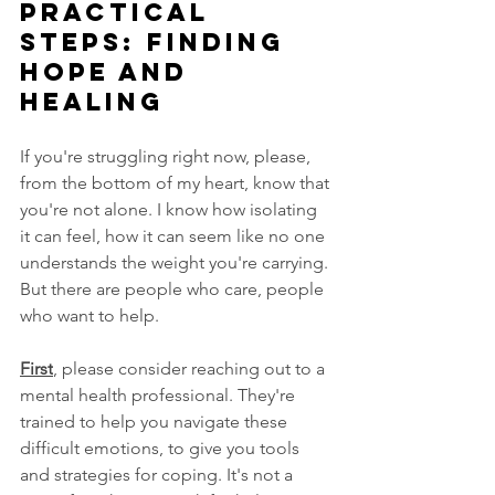
Practical 
Steps: Finding 
Hope and 
Healing
If you're struggling right now, please, 
from the bottom of my heart, know that 
you're not alone. I know how isolating 
it can feel, how it can seem like no one 
understands the weight you're carrying. 
But there are people who care, people 
who want to help.
First
, please consider reaching out to a 
mental health professional. They're 
trained to help you navigate these 
difficult emotions, to give you tools 
and strategies for coping. It's not a 