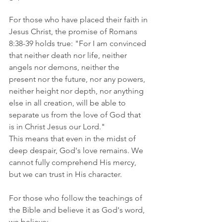
For those who have placed their faith in 
Jesus Christ, the promise of Romans 
8:38-39 holds true: "For I am convinced 
that neither death nor life, neither 
angels nor demons, neither the 
present nor the future, nor any powers, 
neither height nor depth, nor anything 
else in all creation, will be able to 
separate us from the love of God that 
is in Christ Jesus our Lord."   
This means that even in the midst of 
deep despair, God's love remains. We 
cannot fully comprehend His mercy, 
but we can trust in His character.
For those who follow the teachings of 
the Bible and believe it as God's word, 
we believe: