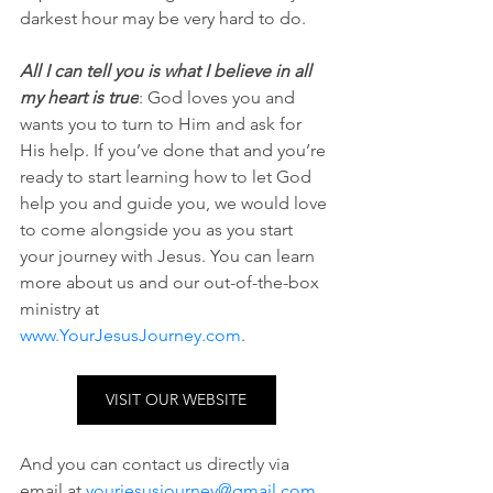
darkest hour may be very hard to do. 
All I can tell you is what I believe in all 
my heart is true
: God loves you and 
wants you to turn to Him and ask for 
His help. If you’ve done that and you’re 
ready to start learning how to let God 
help you and guide you, we would love 
to come alongside you as you start 
your journey with Jesus. You can learn 
more about us and our out-of-the-box 
ministry at 
www.YourJesusJourney.com
. 
VISIT OUR WEBSITE
And you can contact us directly via 
email at 
yourjesusjourney@gmail.com
.