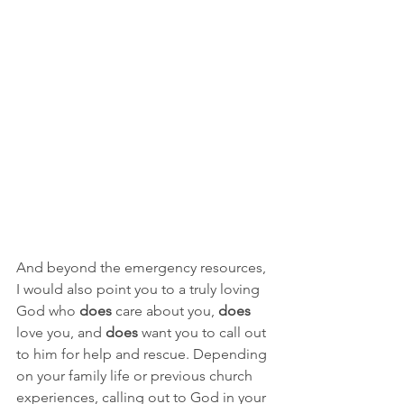
And beyond the emergency resources, 
I would also point you to a truly loving 
God who 
does
 care about you, 
does
love you, and 
does
 want you to call out 
to him for help and rescue. Depending 
on your family life or previous church 
experiences, calling out to God in your 