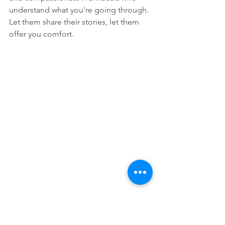
understand what you're going through. 
Let them share their stories, let them 
offer you comfort.
And through it all, trust that God's love 
is greater than any pain you're 