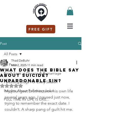
FREE GIFT
Post
All Posts
Thad DeBuhr
All Posts
Mar 2, 2025
11 min read
What does the bible say
Fresh Look at Divorce & Remarriage
about suicide?
Unpardonable Sin?
Parenting Blogs For Every Season
Rated NaN out of 5 stars.
Insights About Following Jesus
My youngest brother took his own life 
several years ago. I paused just now, 
FULL TIME RV LIFE IS LIKE...
trying to remember the exact date. I 
couldn’t. A sharp pang of guilt hit me. 