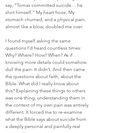
say, “Tomas committed suicide… he 
shot himself.” My heart froze. My 
stomach churned, and a physical pain, 
almost like a blow, doubled me over.
I found myself asking the same 
questions I’d heard countless times: 
Why? Where? How? When? As if 
knowing more details could somehow 
dull the pain. It didn’t. And then came 
the questions about faith, about the 
Bible. What did I really know about 
this? Explaining these things to others 
was one thing; understanding them in 
the context of my own pain was entirely 
different. It forced me to re-examine 
what the Bible says about suicide from 
a deeply personal and painfully real 