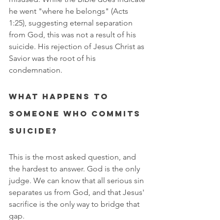
he went "where he belongs" (Acts 
1:25), suggesting eternal separation 
from God, this was not a result of his 
suicide. His rejection of Jesus Christ as 
Savior was the root of his 
condemnation.
What happens to 
someone who commits 
suicide?
This is the most asked question, and 
the hardest to answer. God is the only 
judge. We can know that all serious sin 
separates us from God, and that Jesus' 
sacrifice is the only way to bridge that 
gap.