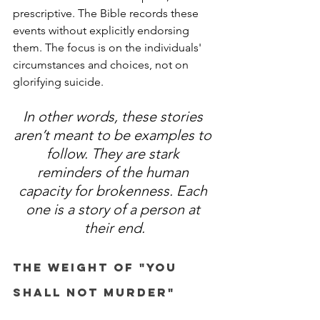
prescriptive. The Bible records these 
events without explicitly endorsing 
them. The focus is on the individuals' 
circumstances and choices, not on 
glorifying suicide. 
In other words, these stories 
aren’t meant to be examples to 
follow. They are stark 
reminders of the human 
capacity for brokenness. Each 
one is a story of a person at 
their end.
The Weight of "You 
Shall Not Murder"