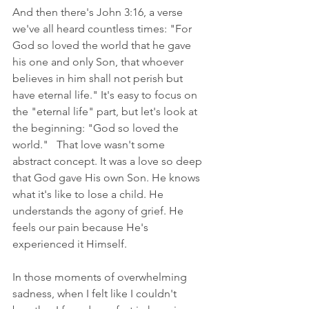
And then there's John 3:16, a verse 
we've all heard countless times: "For 
God so loved the world that he gave 
his one and only Son, that whoever 
believes in him shall not perish but 
have eternal life." It's easy to focus on 
the "eternal life" part, but let's look at 
the beginning: "God so loved the 
world."   That love wasn't some 
abstract concept. It was a love so deep 
that God gave His own Son. He knows 
what it's like to lose a child. He 
understands the agony of grief. He 
feels our pain because He's 
experienced it Himself.
In those moments of overwhelming 
sadness, when I felt like I couldn't 