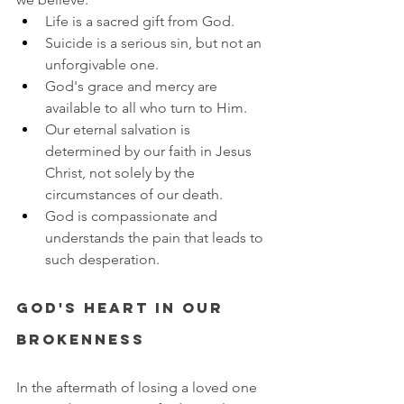
Life is a sacred gift from God.
Suicide is a serious sin, but not an 
unforgivable one.
God's grace and mercy are 
available to all who turn to Him.
Our eternal salvation is 
determined by our faith in Jesus 
Christ, not solely by the 
circumstances of our death.
God is compassionate and 
understands the pain that leads to 
such desperation.
God's Heart in Our 
Brokenness
In the aftermath of losing a loved one 