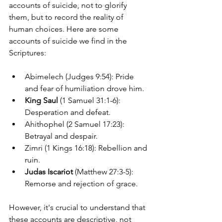
accounts of suicide, not to glorify 
them, but to record the reality of 
human choices. Here are some 
accounts of suicide we find in the 
Scriptures:
Abimelech (Judges 9:54): Pride 
and fear of humiliation drove him.
King Saul
 (1 Samuel 31:1-6): 
Desperation and defeat.
Ahithophel (2 Samuel 17:23): 
Betrayal and despair.
Zimri (1 Kings 16:18): Rebellion and 
ruin.
Judas Iscariot
 (Matthew 27:3-5): 
Remorse and rejection of grace.
However, it's crucial to understand that 
these accounts are descriptive, not 