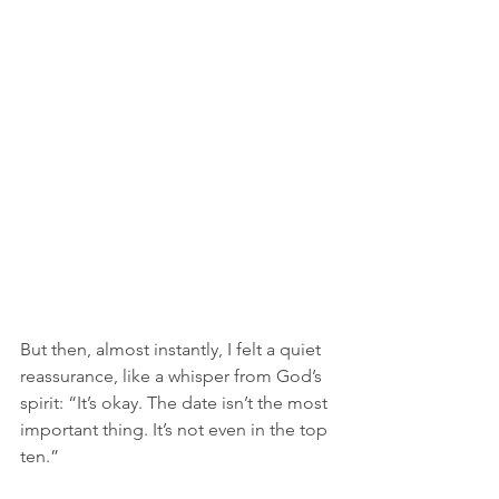
But then, almost instantly, I felt a quiet 
reassurance, like a whisper from God’s 
spirit: “It’s okay. The date isn’t the most 
important thing. It’s not even in the top 
ten.” 