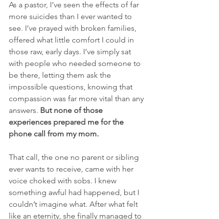
As a pastor, I’ve seen the effects of far 
more suicides than I ever wanted to 
see. I’ve prayed with broken families, 
offered what little comfort I could in 
those raw, early days. I’ve simply sat 
with people who needed someone to 
be there, letting them ask the 
impossible questions, knowing that 
compassion was far more vital than any 
answers. 
But none of those 
experiences prepared me for the 
phone call from my mom.
That call, the one no parent or sibling 
ever wants to receive, came with her 
voice choked with sobs. I knew 
something awful had happened, but I 
couldn’t imagine what. After what felt 
like an eternity, she finally managed to 