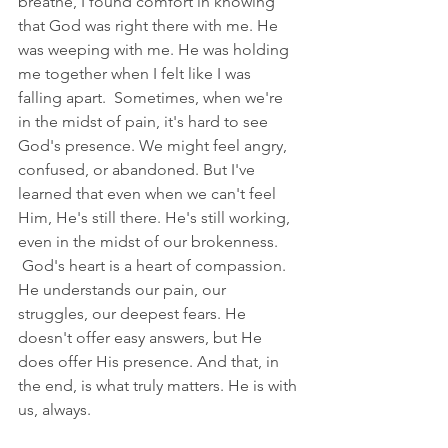
breathe, I found comfort in knowing 
that God was right there with me. He 
was weeping with me. He was holding 
me together when I felt like I was 
falling apart.  Sometimes, when we're 
in the midst of pain, it's hard to see 
God's presence. We might feel angry, 
confused, or abandoned. But I've 
learned that even when we can't feel 
Him, He's still there. He's still working, 
even in the midst of our brokenness. 
 God's heart is a heart of compassion. 
He understands our pain, our 
struggles, our deepest fears. He 
doesn't offer easy answers, but He 
does offer His presence. And that, in 
the end, is what truly matters. He is with 
us, always.