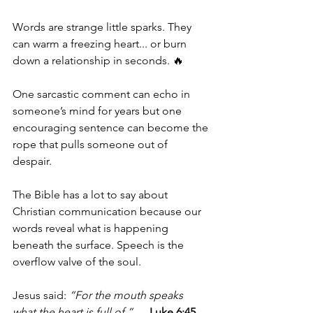
Words are strange little sparks. They 
can warm a freezing heart... or burn 
down a relationship in seconds. 🔥
One sarcastic comment can echo in 
someone’s mind for years but one 
encouraging sentence can become the 
rope that pulls someone out of 
despair. 
The Bible has a lot to say about 
Christian communication because our 
words reveal what is happening 
beneath the surface. Speech is the 
overflow valve of the soul.
Jesus said: 
“For the mouth speaks 
what the heart is full of.”
 — 
Luke 6:45