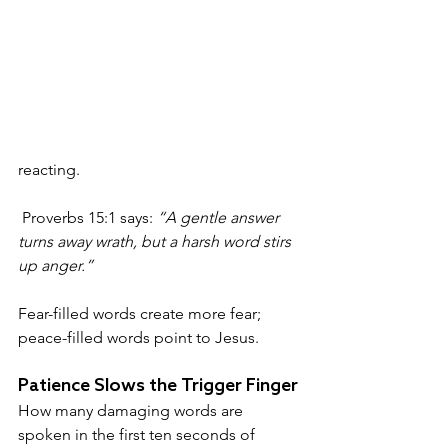
reacting.
 Proverbs 15:1 says: 
“A gentle answer 
turns away wrath, but a harsh word stirs 
up anger.”
Fear-filled words create more fear; 
peace-filled words point to Jesus.
Patience Slows the Trigger Finger
How many damaging words are 
spoken in the first ten seconds of 