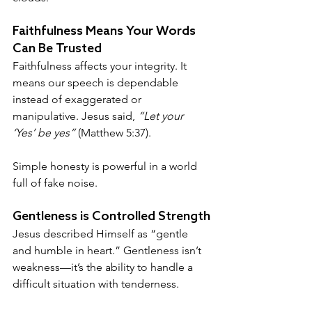
Faithfulness Means Your Words 
Can Be Trusted
Faithfulness affects your integrity. It 
means our speech is dependable 
instead of exaggerated or 
manipulative. Jesus said, 
“Let your 
‘Yes’ be yes”
 (Matthew 5:37). 
Simple honesty is powerful in a world  
full of fake noise.
Gentleness is Controlled Strength
Jesus described Himself as “gentle 
and humble in heart.” Gentleness isn’t 
weakness—it’s the ability to handle a 
difficult situation with tenderness.