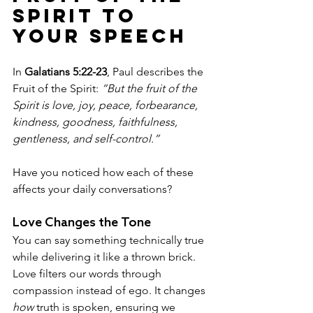
Spirit to 
Your Speech
In 
Galatians 5:22-23
, Paul describes the 
Fruit of the Spirit: 
“But the fruit of the 
Spirit is love, joy, peace, forbearance, 
kindness, goodness, faithfulness, 
gentleness, and self-control.”
Have you noticed how each of these 
affects your daily conversations?
Love Changes the Tone
You can say something technically true 
while delivering it like a thrown brick. 
Love filters our words through 
compassion instead of ego. It changes 
how
 truth is spoken, ensuring we 