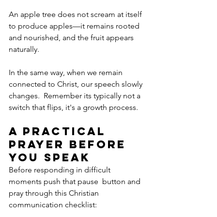
An apple tree does not scream at itself 
to produce apples—it remains rooted 
and nourished, and the fruit appears 
naturally. 
In the same way, when we remain 
connected to Christ, our speech slowly 
changes.  Remember its typically not a 
switch that flips, it's a growth process.
A Practical 
Prayer Before 
You Speak
Before responding in difficult 
moments push that pause  button and 
pray through this Christian 
communication checklist: 