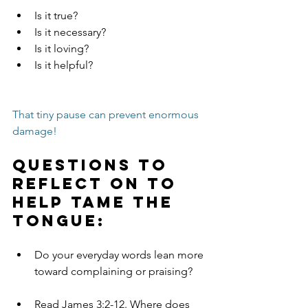
Is it true?
Is it necessary?
Is it loving?
Is it helpful?
That tiny pause can prevent enormous 
damage!
Questions to 
Reflect on to 
help tame the 
tongue:
Do your everyday words lean more 
toward complaining or praising?
Read James 3:2-12. Where does 