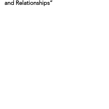
and Relationships”