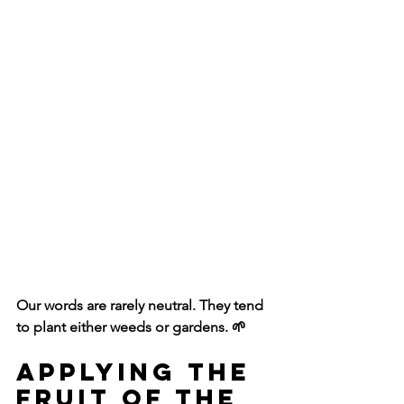
Our words are rarely neutral. They tend 
to plant either weeds or gardens. 🌱
Applying the 
Fruit of the 