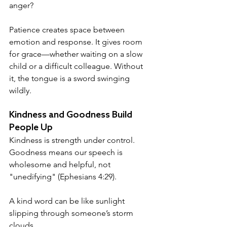
anger? 
Patience creates space between 
emotion and response. It gives room 
for grace—whether waiting on a slow 
child or a difficult colleague. Without 
it, the tongue is a sword swinging 
wildly.
Kindness and Goodness Build 
People Up
Kindness is strength under control. 
Goodness means our speech is 
wholesome and helpful, not 
"unedifying" (Ephesians 4:29). 
A kind word can be like sunlight 
slipping through someone’s storm 
clouds.