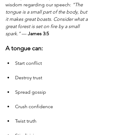
wisdom regarding our speech: 
“The 
tongue is a small part of the body, but 
it makes great boasts. Consider what a 
great forest is set on fire by a small 
spark.”
 — 
James 3:5
A tongue can:
Start conflict
Destroy trust
Spread gossip
Crush confidence
Twist truth