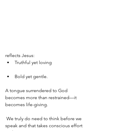
reflects Jesus: 
Truthful yet loving
Bold yet gentle. 
A tongue surrendered to God 
becomes more than restrained—it 
becomes life-giving.
 We truly do need to think before we 
speak and that takes conscious effort 