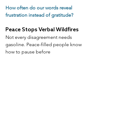
How often do our words reveal 
frustration instead of gratitude?
Peace Stops Verbal Wildfires
Not every disagreement needs 
gasoline. Peace-filled people know 
how to pause before 