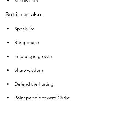
Stir division
But it can also:
Speak life
Bring peace
Encourage growth
Share wisdom
Defend the hurting
Point people toward Christ