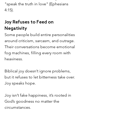
"speak the truth in love" (Ephesians 
4:15).
Joy Refuses to Feed on 
Negativity
Some people build entire personalities 
around criticism, sarcasm, and outrage. 
Their conversations become emotional 
fog machines, filling every room with 
heaviness.
Biblical joy doesn’t ignore problems, 
but it refuses to let bitterness take over.
Joy speaks hope.
Joy isn’t fake happiness, it’s rooted in 
God’s goodness no matter the 
circumstances. 