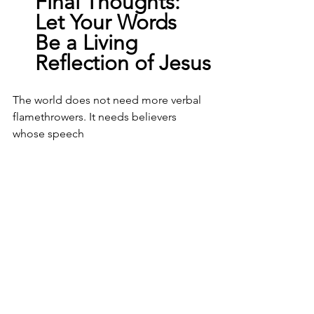
Final
 Thoughts: 
Let Your Words 
Be a Living 
Reflection of Jesus
The world does not need more verbal 
flamethrowers. It needs believers 
whose speech 