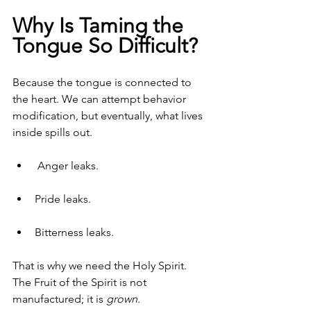
Why Is Taming the 
Tongue So Difficult?
Because the tongue is connected to 
the heart. We can attempt behavior 
modification, but eventually, what lives 
inside spills out.
 Anger leaks. 
Pride leaks. 
Bitterness leaks.
That is why we need the Holy Spirit. 
The Fruit of the Spirit is not 
manufactured; it is 
grown
.