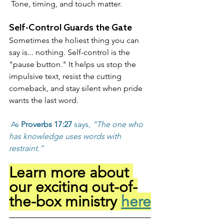
 Tone, timing, and touch matter.
Self-Control Guards the Gate
Sometimes the holiest thing you can 
say is... nothing. Self-control is the 
"pause button." It helps us stop the 
impulsive text, resist the cutting 
comeback, and stay silent when pride 
wants the last word.
 As 
Proverbs 17:27
 says, 
“The one who 
has knowledge uses words with 
restraint.”
Learn more about 
our exciting out-of-
the-box ministry 
here