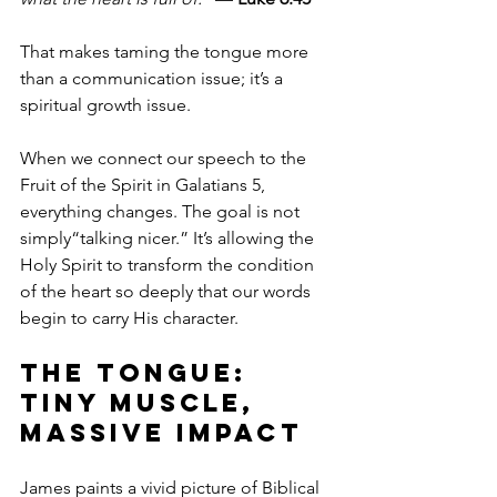
That makes taming the tongue more 
than a communication issue; it’s a 
spiritual growth issue. 
When we connect our speech to the 
Fruit of the Spirit in Galatians 5, 
everything changes. The goal is not 
simply“talking nicer.” It’s allowing the 
Holy Spirit to transform the condition 
of the heart so deeply that our words 
begin to carry His character.
The Tongue: 
Tiny Muscle, 
Massive Impact
James paints a vivid picture of Biblical 