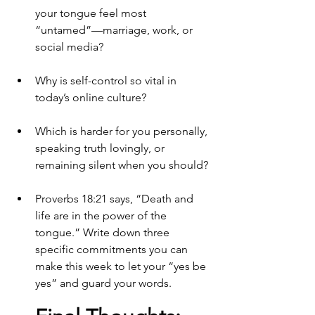
your tongue feel most 
“untamed”—marriage, work, or 
social media?
Why is self-control so vital in 
today’s online culture?
Which is harder for you personally, 
speaking truth lovingly, or 
remaining silent when you should?
Proverbs 18:21 says, “Death and 
life are in the power of the 
tongue.” Write down three 
specific commitments you can 
make this week to let your “yes be 
yes” and guard your words.