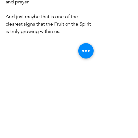
and prayer.
And just maybe that is one of the 
clearest signs that the Fruit of the Spirit 
is truly growing within us.
Meet the author 
and Her Partner 
in Faith:
Tammy and Bruce have been married 