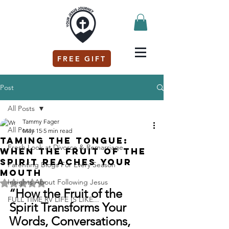
FREE GIFT
Post
All Posts
Tammy Fager
All Posts
May 15
5 min read
Taming the Tongue:
Fresh Look at Divorce & Remarriage
When the Fruit of the
Spirit Reaches Your
Parenting Blogs For Every Season
Mouth
Insights About Following Jesus
Rated NaN out of 5 stars.
“How the Fruit of the 
FULL TIME RV LIFE IS LIKE...
Spirit Transforms Your 
Words, Conversations, 