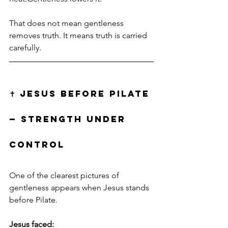
That does not mean gentleness 
removes truth. It means truth is carried 
carefully.
✝️ JESUS BEFORE PILATE 
— STRENGTH UNDER 
CONTROL
One of the clearest pictures of 
gentleness appears when Jesus stands 
before Pilate.
Jesus faced: