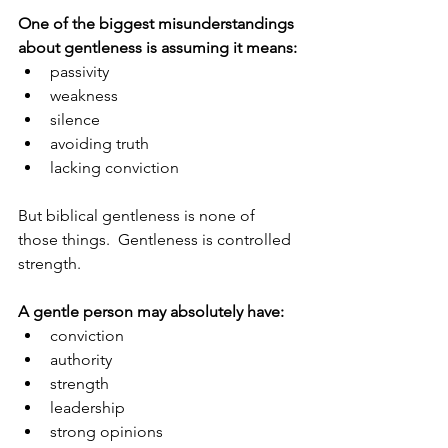
One of the biggest misunderstandings 
about gentleness is assuming it means:
passivity
weakness
silence
avoiding truth
lacking conviction
But biblical gentleness is none of 
those things.  Gentleness is controlled 
strength.
A gentle person may absolutely have:
conviction
authority
strength
leadership
strong opinions