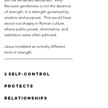
But He remained restrained.  Why?  
Because gentleness is not the absence 
of strength. It is strength governed by 
wisdom and purpose.  This would have 
stood out sharply in Roman culture, 
where public power, dominance, and 
retaliation were often admired.
Jesus modeled an entirely different 
kind of strength.
🔒 SELF-CONTROL 
PROTECTS 
RELATIONSHIPS