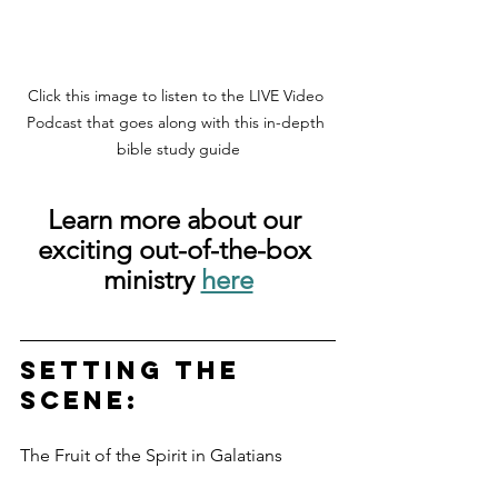
Click this image to listen to the LIVE Video 
Podcast that goes along with this in-depth 
bible study guide
Learn more about our 
exciting out-of-the-box 
ministry 
here
Setting the 
scene: 
The Fruit of the Spirit in Galatians