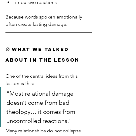
impulsive reactions
Because words spoken emotionally 
often create lasting damage.
🧭 WHAT WE TALKED 
ABOUT IN THE LESSON
One of the central ideas from this 
lesson is this:
“Most relational damage 
doesn’t come from bad 
theology… it comes from 
uncontrolled reactions.”
Many relationships do not collapse 