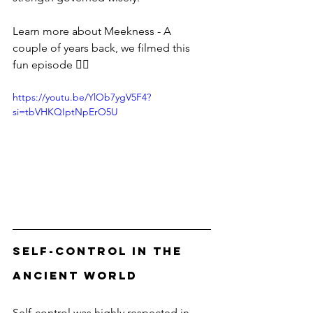
Learn more about Meekness - A 
couple of years back, we filmed this 
fun episode 👇🏻
https://youtu.be/YlOb7ygV5F4?
si=tbVHKQIptNpErO5U
Self-Control in the 
Ancient World
Self-control was highly respected in 