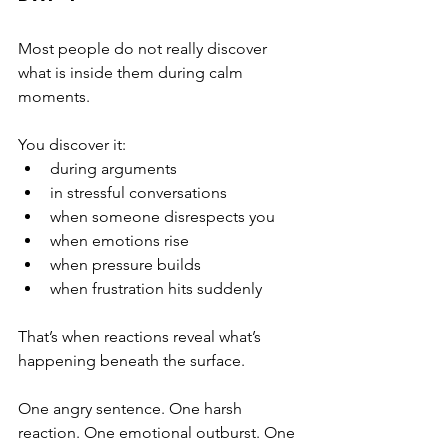
Most people do not really discover 
what is inside them during calm 
moments.
You discover it:
during arguments
in stressful conversations
when someone disrespects you
when emotions rise
when pressure builds
when frustration hits suddenly
That’s when reactions reveal what’s 
happening beneath the surface.
One angry sentence. One harsh 
reaction. One emotional outburst. One 