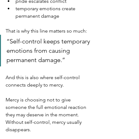
pride escalates conflict
temporary emotions create 
permanent damage
That is why this line matters so much:
“Self-control keeps temporary 
emotions from causing 
permanent damage.”
And this is also where self-control 
connects deeply to mercy.
Mercy is choosing not to give 
someone the full emotional reaction 
they may deserve in the moment.  
Without self-control, mercy usually 
disappears.