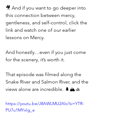
🎥 And if you want to go deeper into 
this connection between mercy, 
gentleness, and self-control, click the 
link and watch one of our earlier 
lessons on Mercy.
And honestly…even if you just come 
for the scenery, it’s worth it.
That episode was filmed along the 
Snake River and Salmon River, and the 
views alone are incredible. 🌲🏔️🚣
https://youtu.be/J8AWLMU2Alo?si=YTR-
PU7u1MYxIg_e