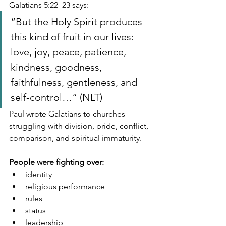
Galatians 5:22–23 says:
“But the Holy Spirit produces 
this kind of fruit in our lives: 
love, joy, peace, patience, 
kindness, goodness, 
faithfulness, gentleness, and 
self-control…” (NLT)
Paul wrote Galatians to churches 
struggling with division, pride, conflict, 
comparison, and spiritual immaturity.
People were fighting over:
identity
religious performance
rules
status
leadership