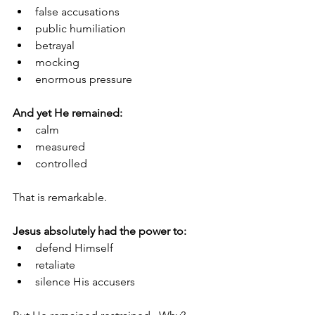
false accusations
public humiliation
betrayal
mocking
enormous pressure
And yet He remained:
calm
measured
controlled
That is remarkable.
Jesus absolutely had the power to:
defend Himself
retaliate
silence His accusers