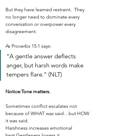
But they have learned restraint.  They 
no longer need to dominate every 
conversation or overpower every 
disagreement.
As Proverbs 15:1 says:
“A gentle answer deflects 
anger, but harsh words make 
tempers flare.” (NLT)
Notice:Tone matters.
Sometimes conflict escalates not 
because of WHAT was said…but HOW 
it was said.
Harshness increases emotional 
heat.Gentleness lowers it.