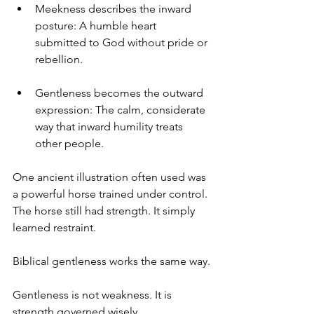
Meekness describes the inward 
posture: A humble heart 
submitted to God without pride or 
rebellion.
Gentleness becomes the outward 
expression: The calm, considerate 
way that inward humility treats 
other people.
One ancient illustration often used was 
a powerful horse trained under control.
The horse still had strength. It simply 
learned restraint.
Biblical gentleness works the same way.
Gentleness is not weakness. It is 
strength governed wisely.