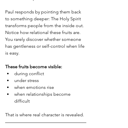
Paul responds by pointing them back 
to something deeper: The Holy Spirit 
transforms people from the inside out.  
Notice how relational these fruits are.  
You rarely discover whether someone 
has gentleness or self-control when life 
is easy.
These fruits become visible:
during conflict
under stress
when emotions rise
when relationships become 
difficult
That is where real character is revealed.