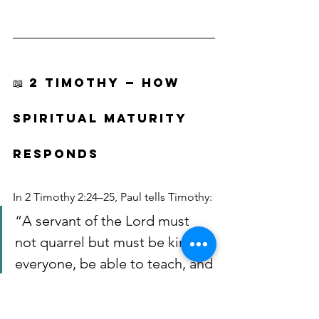
📖 2 TIMOTHY — HOW 
SPIRITUAL MATURITY 
RESPONDS
In 2 Timothy 2:24–25, Paul tells Timothy:
“A servant of the Lord must 
not quarrel but must be kind to 
everyone, be able to teach, and 
be patient with difficult people. 
Gently instruct those who 