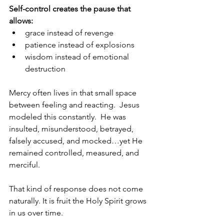
Self-control creates the pause that 
allows:
grace instead of revenge
patience instead of explosions
wisdom instead of emotional 
destruction
Mercy often lives in that small space 
between feeling and reacting.  Jesus 
modeled this constantly.  He was 
insulted, misunderstood, betrayed, 
falsely accused, and mocked…yet He 
remained controlled, measured, and 
merciful.
That kind of response does not come 
naturally. It is fruit the Holy Spirit grows 
in us over time.