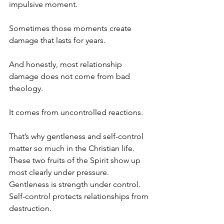
impulsive moment.
Sometimes those moments create 
damage that lasts for years.
And honestly, most relationship 
damage does not come from bad 
theology.
It comes from uncontrolled reactions.
That’s why gentleness and self-control 
matter so much in the Christian life.  
These two fruits of the Spirit show up 
most clearly under pressure.  
Gentleness is strength under control. 
Self-control protects relationships from 
destruction.