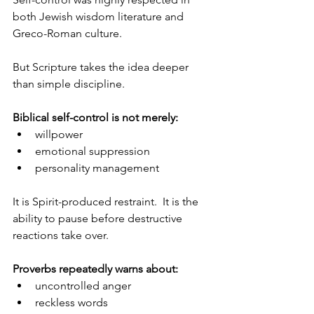
both Jewish wisdom literature and 
Greco-Roman culture.
But Scripture takes the idea deeper 
than simple discipline.
Biblical self-control is not merely:
willpower
emotional suppression
personality management
It is Spirit-produced restraint.  It is the 
ability to pause before destructive 
reactions take over.
Proverbs repeatedly warns about:
uncontrolled anger
reckless words