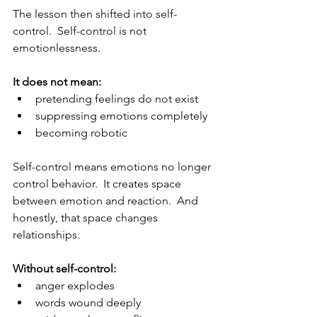
The lesson then shifted into self-
control.  Self-control is not 
emotionlessness.
It does not mean:
pretending feelings do not exist
suppressing emotions completely
becoming robotic
Self-control means emotions no longer 
control behavior.  It creates space 
between emotion and reaction.  And 
honestly, that space changes 
relationships.
Without self-control:
anger explodes
words wound deeply