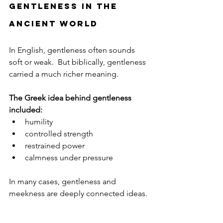
Gentleness in the 
Ancient World
In English, gentleness often sounds 
soft or weak.  But biblically, gentleness 
carried a much richer meaning.
The Greek idea behind gentleness 
included:
humility
controlled strength
restrained power
calmness under pressure
In many cases, gentleness and 
meekness are deeply connected ideas. 