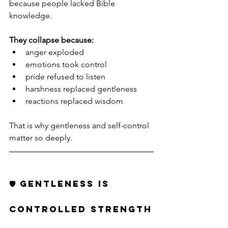
because people lacked Bible 
knowledge.
They collapse because:
anger exploded
emotions took control
pride refused to listen
harshness replaced gentleness
reactions replaced wisdom
That is why gentleness and self-control 
matter so deeply.
🛡️ GENTLENESS IS 
CONTROLLED STRENGTH