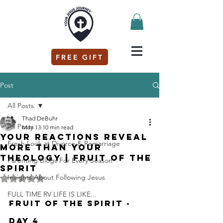
FREE GIFT
Post
All Posts
Thad DeBuhr
All Posts
May 13
10 min read
Your Reactions Reveal
Fresh Look at Divorce & Remarriage
More Than Your
Theology | Fruit of the
Parenting Blogs For Every Season
Spirit
Insights About Following Jesus
Rated NaN out of 5 stars.
FULL TIME RV LIFE IS LIKE...
Fruit of the Spirit - 
Day 4