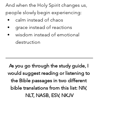
And when the Holy Spirit changes us, 
people slowly begin experiencing:
calm instead of chaos
grace instead of reactions
wisdom instead of emotional 
destruction
As you go through the study guide, I 
would suggest reading or listening to 
the Bible passages in two different 
bible translations from this list: NIV, 
NLT, NASB, ESV, NKJV