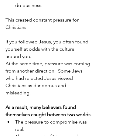
do business.
This created constant pressure for 
Christians.
If you followed Jesus, you often found 
yourself at odds with the culture 
around you.
At the same time, pressure was coming 
from another direction.  Some Jews 
who had rejected Jesus viewed 
Christians as dangerous and 
misleading.  
As a result, many believers found 
themselves caught between two worlds.
The pressure to compromise was 
real.