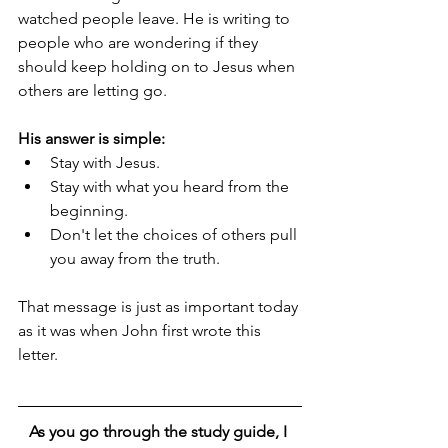
watched people leave. He is writing to 
people who are wondering if they 
should keep holding on to Jesus when 
others are letting go.
His answer is simple:
Stay with Jesus.
Stay with what you heard from the 
beginning.
Don't let the choices of others pull 
you away from the truth.
That message is just as important today 
as it was when John first wrote this 
letter.
As you go through the study guide, I 