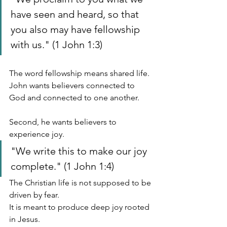
have seen and heard, so that 
you also may have fellowship 
with us." (1 John 1:3)
The word fellowship means shared life.
John wants believers connected to 
God and connected to one another.
Second, he wants believers to 
experience joy.
"We write this to make our joy 
complete." (1 John 1:4)
The Christian life is not supposed to be 
driven by fear.
It is meant to produce deep joy rooted 
in Jesus.