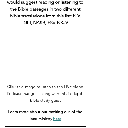
would suggest reading or listening to 
the Bible passages in two different 
bible translations from this list: NIV, 
NLT, NASB, ESV, NKJV
Click this image to listen to the LIVE Video 
Podcast that goes along with this in-depth 
bible study guide
Learn more about our exciting out-of-the-
box ministry 
here