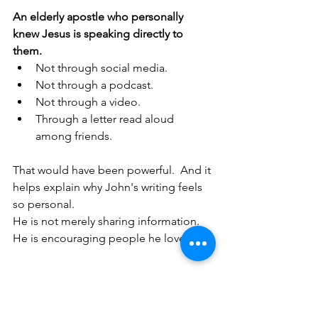
An elderly apostle who personally 
knew Jesus is speaking directly to 
them.
Not through social media.
Not through a podcast.
Not through a video.
Through a letter read aloud 
among friends.
That would have been powerful.  And it 
helps explain why John's writing feels 
so personal.
He is not merely sharing information.  
He is encouraging people he loves.
5. Why This Matters 