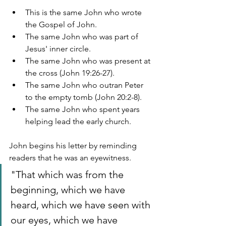
This is the same John who wrote 
the Gospel of John.
The same John who was part of 
Jesus' inner circle.
The same John who was present at 
the cross (John 19:26-27).
The same John who outran Peter 
to the empty tomb (John 20:2-8).
The same John who spent years 
helping lead the early church.
John begins his letter by reminding 
readers that he was an eyewitness.
"That which was from the 
beginning, which we have 
heard, which we have seen with 
our eyes, which we have 