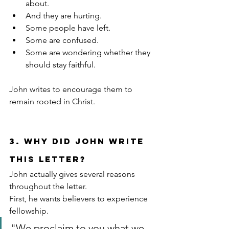
about.
And they are hurting.
Some people have left.
Some are confused.
Some are wondering whether they 
should stay faithful.
John writes to encourage them to 
remain rooted in Christ.
3. Why Did John Write 
This Letter?
John actually gives several reasons 
throughout the letter.
First, he wants believers to experience 
fellowship.
"We proclaim to you what we 