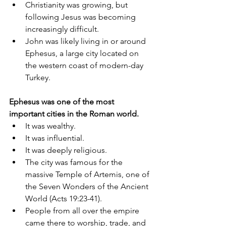
Christianity was growing, but 
following Jesus was becoming 
increasingly difficult.
John was likely living in or around 
Ephesus, a large city located on 
the western coast of modern-day 
Turkey.
Ephesus was one of the most 
important cities in the Roman world.
It was wealthy.
It was influential.
It was deeply religious.
The city was famous for the 
massive Temple of Artemis, one of 
the Seven Wonders of the Ancient 
World (Acts 19:23-41).
People from all over the empire 
came there to worship, trade, and 