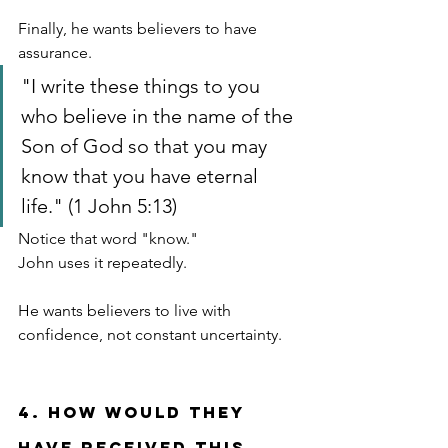
Finally, he wants believers to have 
assurance.
"I write these things to you 
who believe in the name of the 
Son of God so that you may 
know that you have eternal 
life." (1 John 5:13)
Notice that word "know."
John uses it repeatedly.
He wants believers to live with 
confidence, not constant uncertainty.
4. How Would They 
Have Received This 