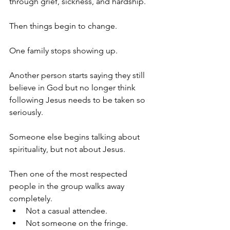
through grief, sickness, and hardship.
Then things begin to change.
One family stops showing up.
Another person starts saying they still 
believe in God but no longer think 
following Jesus needs to be taken so 
seriously.
Someone else begins talking about 
spirituality, but not about Jesus.
Then one of the most respected 
people in the group walks away 
completely.
Not a casual attendee.
Not someone on the fringe.