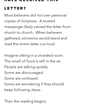
Letter?
Most believers did not own personal 
copies of Scripture.  A trusted 
messenger likely carried the letter from 
church to church.  When believers 
gathered, someone would stand and 
read the entire letter out loud.
Imagine sitting in a crowded room.
The smell of food is still in the air.
People are talking quietly.
Some are discouraged.
Some are confused.
Some are wondering if they should 
keep following Jesus.
Then the reading begins.