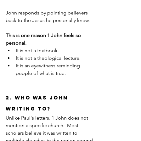
John responds by pointing believers 
back to the Jesus he personally knew.
This is one reason 1 John feels so 
personal.
It is not a textbook.
It is not a theological lecture.
It is an eyewitness reminding 
people of what is true.
2. Who Was John 
Writing To?
Unlike Paul's letters, 1 John does not 
mention a specific church.  Most 
scholars believe it was written to 
multiple churches in the region around 