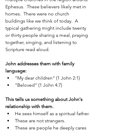
Ephesus.  These believers likely met in 
homes.  There were no church 
buildings like we think of today.  A 
typical gathering might include twenty 
or thirty people sharing a meal, praying 
together, singing, and listening to 
Scripture read aloud.
John addresses them with family 
language:
"My dear children" (1 John 2:1)
"Beloved" (1 John 4:7)
This tells us something about John's 
relationship with them.
He sees himself as a spiritual father.
These are not strangers.
These are people he deeply cares 