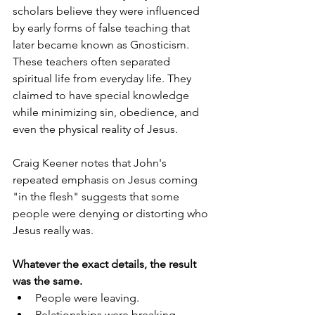
scholars believe they were influenced 
by early forms of false teaching that 
later became known as Gnosticism. 
These teachers often separated 
spiritual life from everyday life. They 
claimed to have special knowledge 
while minimizing sin, obedience, and 
even the physical reality of Jesus.
Craig Keener notes that John's 
repeated emphasis on Jesus coming 
"in the flesh" suggests that some 
people were denying or distorting who 
Jesus really was.  
Whatever the exact details, the result 
was the same.
People were leaving.
Relationships were breaking.