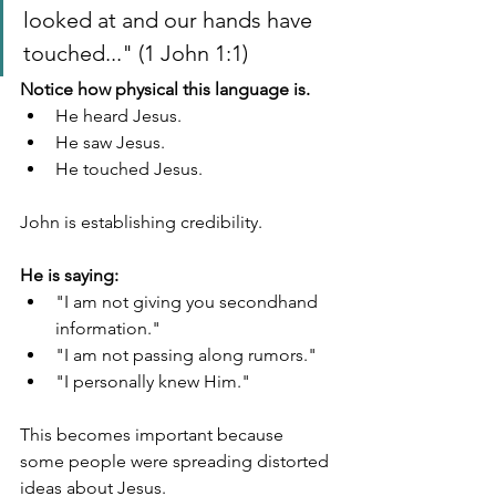
looked at and our hands have 
touched..." (1 John 1:1)
Notice how physical this language is.
He heard Jesus.
He saw Jesus.
He touched Jesus.
John is establishing credibility.
He is saying:
"I am not giving you secondhand 
information."
"I am not passing along rumors."
"I personally knew Him."
This becomes important because 
some people were spreading distorted 
ideas about Jesus.