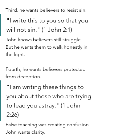
Third, he wants believers to resist sin.
"I write this to you so that you 
will not sin." (1 John 2:1)
John knows believers still struggle.
But he wants them to walk honestly in 
the light.
Fourth, he wants believers protected 
from deception.
"I am writing these things to 
you about those who are trying 
to lead you astray." (1 John 
2:26)
False teaching was creating confusion.
John wants clarity.