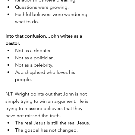
Questions were growing.
Faithful believers were wondering 
what to do.
Into that confusion, John writes as a 
pastor.
Not as a debater.
Not as a politician.
Not as a celebrity.
As a shepherd who loves his 
people.
N.T. Wright points out that John is not 
simply trying to win an argument. He is 
trying to reassure believers that they 
have not missed the truth.
The real Jesus is still the real Jesus.
The gospel has not changed.