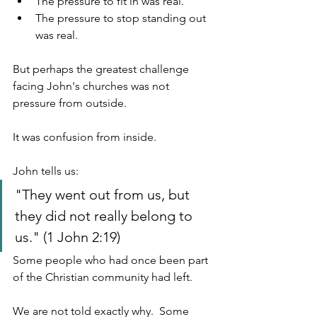
The pressure to fit in was real.
The pressure to stop standing out 
was real.
But perhaps the greatest challenge 
facing John's churches was not 
pressure from outside.
It was confusion from inside.
John tells us:
"They went out from us, but 
they did not really belong to 
us." (1 John 2:19)
Some people who had once been part 
of the Christian community had left.
We are not told exactly why.  Some 