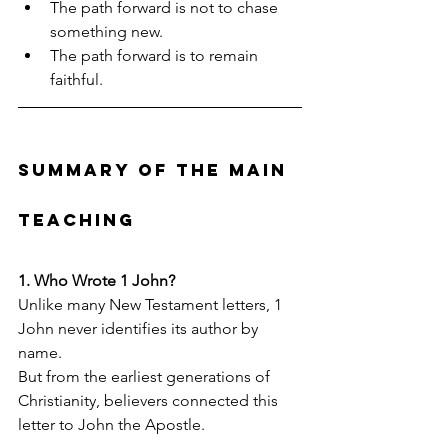
The path forward is not to chase 
something new.
The path forward is to remain 
faithful.
Summary of the Main 
Teaching
1. Who Wrote 1 John?
Unlike many New Testament letters, 1 
John never identifies its author by 
name.
But from the earliest generations of 
Christianity, believers connected this 
letter to John the Apostle.