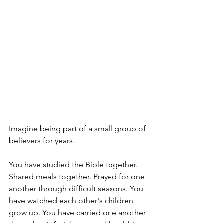
Imagine being part of a small group of 
believers for years.
You have studied the Bible together. 
Shared meals together. Prayed for one 
another through difficult seasons. You 
have watched each other's children 
grow up. You have carried one another 