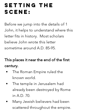
Setting the 
scene: 
Before we jump into the details of 1 
John, it helps to understand where this 
letter fits in history.  Most scholars 
believe John wrote this letter 
sometime around A.D. 85-95. 
This places it near the end of the first 
century.
The Roman Empire ruled the 
known world.
The temple in Jerusalem had 
already been destroyed by Rome 
in A.D. 70.
Many Jewish believers had been 
scattered throughout the empire.