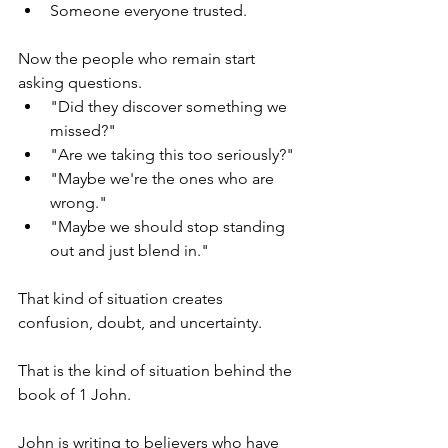
Someone everyone trusted.
Now the people who remain start 
asking questions.
"Did they discover something we 
missed?"
"Are we taking this too seriously?"
"Maybe we're the ones who are 
wrong."
"Maybe we should stop standing 
out and just blend in."
That kind of situation creates 
confusion, doubt, and uncertainty.
That is the kind of situation behind the 
book of 1 John.
John is writing to believers who have 