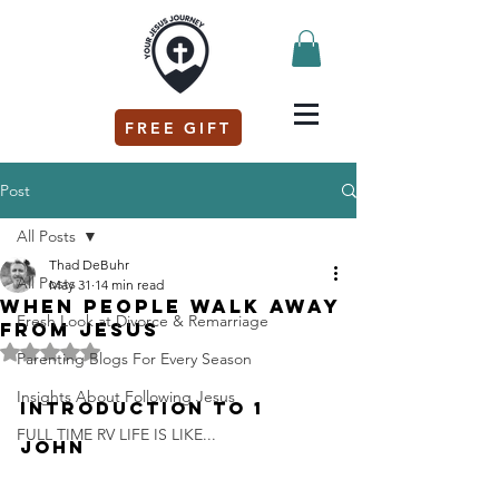
FREE GIFT
Post
All Posts
Thad DeBuhr
All Posts
May 31
14 min read
When people walk away
Fresh Look at Divorce & Remarriage
from Jesus
Rated NaN out of 5 stars.
Parenting Blogs For Every Season
Insights About Following Jesus
Introduction to 1 
FULL TIME RV LIFE IS LIKE...
John