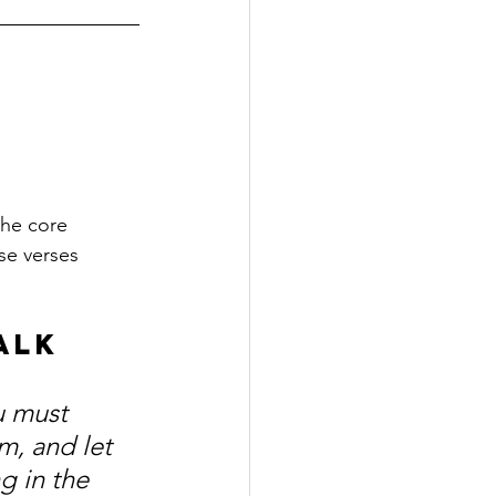
he core 
se verses 
alk 
u must 
m, and let 
g in the 