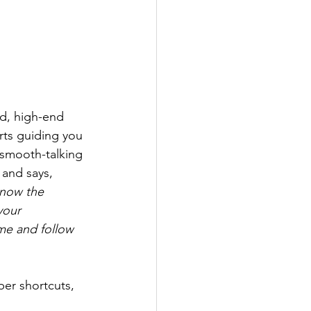
d, high-end 
rts guiding you 
a smooth-talking 
 and says, 
know the 
your 
me and follow 
per shortcuts, 