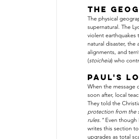
The Geog
The physical geograp
supernatural. The Lyc
violent earthquakes 
natural disaster, the
alignments, and territ
(
stoicheia
) who contr
Paul's L
When the message of 
soon after, local te
They told the Christi
protection from the 
rules."
 Even though P
writes this section t
upgrades as total sc