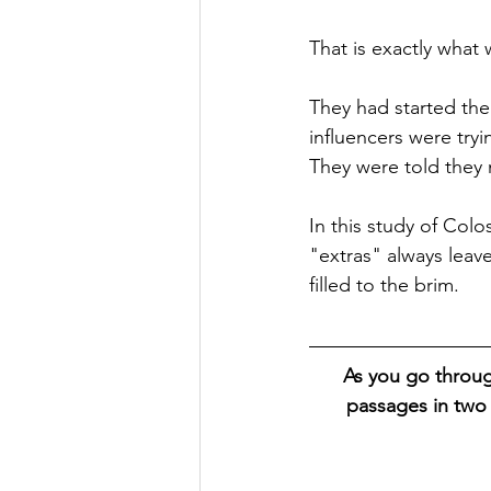
That is exactly what
They had started thei
influencers were tryi
They were told they n
In this study of Colo
"extras" always leav
filled to the brim.
As you go throug
passages in two 