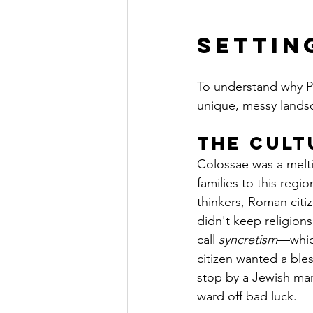
Settin
To understand why Pau
unique, messy landsc
The Cult
Colossae was a melti
families to this regi
thinkers, Roman citi
didn't keep religion
call 
syncretism
—which
citizen wanted a ble
stop by a Jewish mar
ward off bad luck.