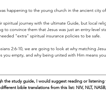
 was happening to the young church in the ancient city o
r spiritual journey with the ultimate Guide, but local reli
ng to convince them that Jesus was just an entry-level sta
eeded "extra" spiritual insurance policies to be safe. 
ssians 2:6-10, we are going to look at why matching Jesu
es you empty, and why being united with Him means you 
h the study guide, I would suggest reading or listening t
different bible translations from this list: NIV, NLT, NAS