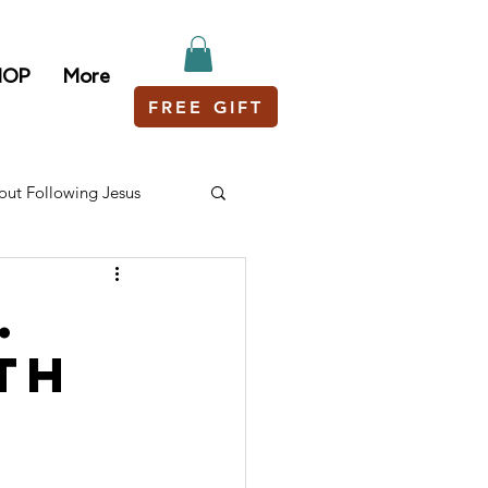
HOP
More
FREE GIFT
out Following Jesus
.
th