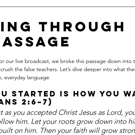
ing Through 
Passage
 our live broadcast, we broke this passage down into t
o crush the false teachers. Let’s dive deeper into what the
in, everyday language.
ou Started is How You W
ans 2:6–7)
t as you accepted Christ Jesus as Lord, yo
ollow him. Let your roots grow down into hi
built on him. Then your faith will grow stron