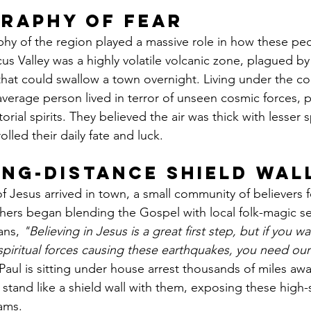
raphy of Fear
hy of the region played a massive role in how these pe
us Valley was a highly volatile volcanic zone, plagued b
that could swallow a town overnight. Living under the con
 average person lived in terror of unseen cosmic forces, p
orial spirits. They believed the air was thick with lesser sp
olled their daily fate and luck.
ong-Distance Shield Wal
Jesus arrived in town, a small community of believers 
achers began blending the Gospel with local folk-magic se
ans, 
"Believing in Jesus is a great first step, but if you wa
spiritual forces causing these earthquakes, you need ou
aul is sitting under house arrest thousands of miles aw
o stand like a shield wall with them, exposing these high
ams.