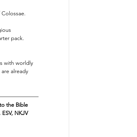
f Colossae. 
gious 
rter pack. 
s with worldly 
are already 
o the Bible 
B, ESV, NKJV