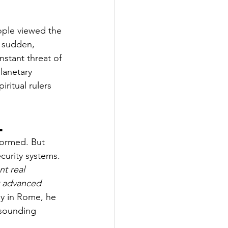
ople viewed the 
y sudden, 
stant threat of 
lanetary 
iritual rulers 
l
formed. But 
curity systems. 
nt real 
r advanced 
ay in Rome, he 
-sounding 