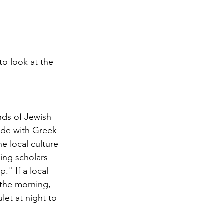
to look at the 
nds of Jewish 
side with Greek 
e local culture 
ing scholars 
." If a local 
 the morning, 
et at night to 