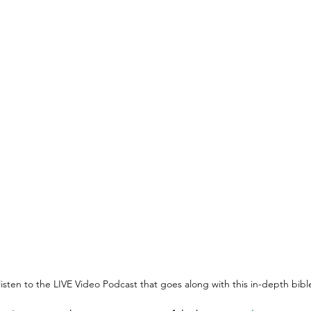
 listen to the LIVE Video Podcast that goes along with this in-depth bib