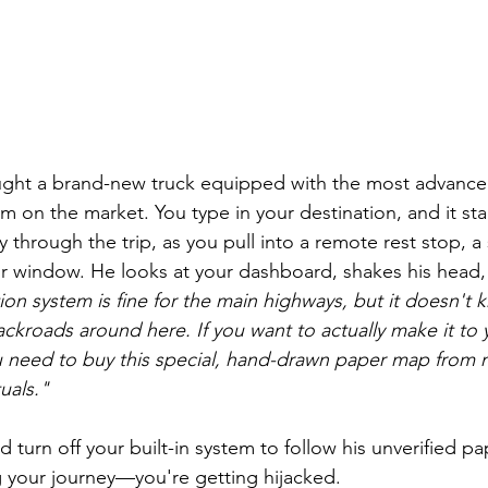
ught a brand-new truck equipped with the most advance
m on the market. You type in your destination, and it sta
ay through the trip, as you pull into a remote rest stop, 
ur window. He looks at your dashboard, shakes his head,
ion system is fine for the main highways, but it doesn't 
ckroads around here. If you want to actually make it to 
ou need to buy this special, hand-drawn paper map from 
uals."
d turn off your built-in system to follow his unverified pa
 your journey—you're getting hijacked.