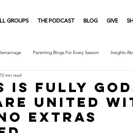
LL GROUPS
THE PODCAST
BLOG
GIVE
S
 Remarriage
Parenting Blogs For Every Season
Insights Ab
12 min read
s is fully God
are united wi
 No Extras
ed