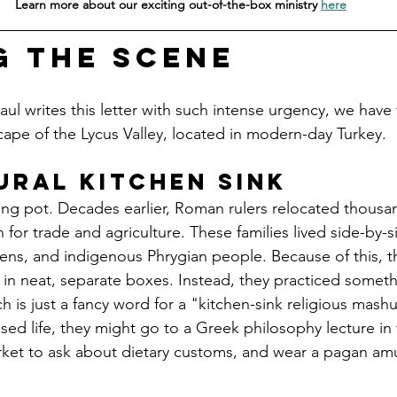
Learn more about our exciting out-of-the-box ministry 
here
g the Scene
l writes this letter with such intense urgency, we have 
ape of the Lycus Valley, located in modern-day Turkey.
ural Kitchen Sink
ng pot. Decades earlier, Roman rulers relocated thousa
on for trade and agriculture. These families lived side-by-
zens, and indigenous Phrygian people. Because of this, th
s in neat, separate boxes. Instead, they practiced someth
 is just a fancy word for a "kitchen-sink religious mashup
ssed life, they might go to a Greek philosophy lecture in
ket to ask about dietary customs, and wear a pagan amul