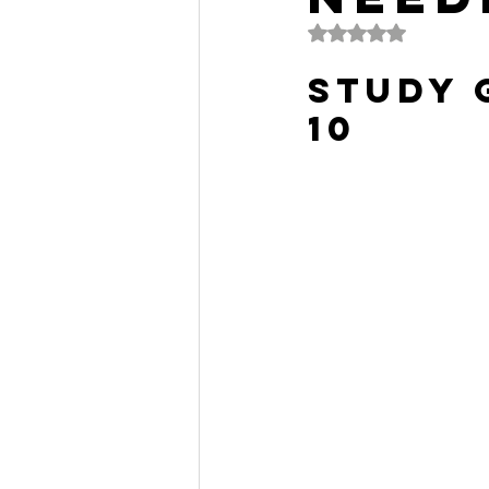
Rated NaN out of 5 
Study 
10