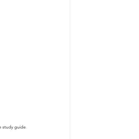
le study guide