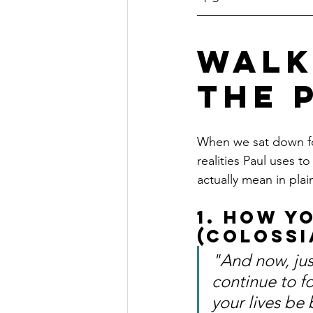
Walk
the 
When we sat down for
realities Paul uses t
actually mean in pla
1. How Y
(Colossi
"And now, jus
continue to f
your lives be 