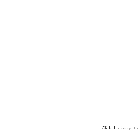
Click this image to