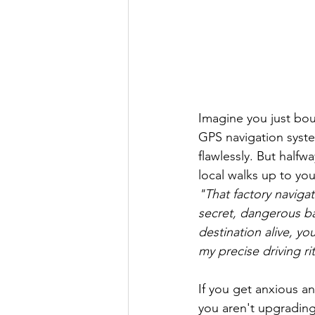
Imagine you just bo
GPS navigation syste
flawlessly. But halfw
local walks up to yo
"That factory navigat
secret, dangerous ba
destination alive, y
my precise driving rit
If you get anxious an
you aren't upgrading