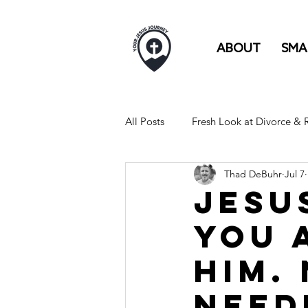
ABOUT
SMA
All Posts
Fresh Look at Divorce &
Thad DeBuhr
Jul 7
FULL TIME RV LIFE IS LIKE...
Jesu
You 
Him.
Need