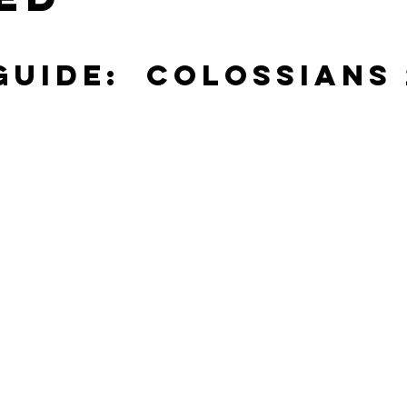
stars.
Guide:  Colossians 